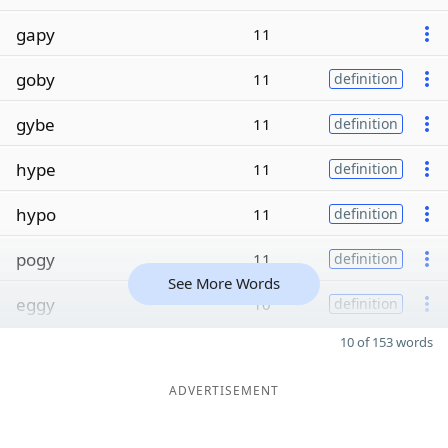
gapy
11
goby
11
definition
gybe
11
definition
hype
11
definition
hypo
11
definition
pogy
11
definition
See More Words
eggy
10
definition
10 of 153 words
ADVERTISEMENT