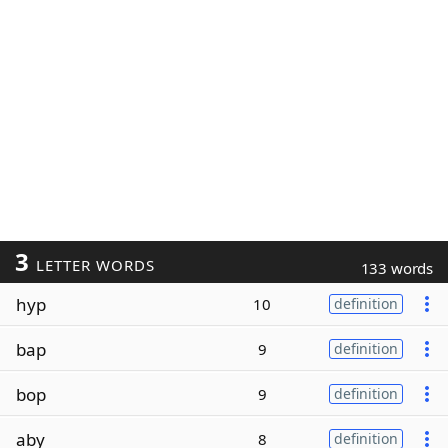
3
LETTER WORDS
133 words
hyp
10
definition
bap
9
definition
bop
9
definition
aby
8
definition