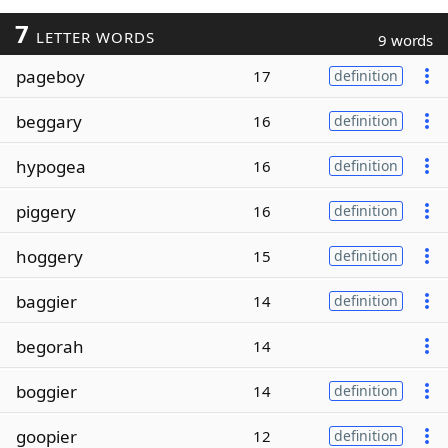
7
LETTER WORDS
9 words
pageboy
17
definition
beggary
16
definition
hypogea
16
definition
piggery
16
definition
hoggery
15
definition
baggier
14
definition
begorah
14
boggier
14
definition
goopier
12
definition