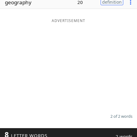
geography
20
definition
Word List
Maker
ADVERTISEMENT
Blog
Our Brands
2 of 2 words
8
LETTER WORDS
2 words