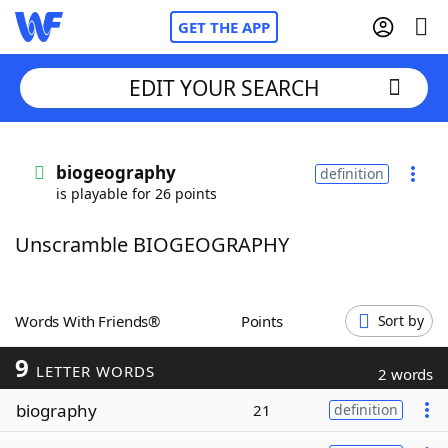
GET THE APP
EDIT YOUR SEARCH
Home
biogeography
definition
is playable for 26 points
Words With Friends
Cheat
Unscramble BIOGEOGRAPHY
NYT Crossplay Cheat
Scrabble
Helpers
Words With Friends®
Points
Sort by
9
Today's NYT Games
Hints & Answers
LETTER WORDS
2 words
biography
21
definition
Word Games
Helpers