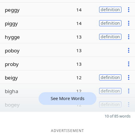
peggy
14
definition
piggy
14
definition
hygge
13
definition
poboy
13
proby
13
beigy
12
definition
bigha
12
definition
See More Words
bogey
12
definition
10 of 85 words
ADVERTISEMENT