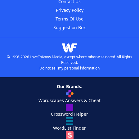
Contact Us
Privacy Policy
Terms Of Use
Suggestion Box
© 1996-2026 LoveToKnow Media, except where otherwise noted. All Rights
Reserved.
Do not sell my personal information
Our Brands:
Wordscapes Answers & Cheat
Crossword Helper
WordList Finder