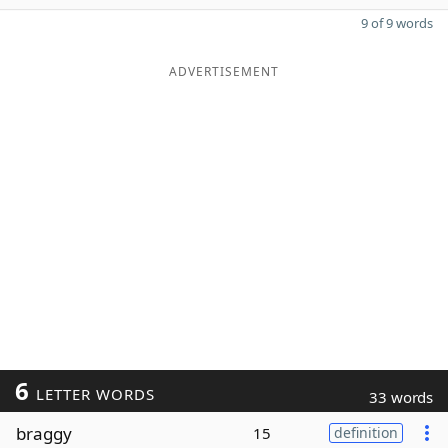
9 of 9 words
ADVERTISEMENT
6
LETTER WORDS
33 words
braggy
15
definition