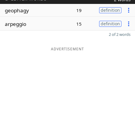
geophagy
19
definition
arpeggio
15
definition
2 of 2 words
ADVERTISEMENT