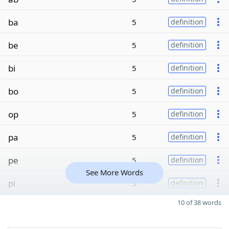
ba
5
definition
be
5
definition
bi
5
definition
bo
5
definition
op
5
definition
pa
5
definition
pe
5
definition
See More Words
pi
5
definition
10 of 38 words