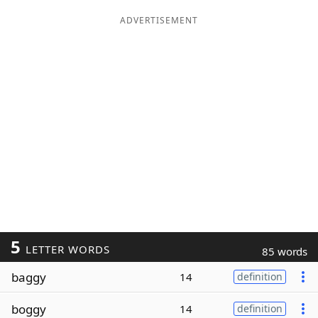
ADVERTISEMENT
5
LETTER WORDS
85 words
baggy
14
definition
boggy
14
definition