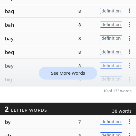
bag
8
definition
bah
8
definition
bay
8
definition
beg
8
definition
bey
8
definition
See More Words
big
8
definition
10 of 133 words
2
LETTER WORDS
38 words
by
7
definition
ab
5
definition