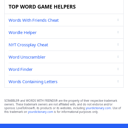
TOP WORD GAME HELPERS
Words With Friends Cheat
Wordle Helper
NYT Crossplay Cheat
Word Unscrambler
Word Finder
Words Containing Letters
SCRABBLE® and WORDS WITH FRIENDS® are the property of their respective trademark
owners. These trademark owners are not affiliated with, and do not endorse and/or
sponsor, LoveToKnow®, its products or its websites, including
yourdictionary.com
. Use of
this trademark on
yourdictionary.com
is for informational purposes only.