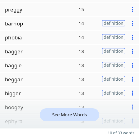
preggy
15
barhop
14
definition
phobia
14
definition
bagger
13
definition
baggie
13
definition
beggar
13
definition
bigger
13
definition
boogey
13
See More Words
ephyra
13
definition
10 of 33 words