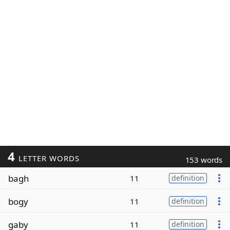
4
LETTER WORDS
153 words
bagh
11
definition
bogy
11
definition
gaby
11
definition