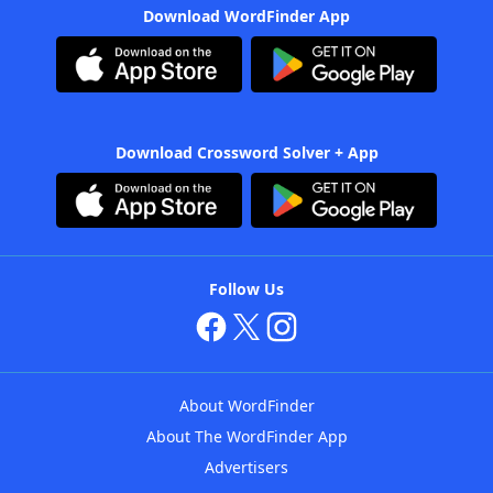
Download WordFinder App
Download Crossword Solver + App
Follow Us
About WordFinder
About The WordFinder App
Advertisers