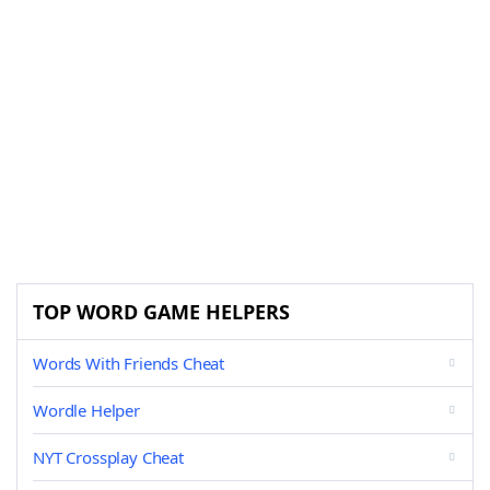
TOP WORD GAME HELPERS
Words With Friends Cheat
Wordle Helper
NYT Crossplay Cheat