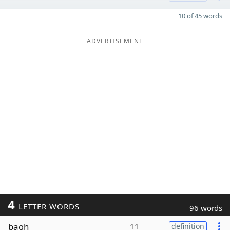
10 of 45 words
ADVERTISEMENT
4
LETTER WORDS
96 words
bagh
11
definition