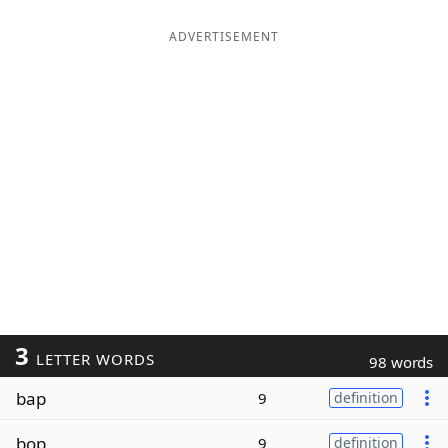
ADVERTISEMENT
3
LETTER WORDS
98 words
bap
9
definition
bop
9
definition