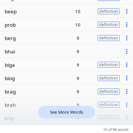
beep
10
definition
prob
10
definition
berg
9
definition
bhai
9
biga
9
definition
biog
9
definition
brag
9
definition
brah
9
definition
See More Words
brig
9
definition
10 of 96 words