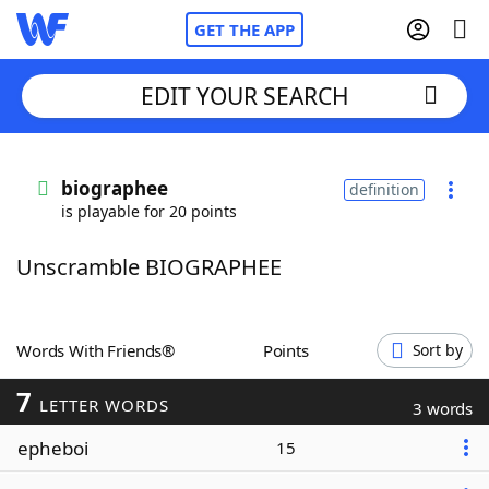
GET THE APP
EDIT YOUR SEARCH
Home
biographee
definition
is playable for 20 points
Words With Friends
Cheat
Unscramble BIOGRAPHEE
NYT Crossplay Cheat
Scrabble
Helpers
Words With Friends®
Points
Sort by
7
Today's NYT Games
Hints & Answers
LETTER WORDS
3 words
epheboi
15
Word Games
Helpers