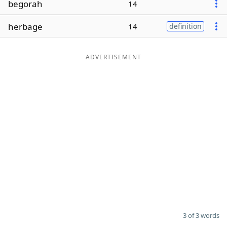
begorah
14
Word List
Maker
herbage
14
definition
Blog
ADVERTISEMENT
Our Brands
3 of 3 words