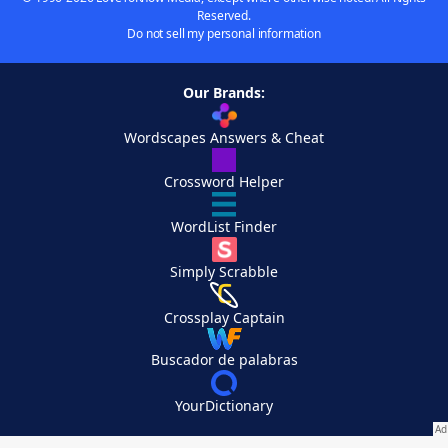
Reserved.
Do not sell my personal information
Our Brands:
Wordscapes Answers & Cheat
Crossword Helper
WordList Finder
Simply Scrabble
Crossplay Captain
Buscador de palabras
YourDictionary