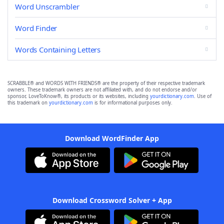
Word Unscrambler
Word Finder
Words Containing Letters
SCRABBLE® and WORDS WITH FRIENDS® are the property of their respective trademark
owners. These trademark owners are not affiliated with, and do not endorse and/or
sponsor, LoveToKnow®, its products or its websites, including
yourdictionary.com
. Use of
this trademark on
yourdictionary.com
is for informational purposes only.
Download WordFinder App
Download Crossword Solver + App