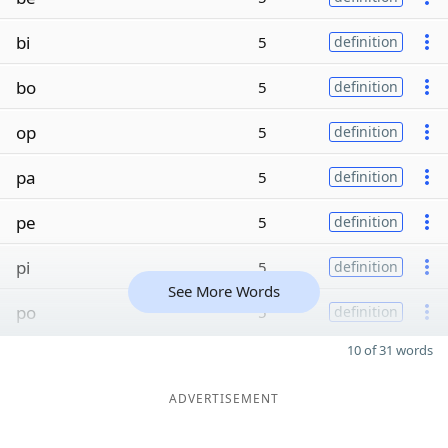
bi
5
definition
bo
5
definition
op
5
definition
pa
5
definition
pe
5
definition
pi
5
definition
See More Words
po
5
definition
10 of 31 words
ADVERTISEMENT