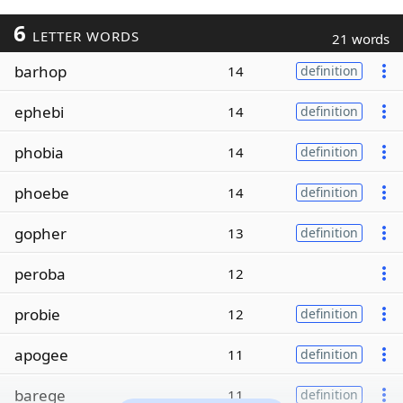
6
LETTER WORDS
21 words
barhop
14
definition
ephebi
14
definition
phobia
14
definition
phoebe
14
definition
gopher
13
definition
peroba
12
probie
12
definition
apogee
11
definition
barege
11
definition