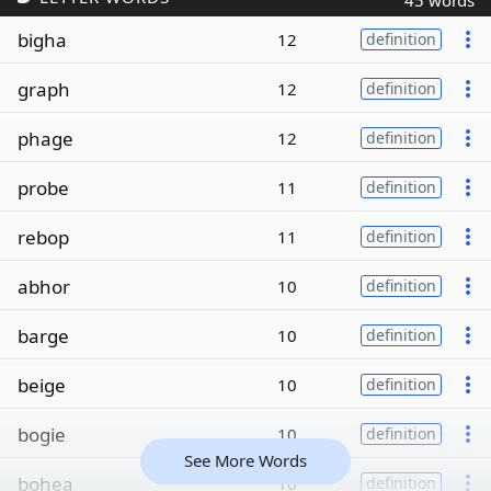
45 words
bigha
12
definition
graph
12
definition
phage
12
definition
probe
11
definition
rebop
11
definition
abhor
10
definition
barge
10
definition
beige
10
definition
bogie
10
definition
See More Words
bohea
10
definition