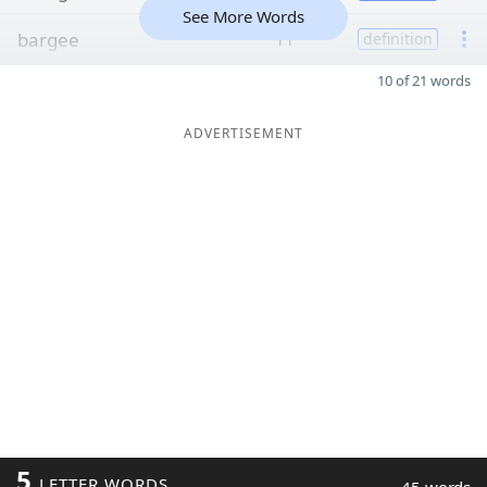
See More Words
bargee
11
definition
10 of 21 words
ADVERTISEMENT
5
LETTER WORDS