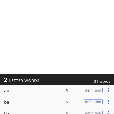
2
LETTER WORDS
31 words
ab
5
definition
ba
5
definition
be
5
definition