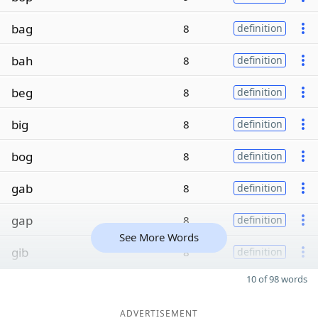
bag
8
definition
bah
8
definition
beg
8
definition
big
8
definition
bog
8
definition
gab
8
definition
gap
8
definition
See More Words
gib
8
definition
10 of 98 words
ADVERTISEMENT