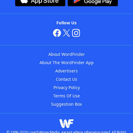
Follow Us
About WordFinder
About The WordFinder App
Advertisers
Contact Us
Privacy Policy
Terms Of Use
Suggestion Box
© 1996-2026 LoveToKnow Media, except where otherwise noted. All Rights