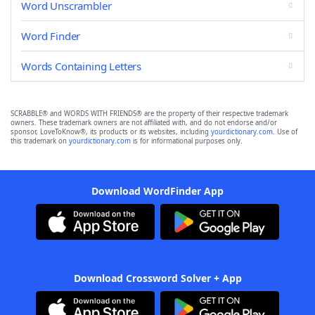
Word Unscrambler
Word Finder
Words Containing Letters
SCRABBLE® and WORDS WITH FRIENDS® are the property of their respective trademark
owners. These trademark owners are not affiliated with, and do not endorse and/or
sponsor, LoveToKnow®, its products or its websites, including
yourdictionary.com
. Use of
this trademark on
yourdictionary.com
is for informational purposes only.
Download WordFinder App
Download Crossword Solver + App