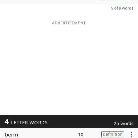
9 of 9 words
ADVERTISEMENT
4
LETTER WORDS
25 words
berm
10
definition