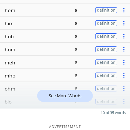
hem
8
definition
him
8
definition
hob
8
definition
hom
8
definition
meh
8
definition
mho
8
definition
ohm
8
definition
See More Words
bio
6
definition
10 of 35 words
ADVERTISEMENT