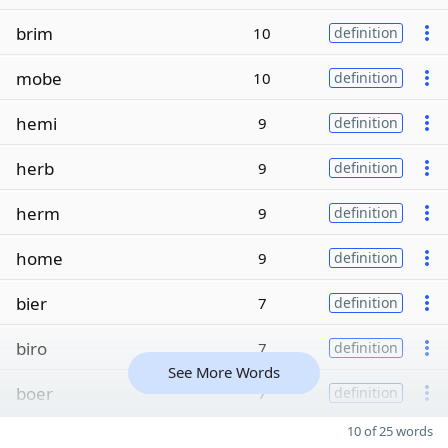
brim
10
definition
mobe
10
definition
hemi
9
definition
herb
9
definition
herm
9
definition
home
9
definition
bier
7
definition
biro
7
definition
See More Words
boer
7
definition
10 of 25 words