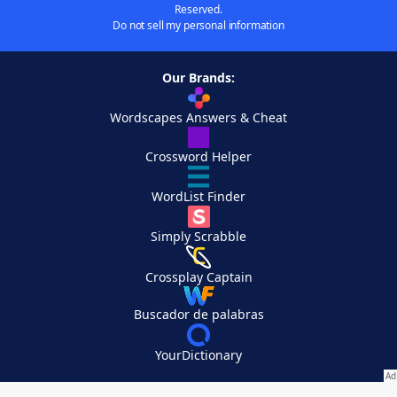
Reserved.
Do not sell my personal information
Our Brands:
Wordscapes Answers & Cheat
Crossword Helper
WordList Finder
Simply Scrabble
Crossplay Captain
Buscador de palabras
YourDictionary