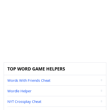
TOP WORD GAME HELPERS
Words With Friends Cheat
Wordle Helper
NYT Crossplay Cheat