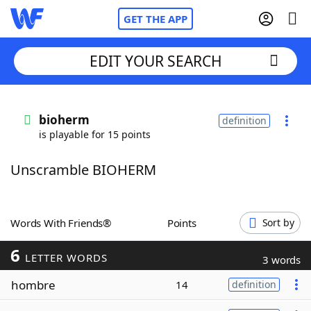
GET THE APP
EDIT YOUR SEARCH
Home
bioherm
definition
is playable for 15 points
Words With Friends
Cheat
Unscramble BIOHERM
NYT Crossplay Cheat
Scrabble
Helpers
Words With Friends®
Points
Sort by
6
Today's NYT Games
Hints & Answers
LETTER WORDS
3 words
hombre
14
definition
Word Games
Helpers