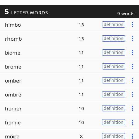
5
LETTER WORDS
9 words
himbo
13
definition
rhomb
13
definition
biome
11
definition
brome
11
definition
omber
11
definition
ombre
11
definition
homer
10
definition
homie
10
definition
moire
8
definition