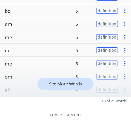
bo
5
definition
em
5
definition
me
5
definition
mi
5
definition
mo
5
definition
om
5
definition
See More Words
eh
4
definition
10 of 21 words
ADVERTISEMENT