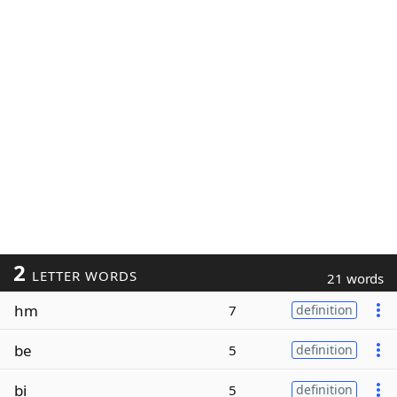
2
LETTER WORDS
21 words
hm
7
definition
be
5
definition
bi
5
definition