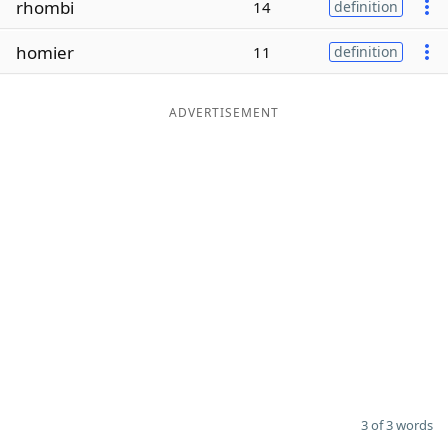
rhombi
14
definition
Word List
Maker
homier
11
definition
Blog
ADVERTISEMENT
Our Brands
3 of 3 words