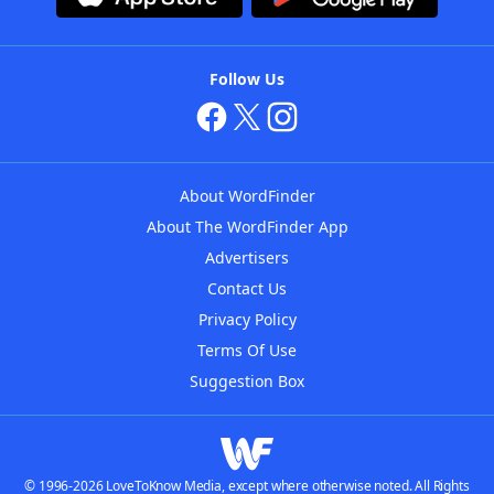
Follow Us
About WordFinder
About The WordFinder App
Advertisers
Contact Us
Privacy Policy
Terms Of Use
Suggestion Box
© 1996-2026 LoveToKnow Media, except where otherwise noted. All Rights