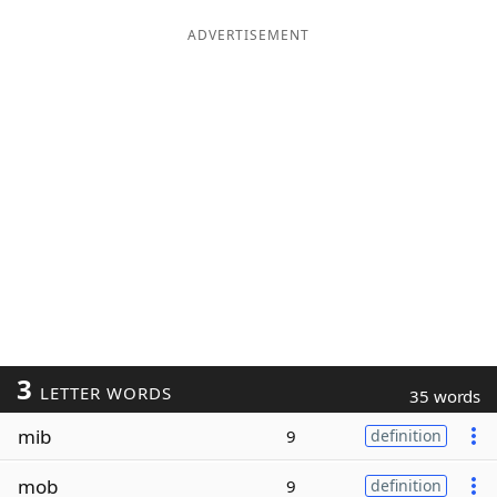
ADVERTISEMENT
3
LETTER WORDS
35 words
mib
9
definition
mob
9
definition