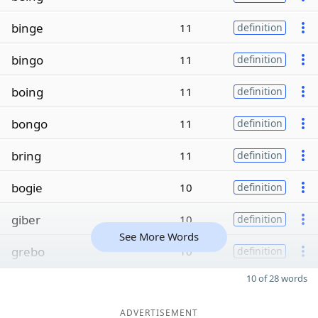
binge
11
definition
bingo
11
definition
boing
11
definition
bongo
11
definition
bring
11
definition
bogie
10
definition
giber
10
definition
See More Words
grebo
10
definition
10 of 28 words
ADVERTISEMENT