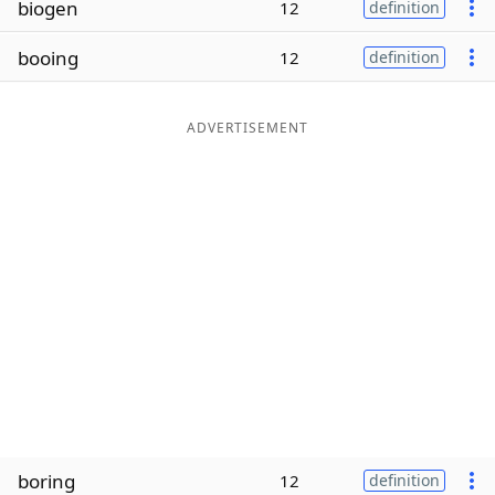
biogen
12
definition
Word List
Maker
booing
12
definition
Blog
ADVERTISEMENT
Our Brands
boring
12
definition