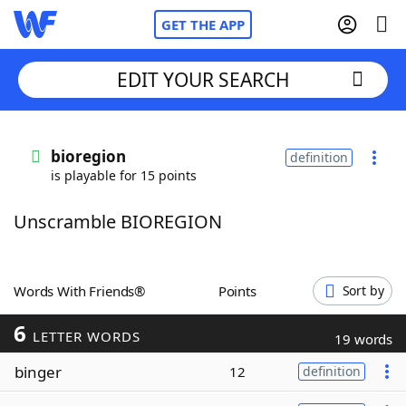
GET THE APP
EDIT YOUR SEARCH
Home
bioregion
definition
is playable for 15 points
Words With Friends
Cheat
Unscramble BIOREGION
NYT Crossplay Cheat
Scrabble
Helpers
Words With Friends®
Points
Sort by
6
Today's NYT Games
Hints & Answers
LETTER WORDS
19 words
binger
12
definition
Word Games
Helpers