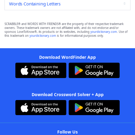
Words Containing Letters
SCRABBLE® and WORDS WITH FRIENDS® are the property of their respective trademark
owners. These trademark owners are not affiliated with, and do not endorse and/or
sponsor, LoveToKnow®, its products or its websites, including
yourdictionary.com
. Use of
this trademark on
yourdictionary.com
is for informational purposes only.
Download WordFinder App
Download Crossword Solver + App
Follow Us