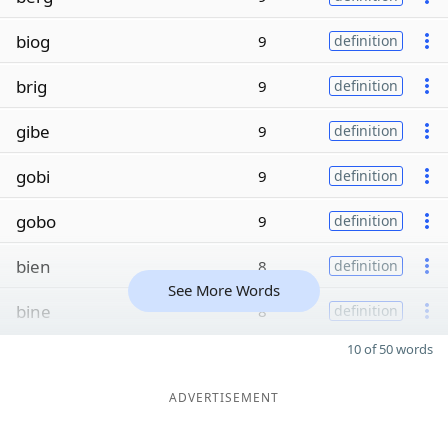
biog
9
definition
brig
9
definition
gibe
9
definition
gobi
9
definition
gobo
9
definition
bien
8
definition
See More Words
bine
8
definition
10 of 50 words
ADVERTISEMENT