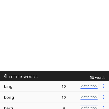
4
LETTER WORDS
50 words
bing
10
definition
bong
10
definition
berg
9
definition