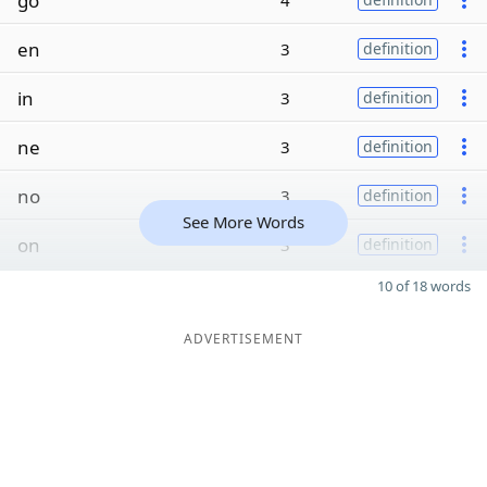
go
4
en
3
definition
in
3
definition
ne
3
definition
no
3
definition
See More Words
on
3
definition
10 of 18 words
ADVERTISEMENT