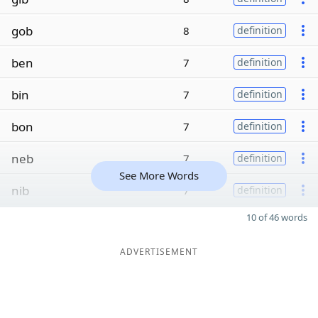
gob
8
definition
ben
7
definition
bin
7
definition
bon
7
definition
neb
7
definition
See More Words
nib
7
definition
10 of 46 words
ADVERTISEMENT