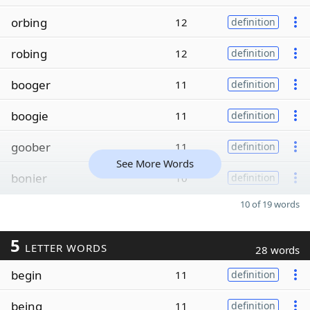
orbing
12
definition
robing
12
definition
booger
11
definition
boogie
11
definition
goober
11
definition
See More Words
bonier
10
definition
10 of 19 words
5
LETTER WORDS
28 words
begin
11
definition
being
11
definition