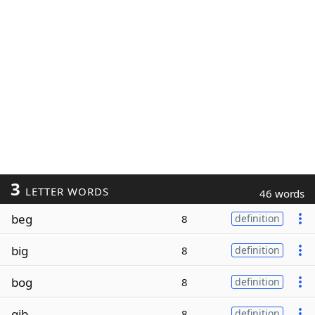
3
LETTER WORDS
46 words
beg
8
definition
big
8
definition
bog
8
definition
gib
8
definition