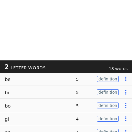
2
LETTER WORDS
18 words
be
5
definition
bi
5
definition
bo
5
definition
gi
4
definition
definition