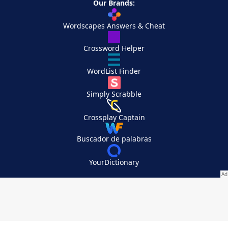
Our Brands:
Wordscapes Answers & Cheat
Crossword Helper
WordList Finder
Simply Scrabble
Crossplay Captain
Buscador de palabras
YourDictionary
Your Privacy Choices