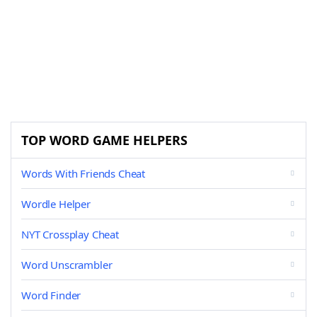
TOP WORD GAME HELPERS
Words With Friends Cheat
Wordle Helper
NYT Crossplay Cheat
Word Unscrambler
Word Finder