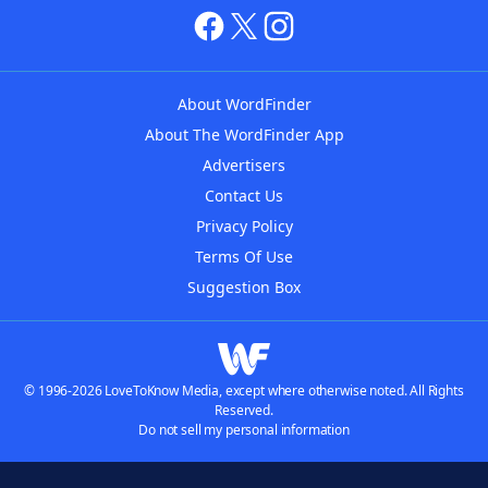
About WordFinder
About The WordFinder App
Advertisers
Contact Us
Privacy Policy
Terms Of Use
Suggestion Box
© 1996-2026 LoveToKnow Media, except where otherwise noted. All Rights
Reserved.
Do not sell my personal information