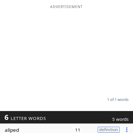
ADVERTISEMENT
Word List
Maker
Blog
Our Brands
1 of 1 words
6
LETTER WORDS
5 words
aliped
11
definition