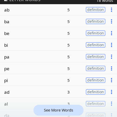
18 words
ab
5
definition
ba
5
definition
be
5
definition
bi
5
definition
pa
5
definition
pe
5
definition
pi
5
definition
ad
3
definition
al
3
definition
See More Words
da
3
definition