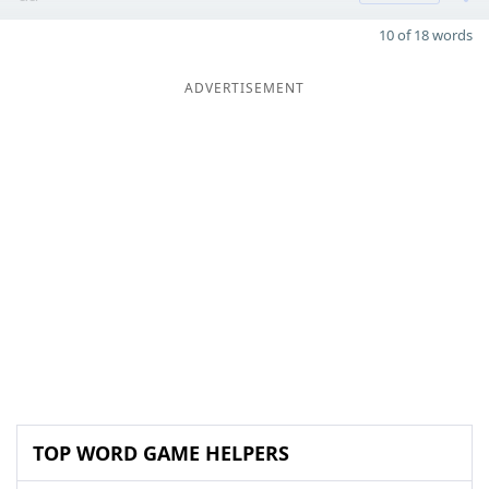
10 of 18 words
ADVERTISEMENT
TOP WORD GAME HELPERS