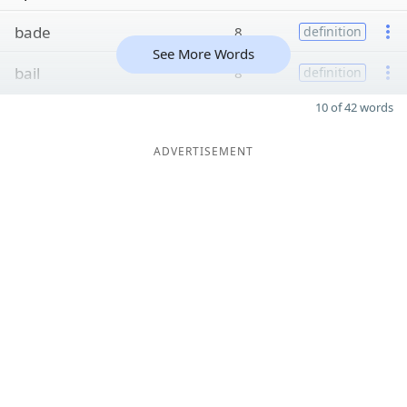
bade
8
definition
See More Words
bail
8
definition
10 of 42 words
ADVERTISEMENT