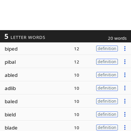
5
LETTER WORDS
20 words
biped
12
definition
pibal
12
definition
abled
10
definition
adlib
10
definition
baled
10
definition
bield
10
definition
blade
10
definition