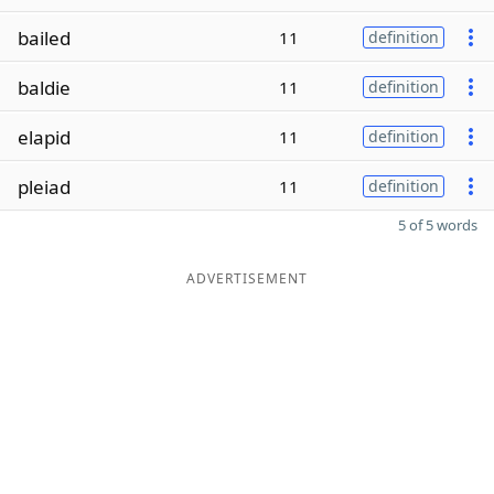
bailed
11
definition
baldie
11
definition
elapid
11
definition
pleiad
11
definition
5 of 5 words
ADVERTISEMENT