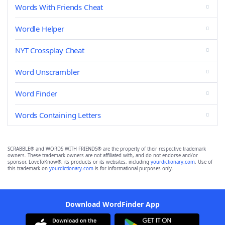
Words With Friends Cheat
Wordle Helper
NYT Crossplay Cheat
Word Unscrambler
Word Finder
Words Containing Letters
SCRABBLE® and WORDS WITH FRIENDS® are the property of their respective trademark
owners. These trademark owners are not affiliated with, and do not endorse and/or
sponsor, LoveToKnow®, its products or its websites, including
yourdictionary.com
. Use of
this trademark on
yourdictionary.com
is for informational purposes only.
Download WordFinder App