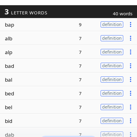
3
LETTER WORDS
40 words
bap
9
definition
alb
7
definition
alp
7
definition
bad
7
definition
bal
7
definition
bed
7
definition
bel
7
definition
bid
7
definition
dab
7
definition