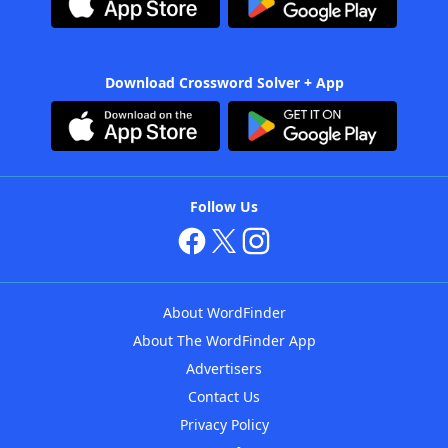
Download Crossword Solver + App
Follow Us
About WordFinder
About The WordFinder App
Advertisers
Contact Us
Privacy Policy