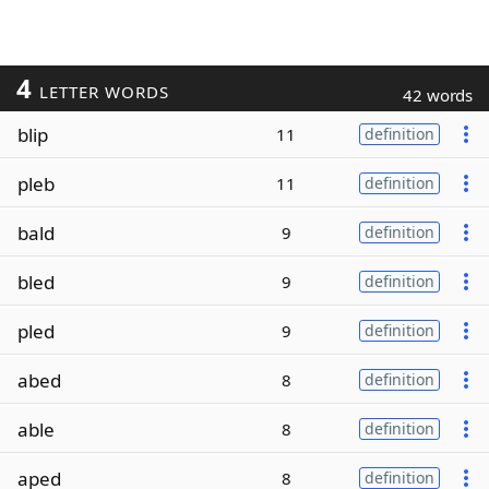
4
LETTER WORDS
42 words
blip
11
definition
pleb
11
definition
bald
9
definition
bled
9
definition
pled
9
definition
abed
8
definition
able
8
definition
aped
8
definition