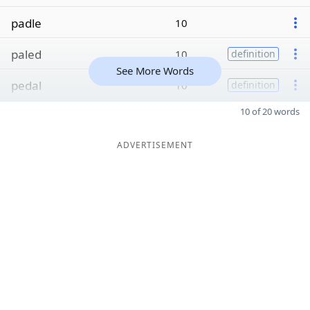
padle
10
paled
10
definition
See More Words
pedal
10
definition
10 of 20 words
ADVERTISEMENT