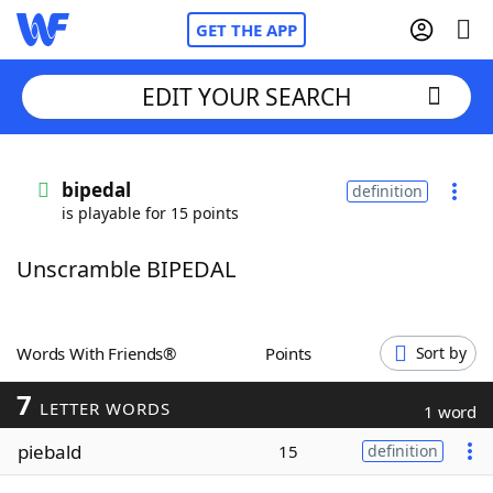
GET THE APP
EDIT YOUR SEARCH
Home
bipedal
definition
is playable for 15 points
Words With Friends
Cheat
Unscramble BIPEDAL
NYT Crossplay Cheat
Scrabble
Helpers
Words With Friends®
Points
Sort by
7
Today's NYT Games
Hints & Answers
LETTER WORDS
1 word
piebald
15
definition
Word Games
Helpers