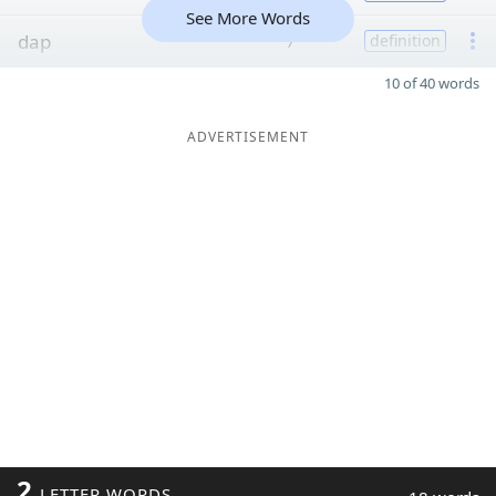
See More Words
dap
7
definition
10 of 40 words
ADVERTISEMENT
2
LETTER WORDS