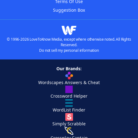
Terms Of Use
Suggestion Box
© 1996-2026 LoveToKnow Media, except where otherwise noted. All Rights
Reserved.
Do not sell my personal information
Our Brands:
Wordscapes Answers & Cheat
Crossword Helper
WordList Finder
Simply Scrabble
Crossplay Captain