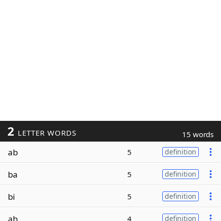
2
LETTER WORDS
15 words
ab
5
definition
ba
5
definition
bi
5
definition
ah
4
definition