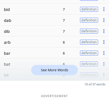
bid
7
definition
dab
7
definition
dib
7
definition
arb
6
definition
bar
6
definition
bat
6
definition
See More Words
bit
6
definition
10 of 37 words
ADVERTISEMENT