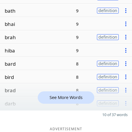
bath
9
definition
bhai
9
brah
9
definition
hiba
9
bard
8
definition
bird
8
definition
brad
8
definition
See More Words
darb
8
definition
10 of 37 words
ADVERTISEMENT