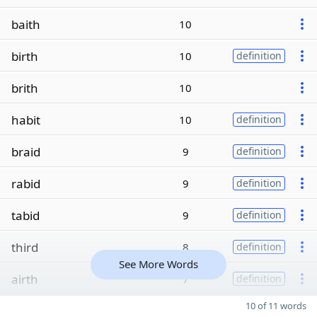
baith
10
birth
10
definition
brith
10
habit
10
definition
braid
9
definition
rabid
9
definition
tabid
9
definition
third
8
definition
See More Words
airth
7
definition
10 of 11 words