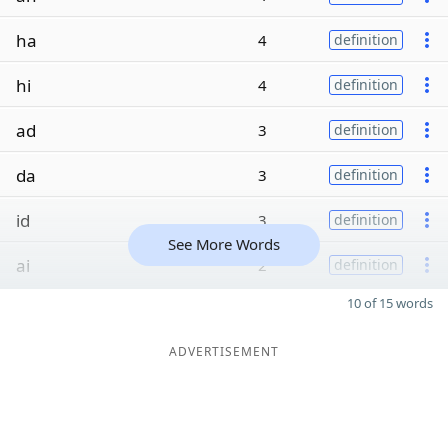
ha
4
definition
hi
4
definition
ad
3
definition
da
3
definition
id
3
definition
See More Words
ai
2
definition
10 of 15 words
ADVERTISEMENT