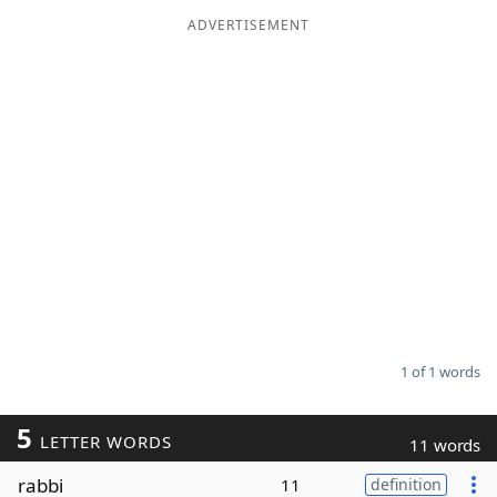
ADVERTISEMENT
Word List
Maker
Blog
Our Brands
1 of 1 words
5
LETTER WORDS
11 words
rabbi
11
definition