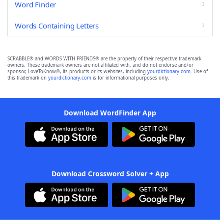
Word Finder
Words Containing Letters
SCRABBLE® and WORDS WITH FRIENDS® are the property of their respective trademark
owners. These trademark owners are not affiliated with, and do not endorse and/or
sponsor, LoveToKnow®, its products or its websites, including
yourdictionary.com
. Use of
this trademark on
yourdictionary.com
is for informational purposes only.
Download WordFinder App
Download Crossword Solver + App