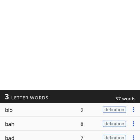
3
LETTER WORDS
37 words
bib
9
definition
bah
8
definition
bad
7
definition