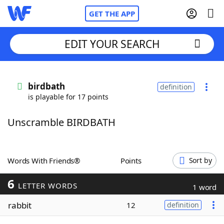
GET THE APP
EDIT YOUR SEARCH
Home
birdbath
definition
is playable for 17 points
Words With Friends
Cheat
Unscramble BIRDBATH
NYT Crossplay Cheat
Scrabble
Helpers
Words With Friends®
Points
Sort by
6
Today's NYT Games
Hints & Answers
LETTER WORDS
1 word
rabbit
12
definition
Word Games
Helpers