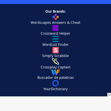
Our Brands:
Wordscapes Answers & Cheat
Crossword Helper
WordList Finder
Simply Scrabble
Crossplay Captain
Buscador de palabras
YourDictionary