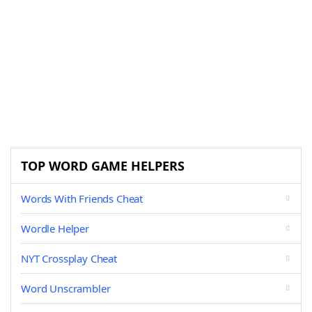
TOP WORD GAME HELPERS
Words With Friends Cheat
Wordle Helper
NYT Crossplay Cheat
Word Unscrambler