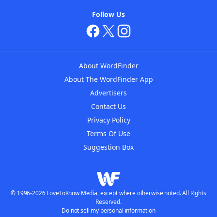
Follow Us
About WordFinder
About The WordFinder App
Advertisers
Contact Us
Privacy Policy
Terms Of Use
Suggestion Box
© 1996-2026 LoveToKnow Media, except where otherwise noted. All Rights
Reserved.
Do not sell my personal information