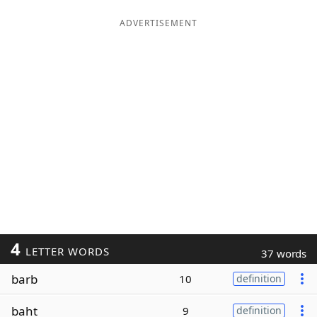
ADVERTISEMENT
4
LETTER WORDS
37 words
barb
10
definition
baht
9
definition