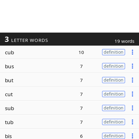
3
LETTER WORDS
19 words
cub
10
definition
bus
7
definition
but
7
definition
cut
7
definition
sub
7
definition
tub
7
definition
bis
6
definition