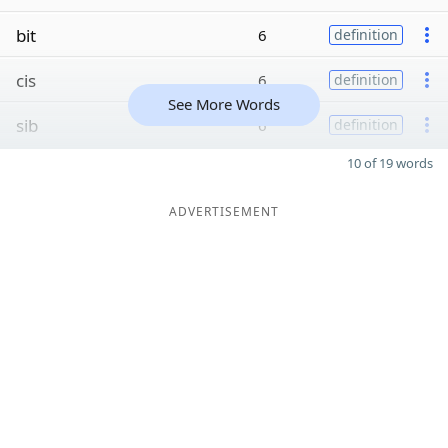
bit
6
definition
cis
6
definition
See More Words
sib
6
definition
10 of 19 words
ADVERTISEMENT