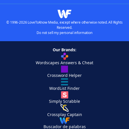
© 1996-2026 LoveToKnow Media, except where otherwise noted. All Rights
Reserved.
Do not sell my personal information
Our Brands:
Wordscapes Answers & Cheat
Crossword Helper
WordList Finder
Simply Scrabble
Crossplay Captain
Buscador de palabras