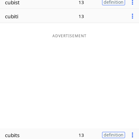
cubist
13
definition
Word List
Maker
cubiti
13
Blog
ADVERTISEMENT
Our Brands
cubits
13
definition