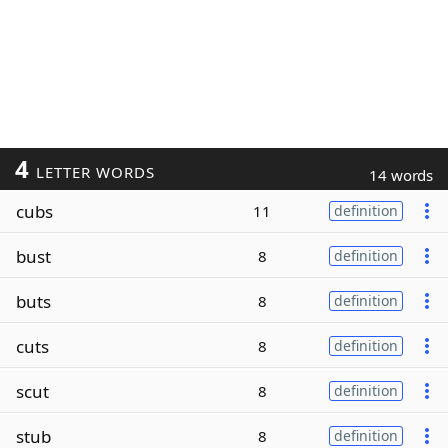
4
LETTER WORDS
14 words
cubs
11
definition
bust
8
definition
buts
8
definition
cuts
8
definition
scut
8
definition
stub
8
definition