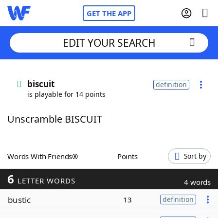
GET THE APP
EDIT YOUR SEARCH
Home
biscuit
definition
is playable for 14 points
Words With Friends
Cheat
Unscramble BISCUIT
NYT Crossplay Cheat
Scrabble
Helpers
Words With Friends®
Points
Sort by
6
Today's NYT Games
Hints & Answers
LETTER WORDS
4 words
bustic
13
definition
Word Games
Helpers