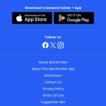
Download Crossword Solver + App
Follow Us
About WordFinder
About The WordFinder App
Advertisers
Contact Us
Privacy Policy
Terms Of Use
Suggestion Box