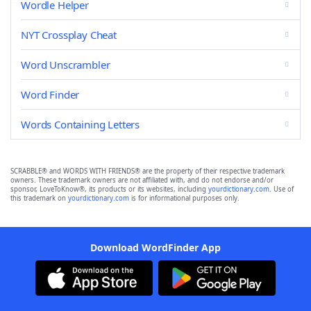
Wordle Helper
NYT Crossplay Cheat
Word Unscrambler
Word Finder
Words Containing Letters
SCRABBLE® and WORDS WITH FRIENDS® are the property of their respective trademark
owners. These trademark owners are not affiliated with, and do not endorse and/or
sponsor, LoveToKnow®, its products or its websites, including
yourdictionary.com
. Use of
this trademark on
yourdictionary.com
is for informational purposes only.
Download WordFinder App