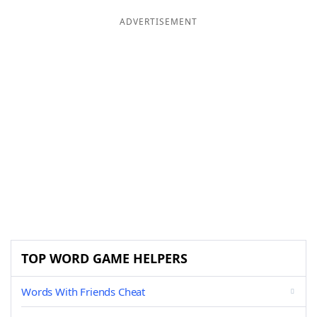
ADVERTISEMENT
TOP WORD GAME HELPERS
Words With Friends Cheat