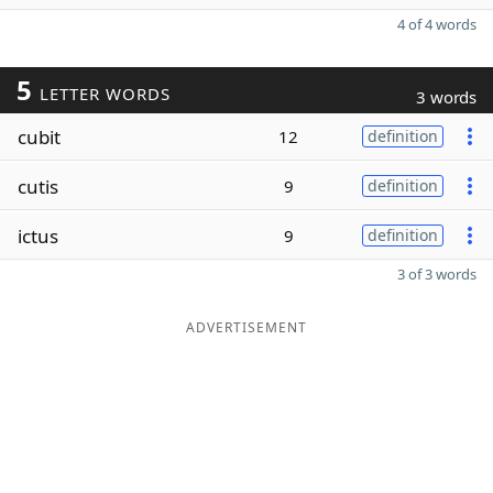
4 of 4 words
5
LETTER WORDS
3 words
cubit
12
definition
cutis
9
definition
ictus
9
definition
3 of 3 words
ADVERTISEMENT