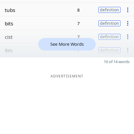
tubs
8
definition
bits
7
definition
cist
7
definition
See More Words
ibis
7
definition
10 of 14 words
ADVERTISEMENT