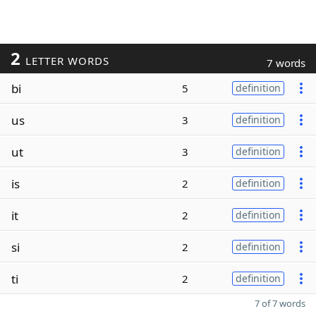
2
LETTER WORDS
7 words
bi
5
definition
us
3
definition
ut
3
definition
is
2
definition
it
2
definition
si
2
definition
ti
2
definition
7 of 7 words