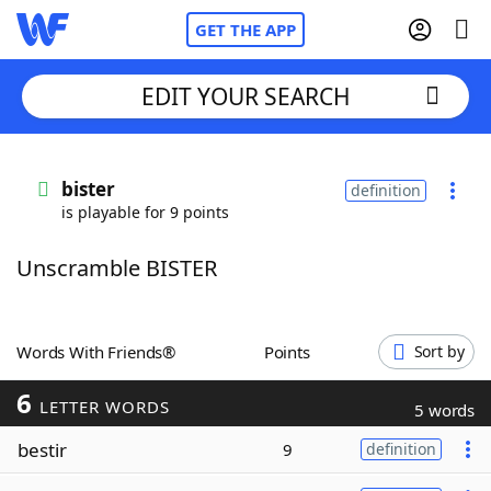
GET THE APP
EDIT YOUR SEARCH
Home
bister
definition
is playable for 9 points
Words With Friends
Cheat
Unscramble BISTER
NYT Crossplay Cheat
Scrabble
Helpers
Words With Friends®
Points
Sort by
6
Today's NYT Games
Hints & Answers
LETTER WORDS
5 words
bestir
9
definition
Word Games
Helpers