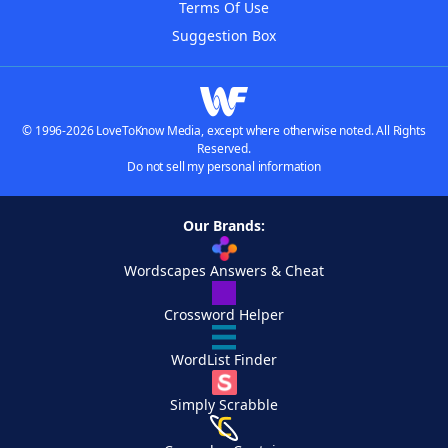
Terms Of Use
Suggestion Box
© 1996-2026 LoveToKnow Media, except where otherwise noted. All Rights
Reserved.
Do not sell my personal information
Our Brands:
Wordscapes Answers & Cheat
Crossword Helper
WordList Finder
Simply Scrabble