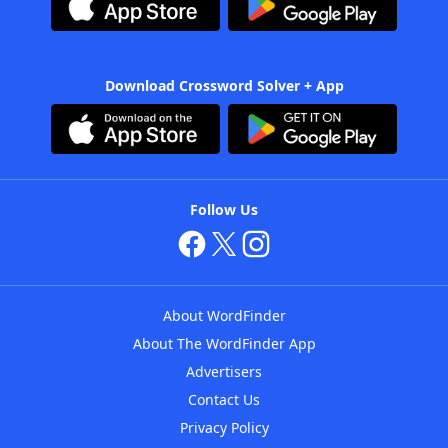
Download Crossword Solver + App
Follow Us
About WordFinder
About The WordFinder App
Advertisers
Contact Us
Privacy Policy