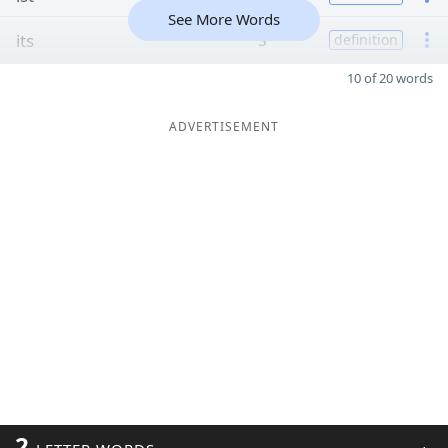
See More Words
its
3
definition
10 of 20 words
ADVERTISEMENT
2