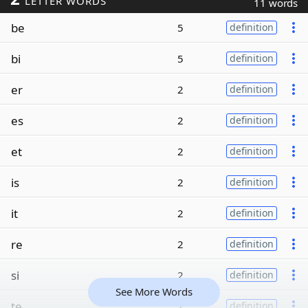
LETTER WORDS
11 words
be
5
definition
bi
5
definition
er
2
definition
es
2
definition
et
2
definition
is
2
definition
it
2
definition
re
2
definition
si
2
definition
See More Words
te
2
definition