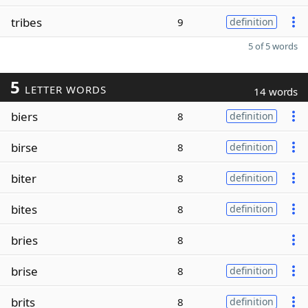
tribes
9
definition
5 of 5 words
5
LETTER WORDS
14 words
biers
8
definition
birse
8
definition
biter
8
definition
bites
8
definition
bries
8
brise
8
definition
brits
8
definition