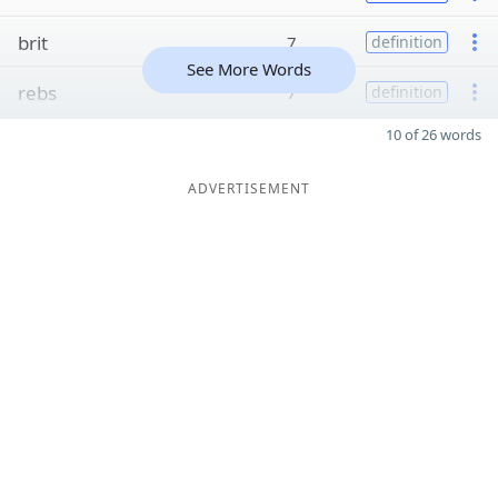
brit
7
definition
See More Words
rebs
7
definition
10 of 26 words
ADVERTISEMENT