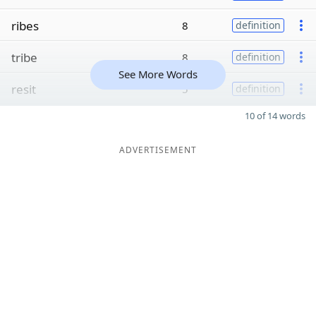
ribes
8
definition
tribe
8
definition
See More Words
resit
5
definition
10 of 14 words
ADVERTISEMENT