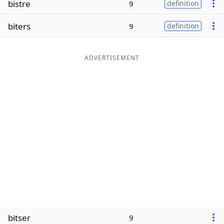
bistre
9
definition
Word List
Maker
biters
9
definition
Blog
ADVERTISEMENT
Our Brands
bitser
9