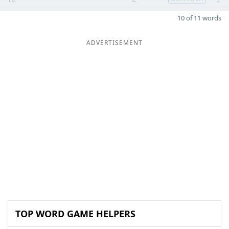
10 of 11 words
ADVERTISEMENT
TOP WORD GAME HELPERS