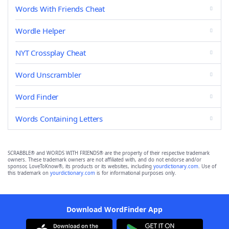
Words With Friends Cheat
Wordle Helper
NYT Crossplay Cheat
Word Unscrambler
Word Finder
Words Containing Letters
SCRABBLE® and WORDS WITH FRIENDS® are the property of their respective trademark
owners. These trademark owners are not affiliated with, and do not endorse and/or
sponsor, LoveToKnow®, its products or its websites, including
yourdictionary.com
. Use of
this trademark on
yourdictionary.com
is for informational purposes only.
Download WordFinder App