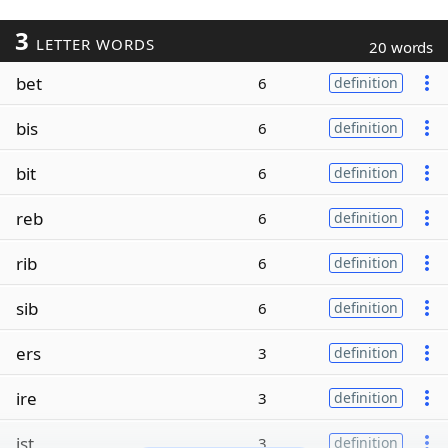
3
LETTER WORDS
20 words
bet
6
definition
bis
6
definition
bit
6
definition
reb
6
definition
rib
6
definition
sib
6
definition
ers
3
definition
ire
3
definition
ist
3
definition