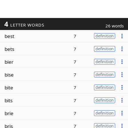
4
LETTER WORDS
26 words
best
7
definition
bets
7
definition
bier
7
definition
bise
7
definition
bite
7
definition
bits
7
definition
brie
7
definition
bris
7
definition