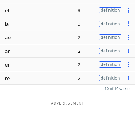
el
3
definition
la
3
definition
ae
2
definition
ar
2
definition
er
2
definition
re
2
definition
10 of 10 words
ADVERTISEMENT