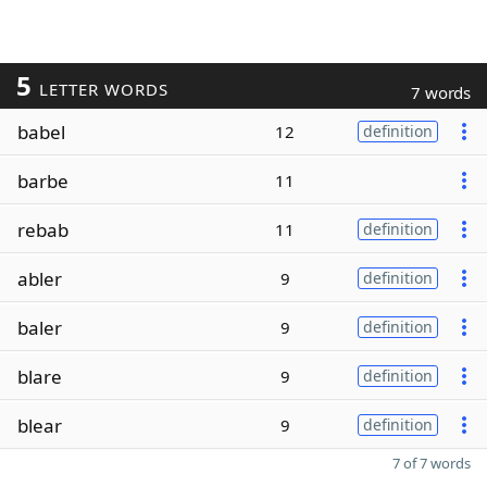
5
LETTER WORDS
7 words
babel
12
definition
barbe
11
rebab
11
definition
abler
9
definition
baler
9
definition
blare
9
definition
blear
9
definition
7 of 7 words