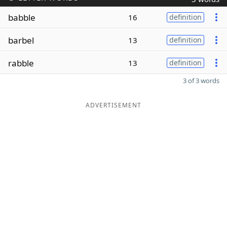
babble
16
definition
barbel
13
definition
rabble
13
definition
3 of 3 words
ADVERTISEMENT