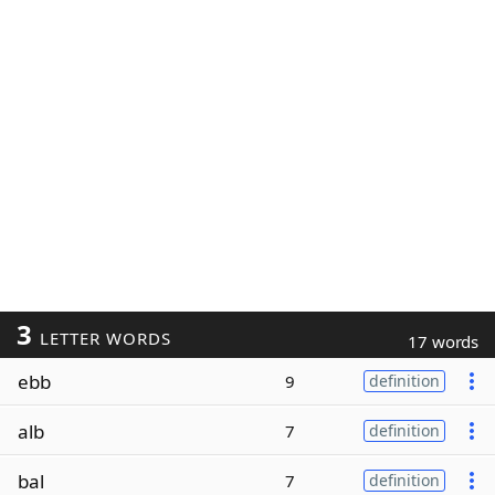
3
LETTER WORDS
17 words
ebb
9
definition
alb
7
definition
bal
7
definition