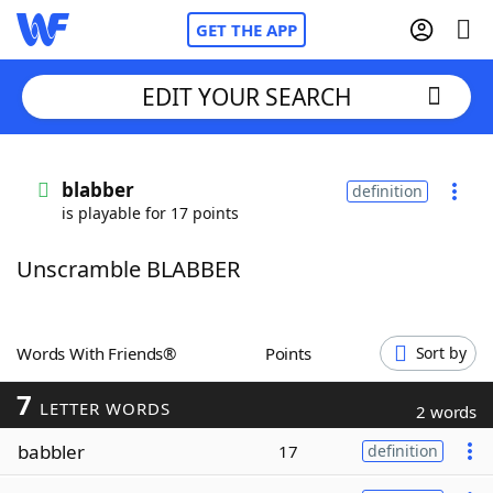
GET THE APP
EDIT YOUR SEARCH
Home
blabber
definition
is playable for 17 points
Words With Friends
Cheat
Unscramble BLABBER
NYT Crossplay Cheat
Scrabble
Helpers
Words With Friends®
Points
Sort by
7
Today's NYT Games
Hints & Answers
LETTER WORDS
2 words
babbler
17
definition
Word Games
Helpers