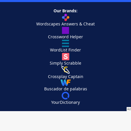
Our Brands:
Wordscapes Answers & Cheat
Crossword Helper
WordList Finder
Simply Scrabble
Crossplay Captain
Buscador de palabras
YourDictionary