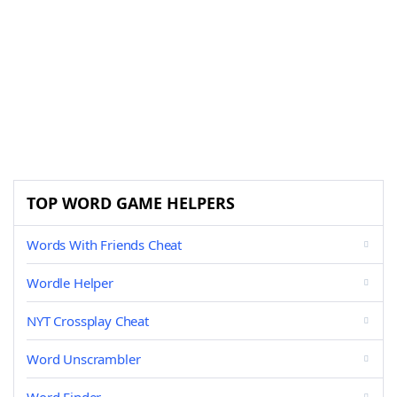
TOP WORD GAME HELPERS
Words With Friends Cheat
Wordle Helper
NYT Crossplay Cheat
Word Unscrambler