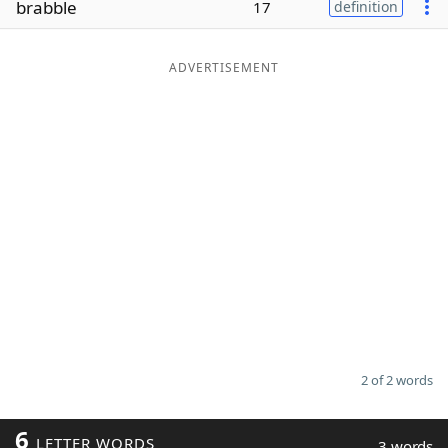
brabble
17
definition
Word List
Maker
ADVERTISEMENT
Blog
Our Brands
2 of 2 words
6
LETTER WORDS
3 words