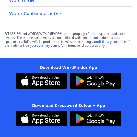
Word Finder
Words Containing Letters
SCRABBLE® and WORDS WITH FRIENDS® are the property of their respective trademark
owners. These trademark owners are not affiliated with, and do not endorse and/or
sponsor, LoveToKnow®, its products or its websites, including
yourdictionary.com
. Use of
this trademark on
yourdictionary.com
is for informational purposes only.
Download WordFinder App
Download Crossword Solver + App