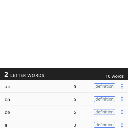
2
LETTER WORDS
10 words
ab
5
definition
ba
5
definition
be
5
definition
al
3
definition