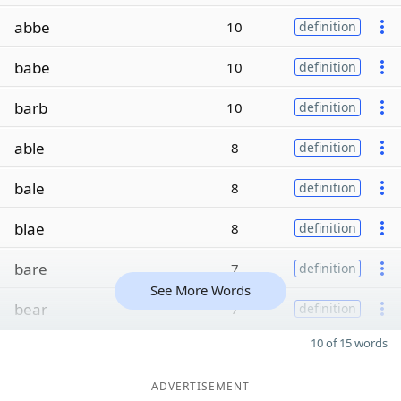
abbe
10
definition
babe
10
definition
barb
10
definition
able
8
definition
bale
8
definition
blae
8
definition
bare
7
definition
See More Words
bear
7
definition
10 of 15 words
ADVERTISEMENT