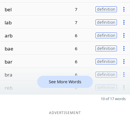
bel
7
definition
lab
7
definition
arb
6
definition
bae
6
definition
bar
6
definition
bra
6
definition
See More Words
reb
6
definition
10 of 17 words
ADVERTISEMENT