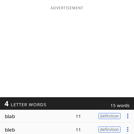
ADVERTISEMENT
4
LETTER WORDS
15 words
blab
11
definition
bleb
11
definition