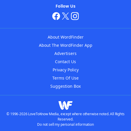
Follow Us
About WordFinder
About The WordFinder App
Advertisers
Contact Us
Privacy Policy
Terms Of Use
Suggestion Box
© 1996-2026 LoveToKnow Media, except where otherwise noted. All Rights
Reserved.
Do not sell my personal information