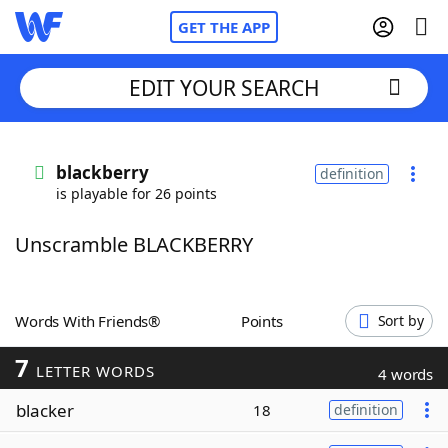
GET THE APP
EDIT YOUR SEARCH
Home
blackberry
definition
is playable for 26 points
Words With Friends
Cheat
Unscramble BLACKBERRY
NYT Crossplay Cheat
Scrabble
Helpers
Words With Friends®
Points
Sort by
7
Today's NYT Games
Hints & Answers
LETTER WORDS
4 words
blacker
18
definition
Word Games
Helpers