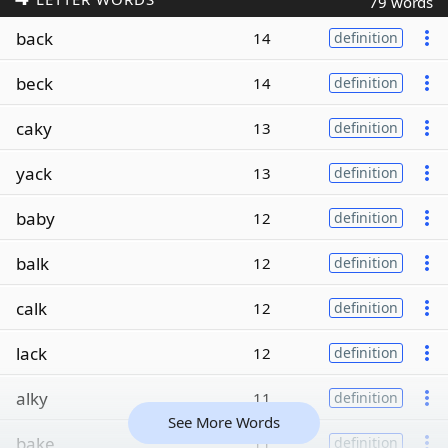
79 words
back
14
definition
beck
14
definition
caky
13
definition
yack
13
definition
baby
12
definition
balk
12
definition
calk
12
definition
lack
12
definition
alky
11
definition
See More Words
bake
11
definition