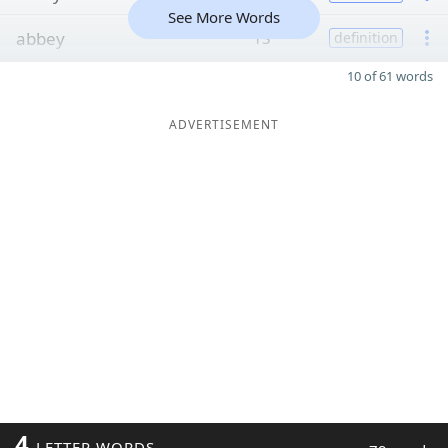
See More Words
abbey
13
definition
10 of 61 words
ADVERTISEMENT
4
LETTER WORDS