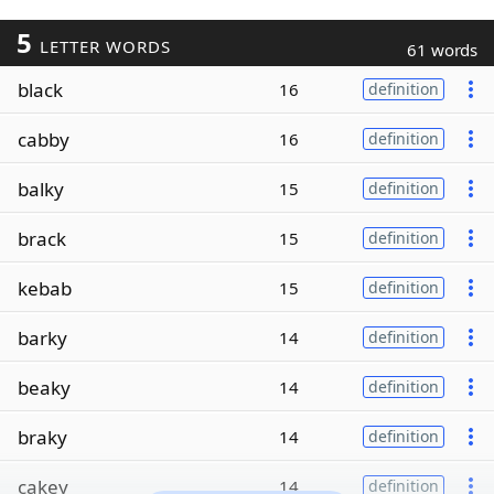
5
LETTER WORDS
61 words
black
16
definition
cabby
16
definition
balky
15
definition
brack
15
definition
kebab
15
definition
barky
14
definition
beaky
14
definition
braky
14
definition
cakey
14
definition