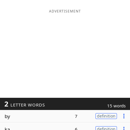
ADVERTISEMENT
2
LETTER WORDS
15 words
by
7
definition
ka
6
definition