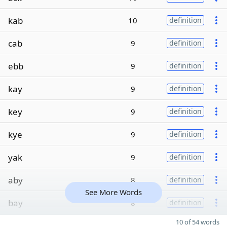
kab
10
definition
cab
9
definition
ebb
9
definition
kay
9
definition
key
9
definition
kye
9
definition
yak
9
definition
aby
8
definition
See More Words
bay
8
definition
10 of 54 words