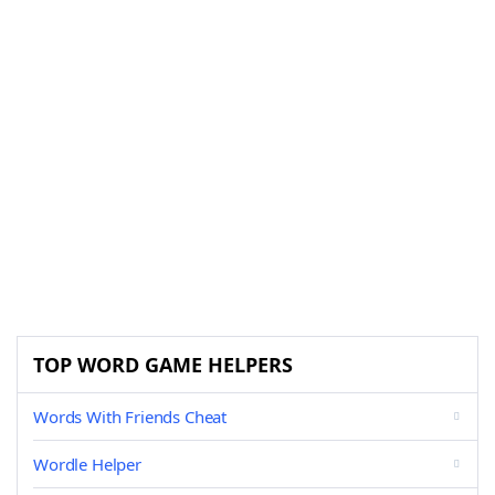
TOP WORD GAME HELPERS
Words With Friends Cheat
Wordle Helper