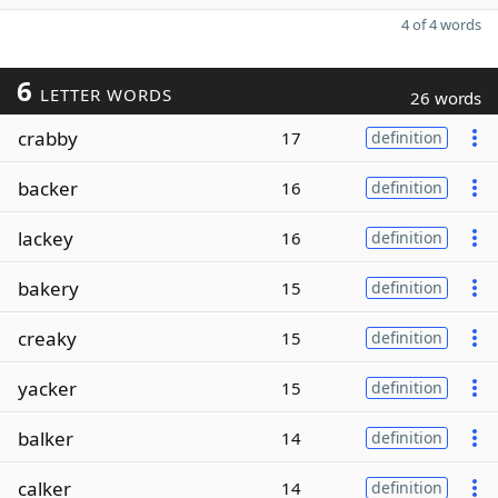
4 of 4 words
6
LETTER WORDS
26 words
crabby
17
definition
backer
16
definition
lackey
16
definition
bakery
15
definition
creaky
15
definition
yacker
15
definition
balker
14
definition
calker
14
definition