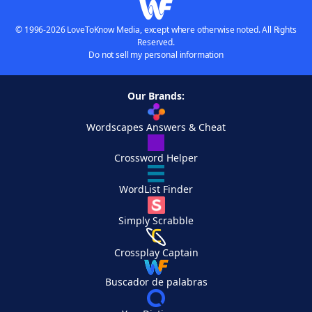
© 1996-2026 LoveToKnow Media, except where otherwise noted. All Rights
Reserved.
Do not sell my personal information
Our Brands:
Wordscapes Answers & Cheat
Crossword Helper
WordList Finder
Simply Scrabble
Crossplay Captain
Buscador de palabras