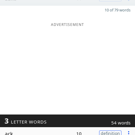
10 of 79 words
ADVERTISEMENT
3
LETTER WORDS
54 words
ack
10
definition