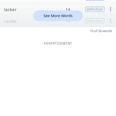
lacker
14
definition
See More Words
rackle
14
definition
10 of 26 words
ADVERTISEMENT