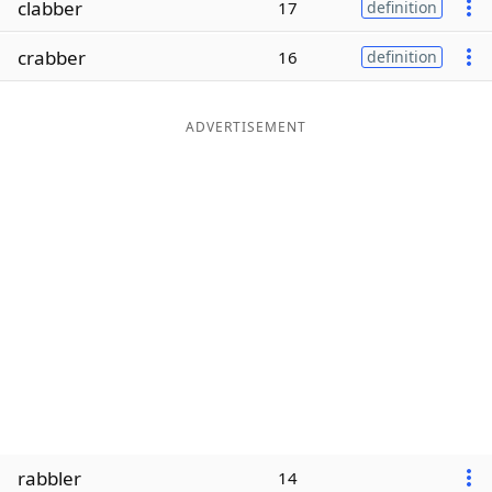
clabber
17
definition
Word List
Maker
crabber
16
definition
Blog
ADVERTISEMENT
Our Brands
rabbler
14