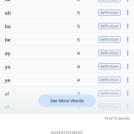
ab
5
definition
ba
5
definition
be
5
definition
ay
4
definition
ya
4
definition
ye
4
definition
al
3
definition
See More Words
el
3
definition
10 of 15 words
ADVERTISEMENT