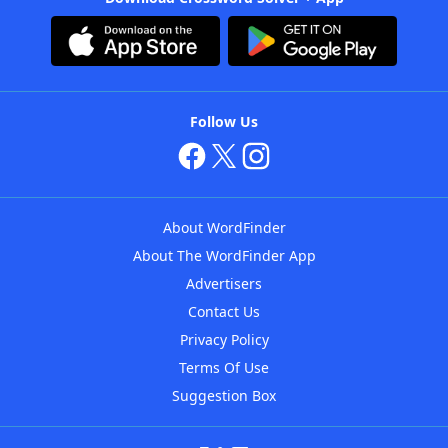
Follow Us
About WordFinder
About The WordFinder App
Advertisers
Contact Us
Privacy Policy
Terms Of Use
Suggestion Box