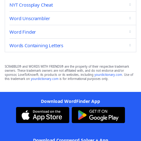
NYT Crossplay Cheat
Word Unscrambler
Word Finder
Words Containing Letters
SCRABBLE® and WORDS WITH FRIENDS® are the property of their respective trademark
owners. These trademark owners are not affiliated with, and do not endorse and/or
sponsor, LoveToKnow®, its products or its websites, including
yourdictionary.com
. Use of
this trademark on
yourdictionary.com
is for informational purposes only.
Download WordFinder App
Download Crossword Solver + App