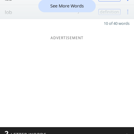
See More Words
lob
7
definition
10 of 40 words
ADVERTISEMENT
2