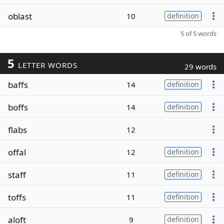
oblast
10
definition
5 of 5 words
5
LETTER WORDS
29 words
baffs
14
definition
boffs
14
definition
flabs
12
offal
12
definition
staff
11
definition
toffs
11
definition
aloft
9
definition