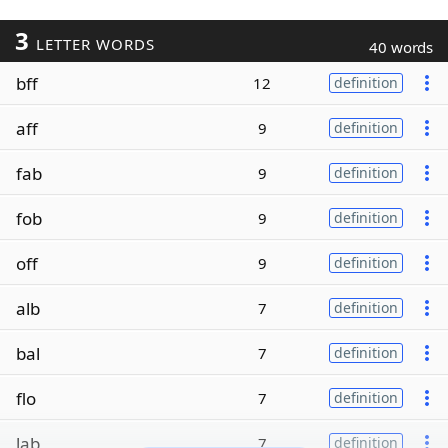
3
LETTER WORDS
40 words
bff
12
definition
aff
9
definition
fab
9
definition
fob
9
definition
off
9
definition
alb
7
definition
bal
7
definition
flo
7
definition
lab
7
definition