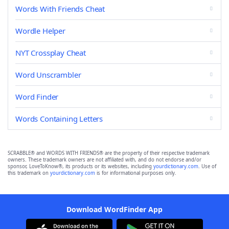
Words With Friends Cheat
Wordle Helper
NYT Crossplay Cheat
Word Unscrambler
Word Finder
Words Containing Letters
SCRABBLE® and WORDS WITH FRIENDS® are the property of their respective trademark
owners. These trademark owners are not affiliated with, and do not endorse and/or
sponsor, LoveToKnow®, its products or its websites, including
yourdictionary.com
. Use of
this trademark on
yourdictionary.com
is for informational purposes only.
Download WordFinder App