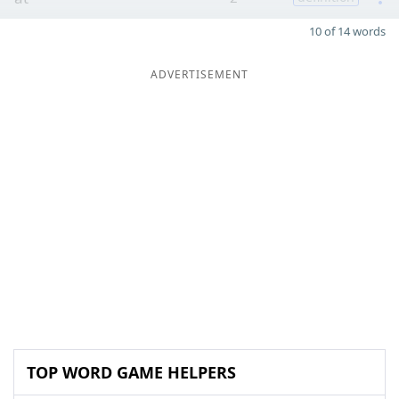
10 of 14 words
ADVERTISEMENT
TOP WORD GAME HELPERS