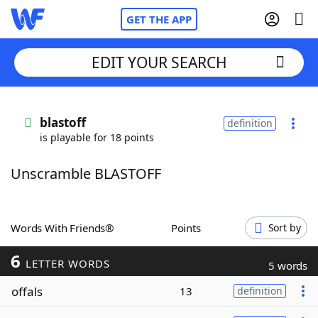
GET THE APP
EDIT YOUR SEARCH
Home
blastoff
definition
is playable for 18 points
Words With Friends
Cheat
Unscramble BLASTOFF
NYT Crossplay Cheat
Scrabble
Helpers
Words With Friends®
Points
Sort by
6
Today's NYT Games
Hints & Answers
LETTER WORDS
5 words
offals
13
definition
Word Games
Helpers