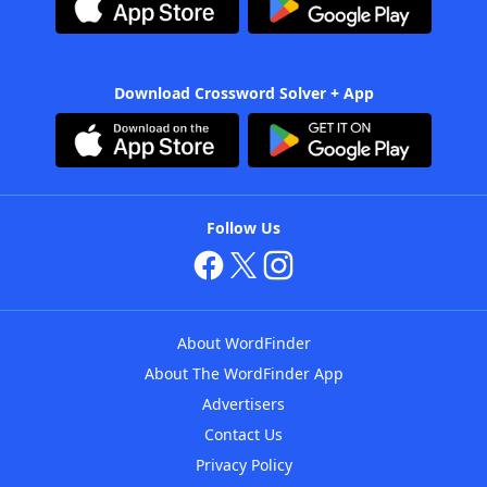
Download Crossword Solver + App
Follow Us
About WordFinder
About The WordFinder App
Advertisers
Contact Us
Privacy Policy