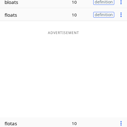
bloats
10
definition
Word List
Maker
floats
10
definition
Blog
ADVERTISEMENT
Our Brands
flotas
10