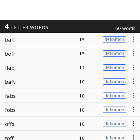
4
LETTER WORDS
60 words
baff
13
definition
boff
13
definition
flab
11
definition
baft
10
definition
fabs
10
definition
fobs
10
definition
offs
10
definition
toff
10
definition