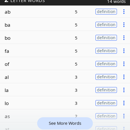
LETTER WORDS
14 words
ab
5
definition
ba
5
definition
bo
5
definition
fa
5
definition
of
5
definition
al
3
definition
la
3
definition
lo
3
definition
as
2
definition
See More Words
at
2
definition