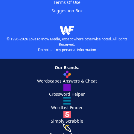
Terms Of Use
Suggestion Box
© 1996-2026 LoveToKnow Media, except where otherwise noted. All Rights
Reserved.
Do not sell my personal information
Our Brands:
Wordscapes Answers & Cheat
Crossword Helper
WordList Finder
Simply Scrabble