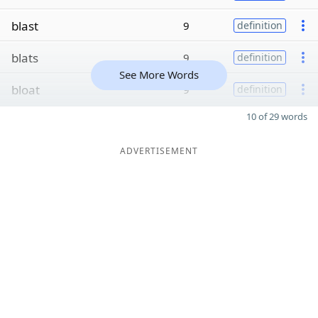
blast
9
definition
blats
9
definition
See More Words
bloat
9
definition
10 of 29 words
ADVERTISEMENT