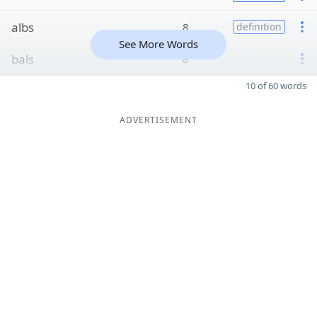
albs
8
definition
See More Words
bals
8
10 of 60 words
ADVERTISEMENT