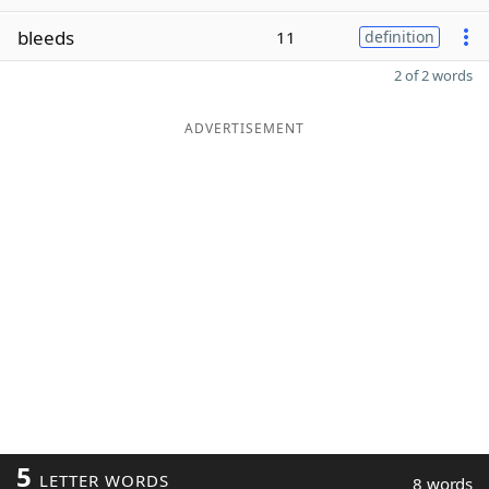
bleeds
11
definition
2 of 2 words
ADVERTISEMENT
5
LETTER WORDS
8 words