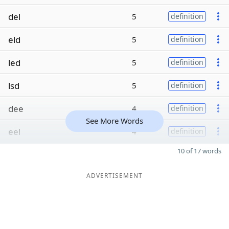
del
5
definition
eld
5
definition
led
5
definition
lsd
5
definition
dee
4
definition
See More Words
eel
4
definition
10 of 17 words
ADVERTISEMENT