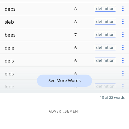
debs
8
definition
sleb
8
definition
bees
7
definition
dele
6
definition
dels
6
definition
elds
6
See More Words
lede
6
definition
10 of 22 words
ADVERTISEMENT