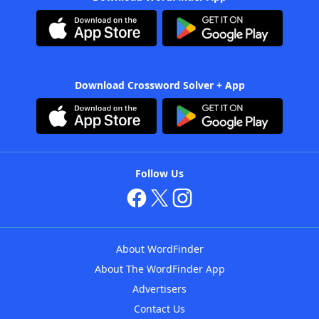
Download Crossword Solver + App
Follow Us
About WordFinder
About The WordFinder App
Advertisers
Contact Us