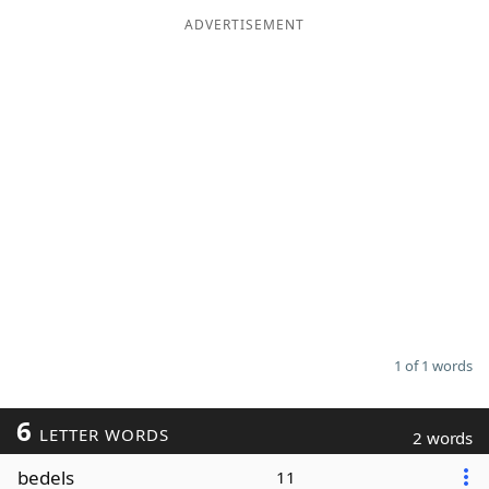
ADVERTISEMENT
Word List
Maker
Blog
Our Brands
1 of 1 words
6
LETTER WORDS
2 words
bedels
11