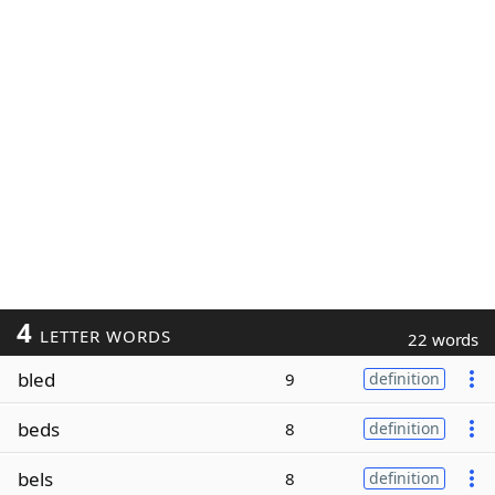
4
LETTER WORDS
22 words
bled
9
definition
beds
8
definition
bels
8
definition