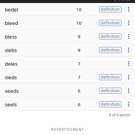
bedel
10
definition
bleed
10
definition
bless
9
definition
slebs
9
definition
deles
7
sleds
7
definition
seeds
6
definition
seels
6
definition
8 of 8 words
ADVERTISEMENT