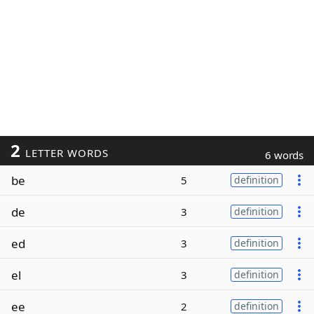
2
LETTER WORDS
6 words
be
5
definition
de
3
definition
ed
3
definition
el
3
definition
ee
2
definition