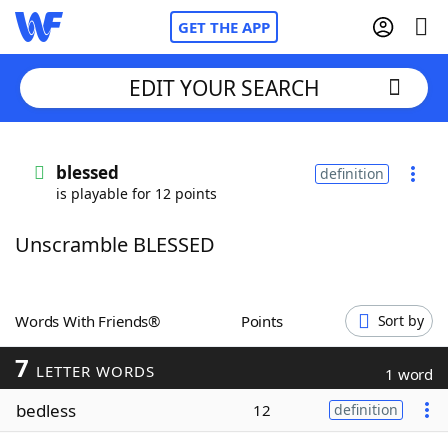
GET THE APP
EDIT YOUR SEARCH
Home
blessed
definition
is playable for 12 points
Words With Friends
Cheat
Unscramble BLESSED
NYT Crossplay Cheat
Scrabble
Helpers
Words With Friends®
Points
Sort by
7
Today's NYT Games
Hints & Answers
LETTER WORDS
1 word
bedless
12
definition
Word Games
Helpers