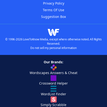
Privacy Policy
Terms Of Use
Suggestion Box
© 1996-2026 LoveToKnow Media, except where otherwise noted. All Rights
Reserved.
Do not sell my personal information
Our Brands:
Wordscapes Answers & Cheat
Crossword Helper
WordList Finder
Simply Scrabble