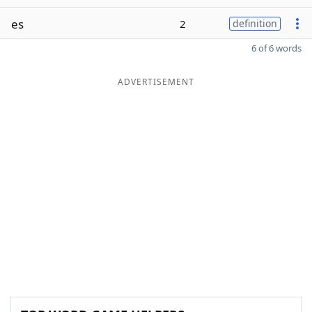
es
2
definition
6 of 6 words
ADVERTISEMENT