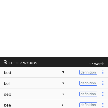
3
LETTER WORDS
17 words
bed
7
definition
bel
7
definition
deb
7
definition
bee
6
definition