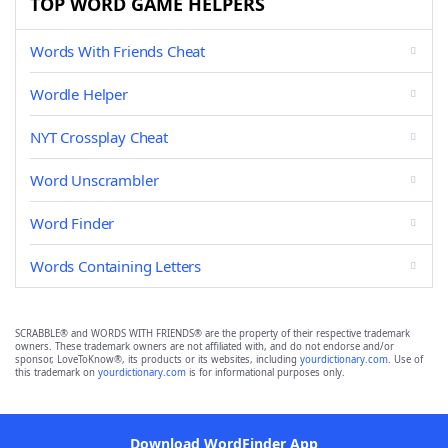
TOP WORD GAME HELPERS
Words With Friends Cheat
Wordle Helper
NYT Crossplay Cheat
Word Unscrambler
Word Finder
Words Containing Letters
SCRABBLE® and WORDS WITH FRIENDS® are the property of their respective trademark
owners. These trademark owners are not affiliated with, and do not endorse and/or
sponsor, LoveToKnow®, its products or its websites, including
yourdictionary.com
. Use of
this trademark on
yourdictionary.com
is for informational purposes only.
Download WordFinder App