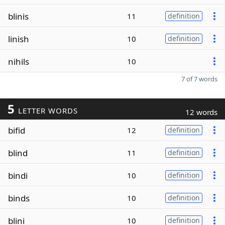
blinis
11
definition
linish
10
definition
nihils
10
7 of 7 words
5
LETTER WORDS
12 words
bifid
12
definition
blind
11
definition
bindi
10
definition
binds
10
definition
blini
10
definition