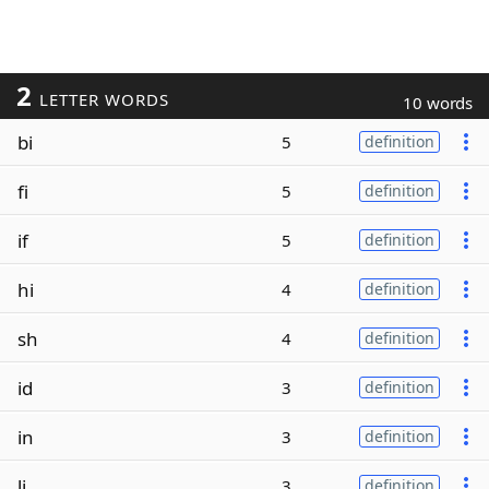
2
LETTER WORDS
10 words
bi
5
definition
fi
5
definition
if
5
definition
hi
4
definition
sh
4
definition
id
3
definition
in
3
definition
li
3
definition