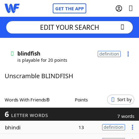
GET THE APP
EDIT YOUR SEARCH
Home
blindfish
definition
is playable for 20 points
Words With Friends
Cheat
Unscramble BLINDFISH
NYT Crossplay Cheat
Scrabble
Helpers
Words With Friends®
Points
Sort by
6
Today's NYT Games
Hints & Answers
LETTER WORDS
7 words
bhindi
13
definition
Word Games
Helpers