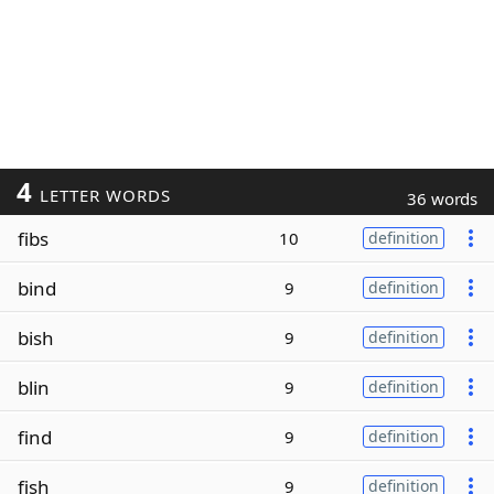
4
LETTER WORDS
36 words
fibs
10
definition
bind
9
definition
bish
9
definition
blin
9
definition
find
9
definition
fish
9
definition