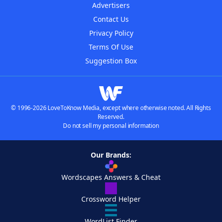
Advertisers
Contact Us
Privacy Policy
Terms Of Use
Suggestion Box
© 1996-2026 LoveToKnow Media, except where otherwise noted. All Rights
Reserved.
Do not sell my personal information
Our Brands:
Wordscapes Answers & Cheat
Crossword Helper
WordList Finder