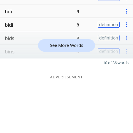
hifi
9
bidi
8
definition
bids
8
definition
See More Words
bins
8
definition
10 of 36 words
ADVERTISEMENT