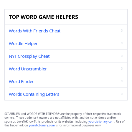
TOP WORD GAME HELPERS
Words With Friends Cheat
Wordle Helper
NYT Crossplay Cheat
Word Unscrambler
Word Finder
Words Containing Letters
SCRABBLE® and WORDS WITH FRIENDS® are the property of their respective trademark
owners. These trademark owners are not affiliated with, and do not endorse and/or
sponsor, LoveToKnow®, its products or its websites, including
yourdictionary.com
. Use of
this trademark on
yourdictionary.com
is for informational purposes only.