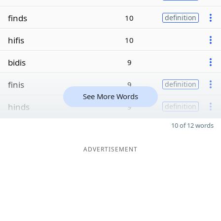
finds
10
definition
hifis
10
bidis
9
finis
9
definition
See More Words
hinds
9
definition
10 of 12 words
ADVERTISEMENT