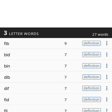
3
LETTER WORDS
27 words
fib
9
definition
bid
7
definition
bin
7
definition
dib
7
definition
dif
7
definition
fid
7
definition
fil
7
definition