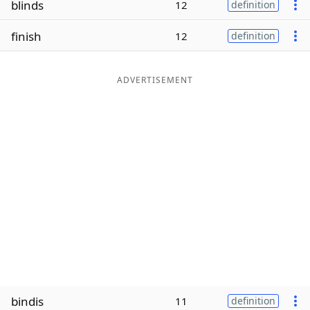
blinds
12
definition
Word List
Maker
finish
12
definition
Blog
ADVERTISEMENT
Our Brands
bindis
11
definition