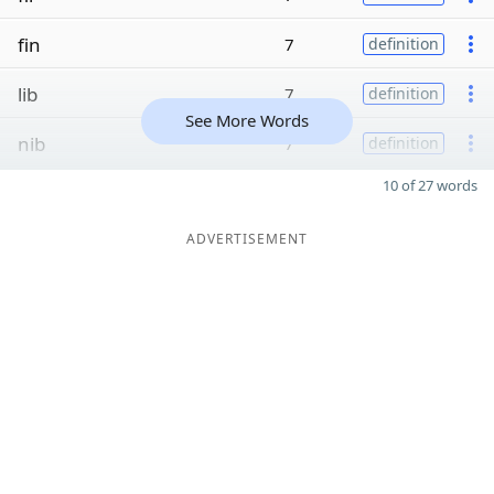
fin
7
definition
lib
7
definition
See More Words
nib
7
definition
10 of 27 words
ADVERTISEMENT