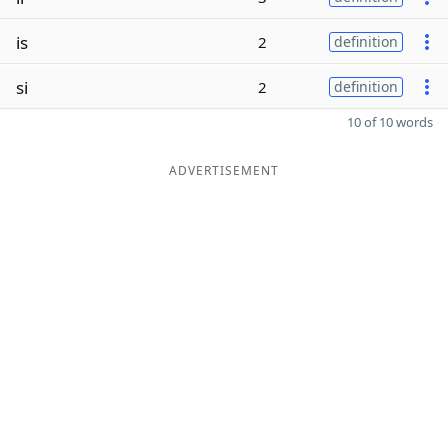
is
2
definition
si
2
definition
10 of 10 words
ADVERTISEMENT