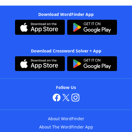
Download WordFinder App
Download Crossword Solver + App
Follow Us
About WordFinder
About The WordFinder App