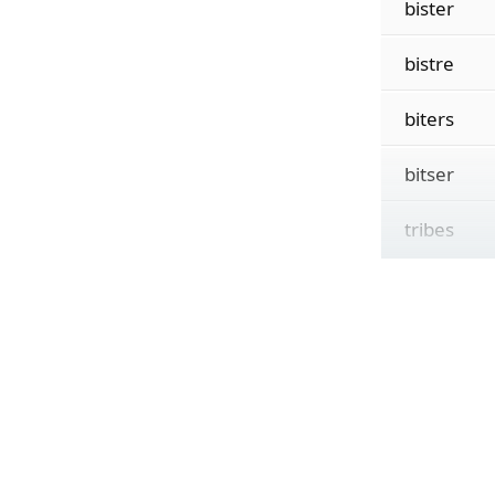
bister
bistre
biters
bitser
tribes