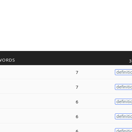
WORDS
3
7
definiti
7
definiti
6
definiti
6
definiti
6
definiti