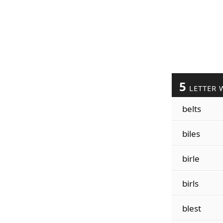
5
LETTER 
belts
biles
birle
birls
blest