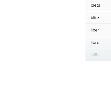
blets
blite
liber
libre
stilb