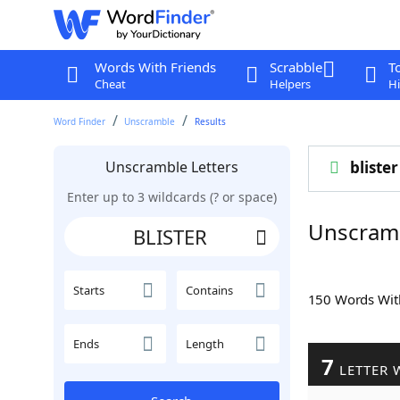
Words With Friends
Scrabble
T
Cheat
Helpers
Hi
Word Finder
Unscramble
Results
Unscramble Letters
blister
Enter up to 3 wildcards (? or space)
Unscram
Starts
Contains
150 Words Wi
Ends
Length
7
LETTER 