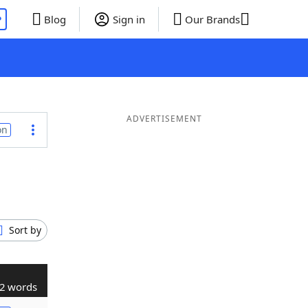
P
Blog
Sign in
Our Brands
ADVERTISEMENT
on
Sort by
2 words