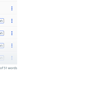
on
on
on
on
of 51 words