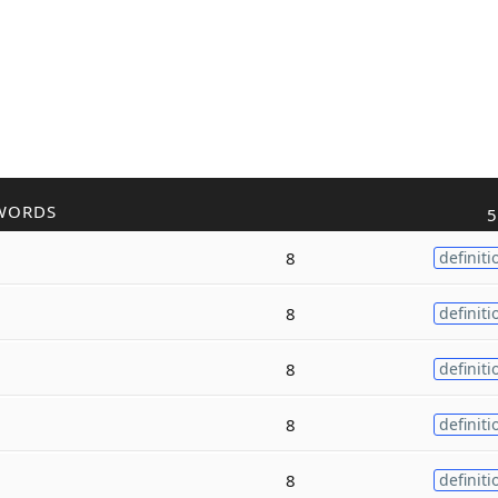
WORDS
5
8
definiti
8
definiti
8
definiti
8
definiti
8
definiti