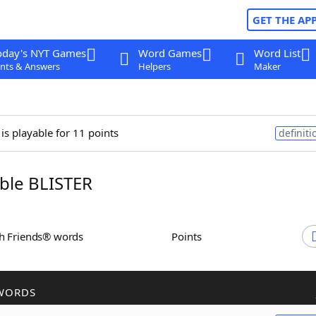
GET THE AP
oday's NYT Games
Word Games
Word List
nts & Answers
Helpers
Maker
is playable for 11 points
definiti
ble BLISTER
th Friends® words
Points
WORDS