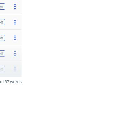
on
on
on
on
on
of 37 words