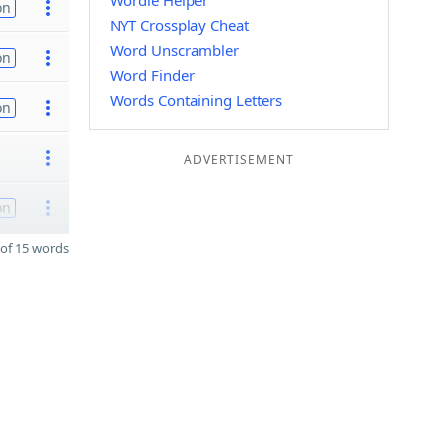
Wordle Helper
on
NYT Crossplay Cheat
Word Unscrambler
on
Word Finder
Words Containing Letters
on
ADVERTISEMENT
on
of 15 words