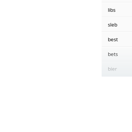
libs
sleb
best
bets
bier