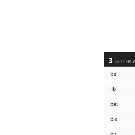
3
LETTER 
bel
lib
bet
bis
bit