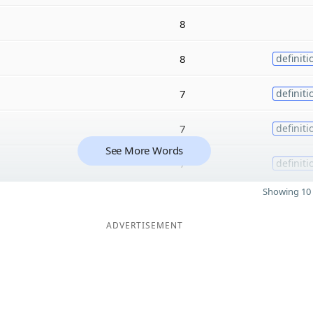
8
8
definiti
7
definiti
7
definiti
See More Words
7
definiti
Showing 10 
ADVERTISEMENT