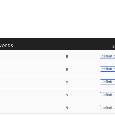
WORDS
3
9
definiti
9
definiti
9
definiti
9
definiti
9
definiti