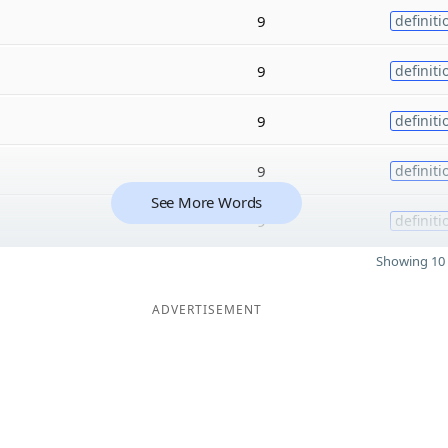
9
definiti
9
definiti
9
definiti
9
definiti
See More Words
9
definiti
Showing 10 
ADVERTISEMENT