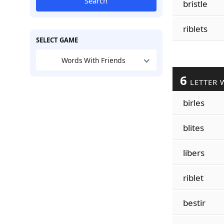
Search
bristle
riblets
SELECT GAME
Words With Friends
6
LETTER 
birles
blites
libers
riblet
bestir