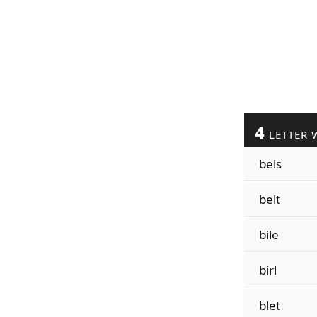
4
LETTER 
bels
belt
bile
birl
blet