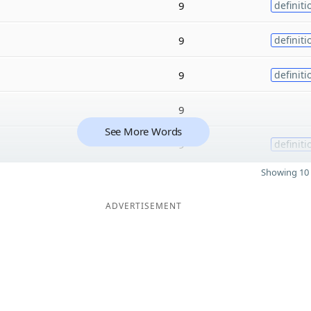
9
definiti
9
definiti
9
definiti
9
See More Words
9
definiti
Showing 10 
ADVERTISEMENT