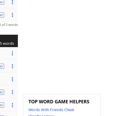
on
on
 of 2 words
5 words
on
on
TOP WORD GAME HELPERS
on
Words With Friends Cheat