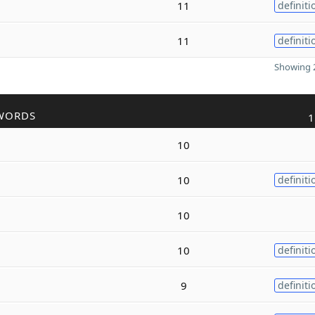
11
definiti
11
definiti
Showing 2
WORDS
1
10
10
definiti
10
10
definiti
9
definiti