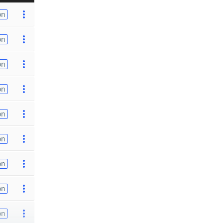
on
on
on
on
on
on
on
on
on