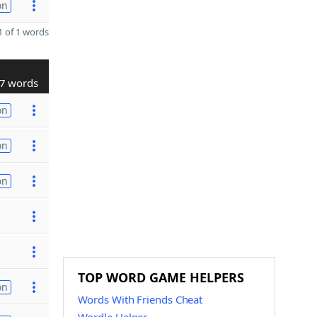
on
 of 1 words
7 words
on
on
on
TOP WORD GAME HELPERS
on
Words With Friends Cheat