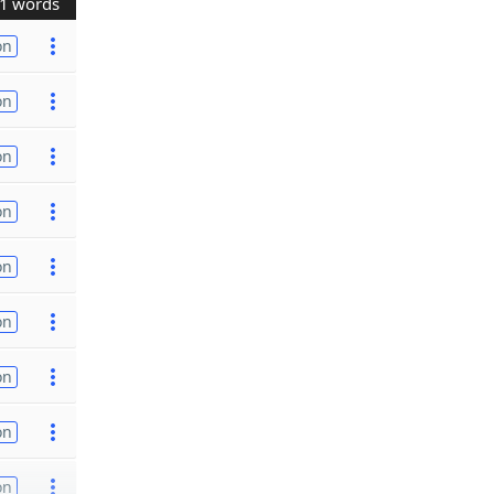
1 words
on
on
on
on
on
on
on
on
on