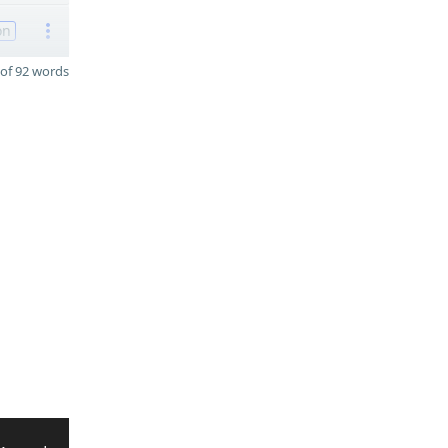
on
of 92 words