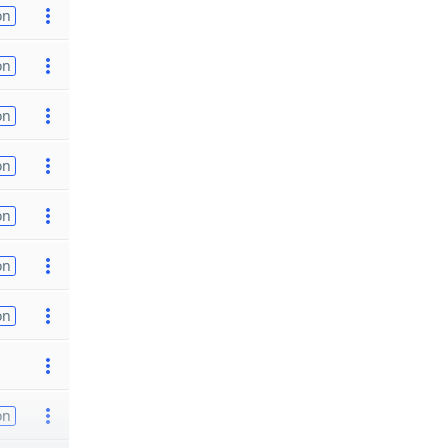
on
on
on
on
on
on
on
on