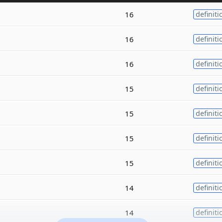
16
definiti
16
definiti
16
definiti
15
definiti
15
definiti
15
definiti
15
definiti
14
definiti
14
definiti