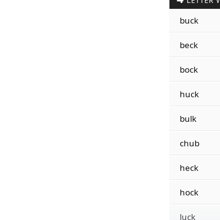
LETTER 
buck
beck
bock
huck
bulk
chub
heck
hock
luck