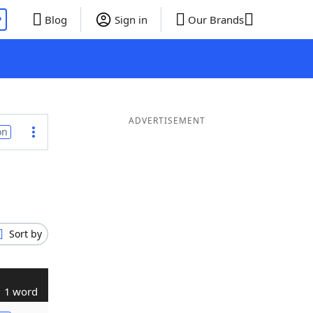
P
Blog
Sign in
Our Brands
ADVERTISEMENT
on
Sort by
1 word