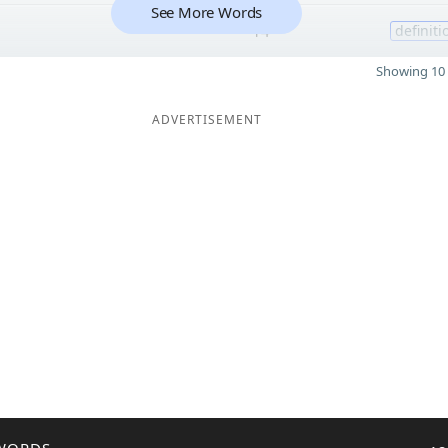
See More Words
14
definiti
Showing 10 
ADVERTISEMENT