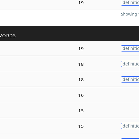
19
definiti
Showing 1
WORDS
19
definiti
18
definiti
18
definiti
16
15
15
definiti