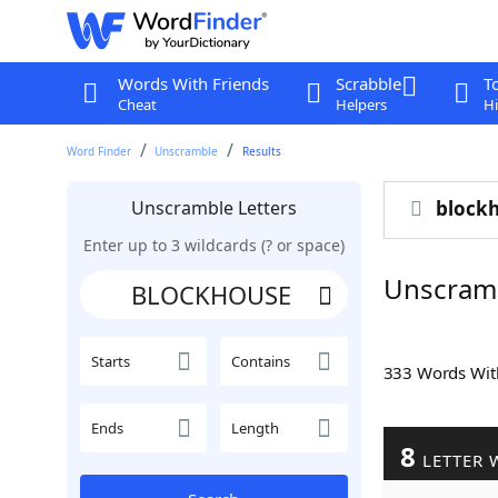
Words With Friends
Scrabble
T
Cheat
Helpers
Hi
Word Finder
Unscramble
Results
Unscramble Letters
block
Enter up to 3 wildcards (? or space)
Unscram
Starts
Contains
333 Words Wi
Ends
Length
8
LETTER 