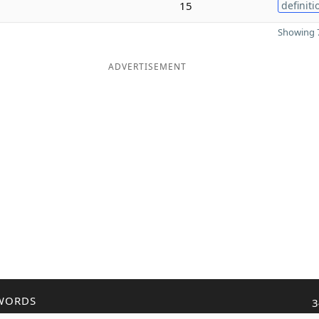
15
definiti
Showing 7
ADVERTISEMENT
WORDS
3