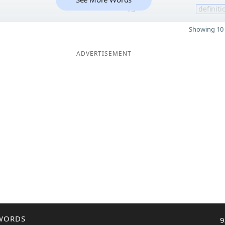
15
definiti
Showing 10 
ADVERTISEMENT
WORDS
9