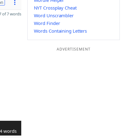
Wordle Helper
on
NYT Crossplay Cheat
 of 7 words
Word Unscrambler
Word Finder
Words Containing Letters
ADVERTISEMENT
4 words