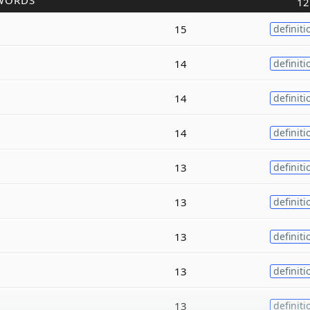
WORDS
12
15
definiti
14
definiti
14
definiti
14
definiti
13
definiti
13
definiti
13
definiti
13
definiti
13
definiti