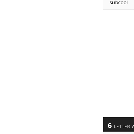
subcool
6
LETTER 