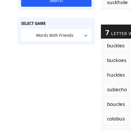
Search
suckhole
SELECT GAME
7
LETTER 
Words With Friends
buckles
buckoes
huckles
subecho
boucles
colobus