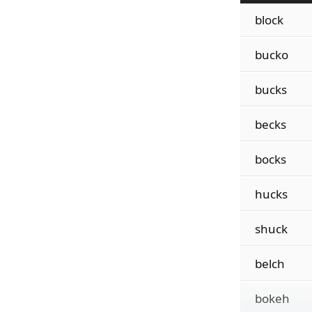
block
bucko
bucks
becks
bocks
hucks
shuck
belch
bokeh