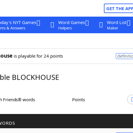
GET THE AP
oday's NYT Games
Word Games
Word List
nts & Answers
Helpers
Maker
house
is playable for 24 points
definiti
ble BLOCKHOUSE
th Friends® words
Points
WORDS