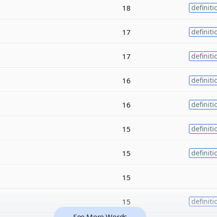
18
definiti
17
definiti
17
definiti
16
definiti
16
definiti
15
definiti
15
definiti
15
15
definiti
See More Words