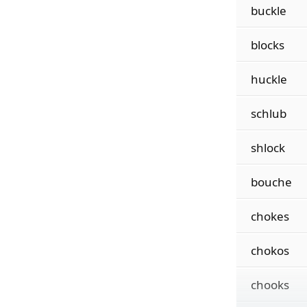
buckle
blocks
huckle
schlub
shlock
bouche
chokes
chokos
chooks