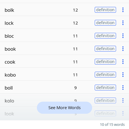
bolk
12
definition
lock
12
definition
bloc
11
definition
book
11
definition
cook
11
definition
kobo
11
definition
boll
9
definition
kolo
9
definition
See More Words
look
9
definition
10 of 15 words