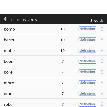
4
LETTER WORDS
8 words
bomb
13
definition
berm
10
definition
mobe
10
definition
boer
7
definition
bore
7
definition
more
7
definition
omer
7
definition
robe
7
definition