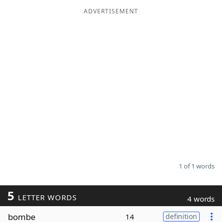
ADVERTISEMENT
Word List
Maker
Blog
Our Brands
1 of 1 words
5
LETTER WORDS
4 words
bombe
14
definition