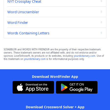
NYT Crossplay Cheat
Word Unscrambler
Word Finder
Words Containing Letters
SCRABBLE® and WORDS WITH FRIENDS® are the property of their respective trademark
owners. These trademark owners are not affiliated with, and do not endorse and/or
sponsor, LoveToKnow®, its products or its websites, including
yourdictionary.com
. Use of
this trademark on
yourdictionary.com
is for informational purposes only.
Download WordFinder App
Download Crossword Solver + App