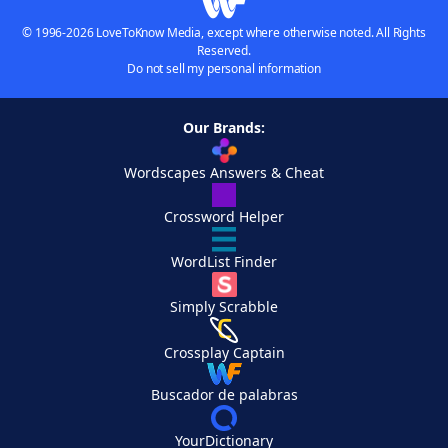
© 1996-2026 LoveToKnow Media, except where otherwise noted. All Rights
Reserved.
Do not sell my personal information
Our Brands:
Wordscapes Answers & Cheat
Crossword Helper
WordList Finder
Simply Scrabble
Crossplay Captain
Buscador de palabras
YourDictionary