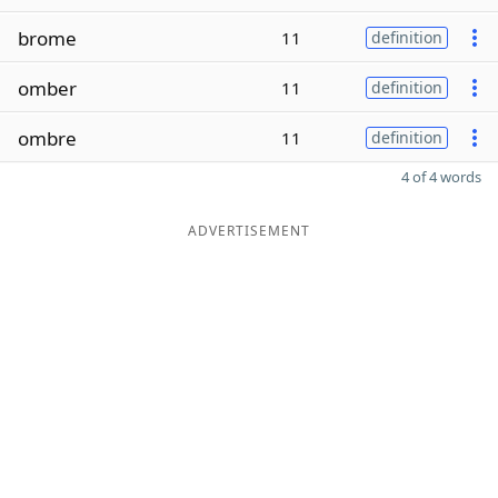
brome
11
definition
omber
11
definition
ombre
11
definition
4 of 4 words
ADVERTISEMENT