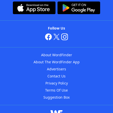
Follow Us
About WordFinder
About The WordFinder App
Advertisers
Contact Us
Privacy Policy
Terms Of Use
Suggestion Box