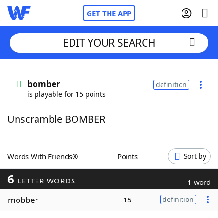
GET THE APP
EDIT YOUR SEARCH
Home
bomber
definition
is playable for 15 points
Words With Friends
Cheat
Unscramble BOMBER
NYT Crossplay Cheat
Scrabble
Helpers
Words With Friends®
Points
Sort by
6
Today's NYT Games
Hints & Answers
LETTER WORDS
1 word
mobber
15
definition
Word Games
Helpers