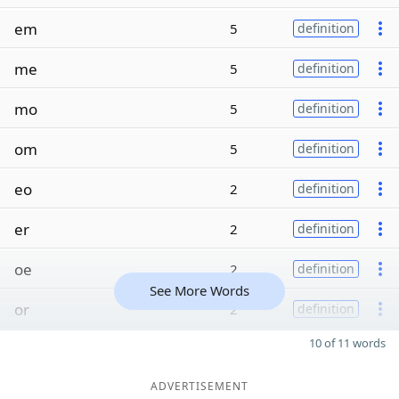
em
5
definition
me
5
definition
mo
5
definition
om
5
definition
eo
2
definition
er
2
definition
oe
2
definition
See More Words
or
2
definition
10 of 11 words
ADVERTISEMENT