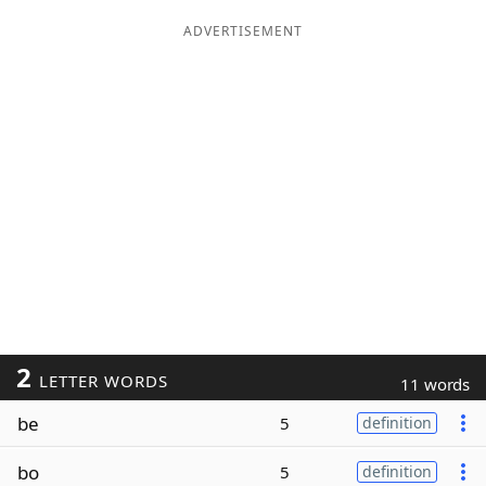
ADVERTISEMENT
2
LETTER WORDS
11 words
be
5
definition
bo
5
definition