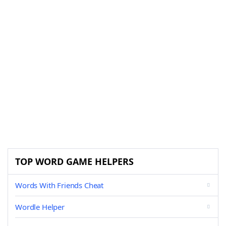
TOP WORD GAME HELPERS
Words With Friends Cheat
Wordle Helper