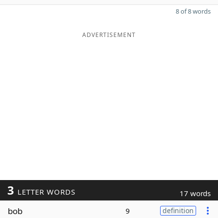
8 of 8 words
ADVERTISEMENT
3
LETTER WORDS
17 words
bob
9
definition