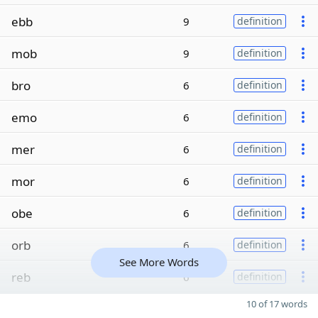
ebb
9
definition
mob
9
definition
bro
6
definition
emo
6
definition
mer
6
definition
mor
6
definition
obe
6
definition
orb
6
definition
See More Words
reb
6
definition
10 of 17 words