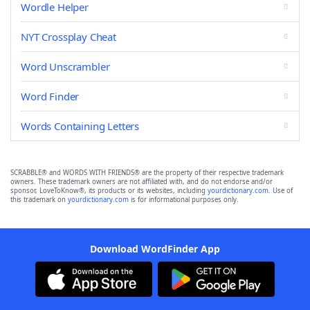
Wordle Helper
NYT Crossplay Cheat
Word Unscrambler
Word Finder
Words Containing Letters
SCRABBLE® and WORDS WITH FRIENDS® are the property of their respective trademark
owners. These trademark owners are not affiliated with, and do not endorse and/or
sponsor, LoveToKnow®, its products or its websites, including
yourdictionary.com
. Use of
this trademark on
yourdictionary.com
is for informational purposes only.
Download WordFinder App