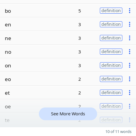
bo
5
definition
en
3
definition
ne
3
definition
no
3
definition
on
3
definition
eo
2
definition
et
2
definition
oe
2
definition
See More Words
te
2
definition
10 of 11 words