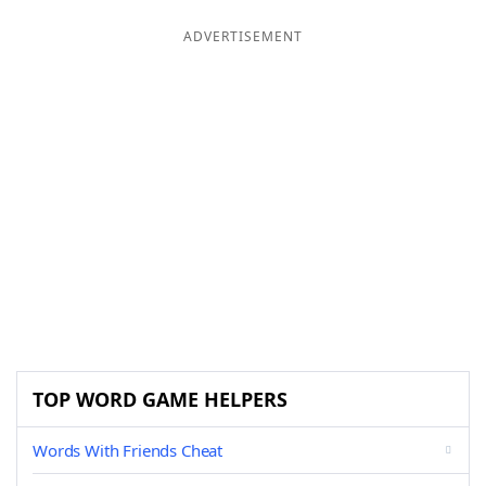
ADVERTISEMENT
TOP WORD GAME HELPERS
Words With Friends Cheat