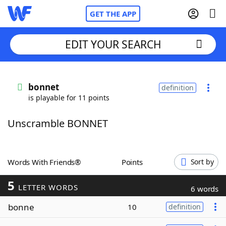
GET THE APP
EDIT YOUR SEARCH
Home
bonnet
definition
is playable for 11 points
Words With Friends
Cheat
Unscramble BONNET
NYT Crossplay Cheat
Scrabble
Helpers
Words With Friends®
Points
Sort by
5
Today's NYT Games
Hints & Answers
LETTER WORDS
6 words
bonne
10
definition
Word Games
Helpers