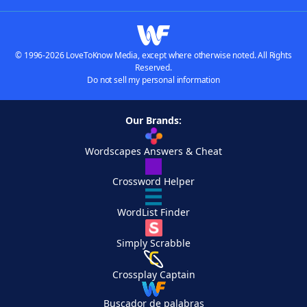
© 1996-2026 LoveToKnow Media, except where otherwise noted. All Rights
Reserved.
Do not sell my personal information
Our Brands:
Wordscapes Answers & Cheat
Crossword Helper
WordList Finder
Simply Scrabble
Crossplay Captain
Buscador de palabras