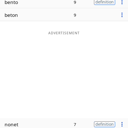
bento
9
definition
Word List
Maker
beton
9
Blog
ADVERTISEMENT
Our Brands
nonet
7
definition