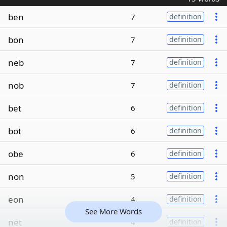
ben
7
definition
bon
7
definition
neb
7
definition
nob
7
definition
bet
6
definition
bot
6
definition
obe
6
definition
non
5
definition
eon
4
definition
See More Words
net
4
definition