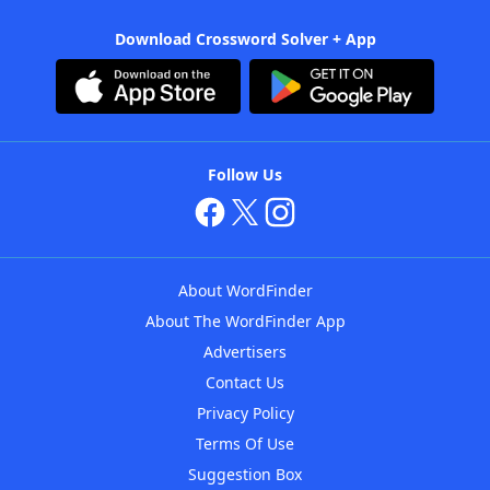
Download Crossword Solver + App
Follow Us
About WordFinder
About The WordFinder App
Advertisers
Contact Us
Privacy Policy
Terms Of Use
Suggestion Box