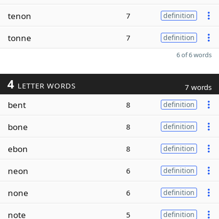
tenon
7
definition
tonne
7
definition
6 of 6 words
4
LETTER WORDS
7 words
bent
8
definition
bone
8
definition
ebon
8
definition
neon
6
definition
none
6
definition
note
5
definition