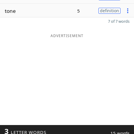
tone
5
definition
7 of 7 words
ADVERTISEMENT
3
LETTER WORDS
15 words