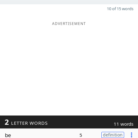
10 of 15 words
ADVERTISEMENT
2
LETTER WORDS
11 words
be
5
definition