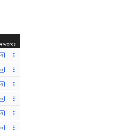
4 words
on
on
on
on
on
on