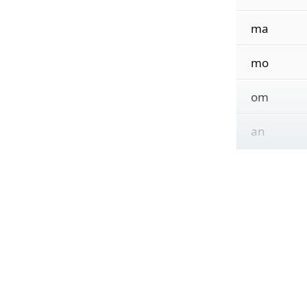
ma
mo
om
an