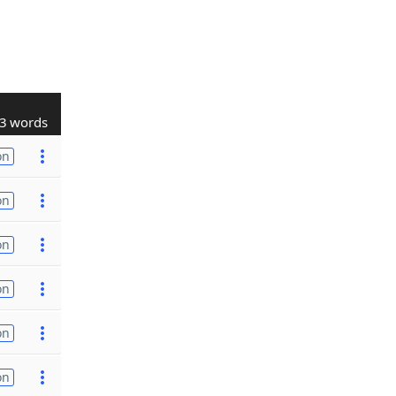
3 words
on
on
on
on
on
on