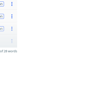
on
on
on
of 28 words