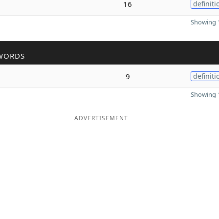
16
definiti
Showing 1
WORDS
9
definiti
Showing 1
ADVERTISEMENT