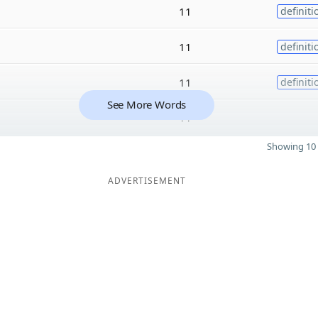
11
definiti
11
definiti
11
definiti
See More Words
11
Showing 10 
ADVERTISEMENT