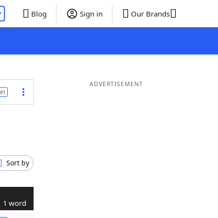
P
Blog
Sign in
Our Brands
ADVERTISEMENT
on
Sort by
1 word