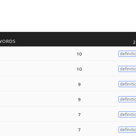
WORDS
2
10
definiti
10
definiti
9
definiti
9
definiti
7
definiti
7
definiti