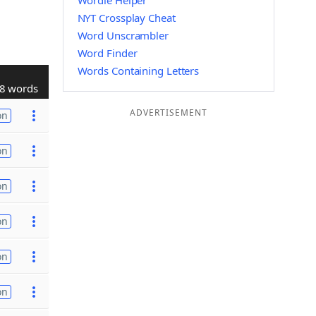
Wordle Helper
NYT Crossplay Cheat
Word Unscrambler
Word Finder
Words Containing Letters
8 words
ADVERTISEMENT
on
on
on
on
on
on