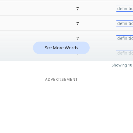
7
definiti
7
definiti
7
definiti
See More Words
7
definiti
Showing 10 
ADVERTISEMENT