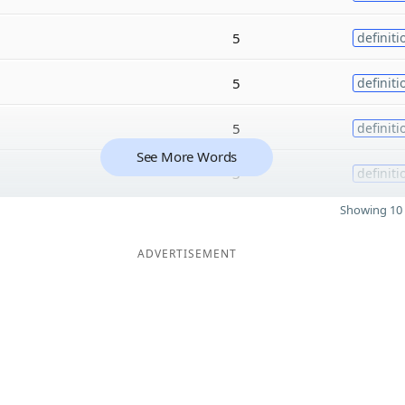
5
definiti
5
definiti
5
definiti
See More Words
3
definiti
Showing 10 
ADVERTISEMENT