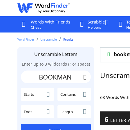
Words With Friends
Scrabble
T
Cheat
Helpers
Hi
Word Finder
Unscramble
Results
Unscramble Letters
book
Enter up to 3 wildcards (? or space)
Unscra
Starts
Contains
68 Words Wit
Ends
Length
6
LETTER 