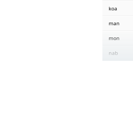
koa
man
mon
nab