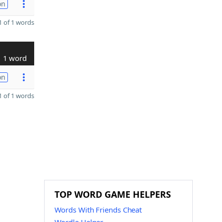
on
 of 1 words
1 word
on
 of 1 words
TOP WORD GAME HELPERS
Words With Friends Cheat