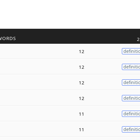
WORDS
2
12
definiti
12
definiti
12
definiti
12
definiti
11
definiti
11
definiti