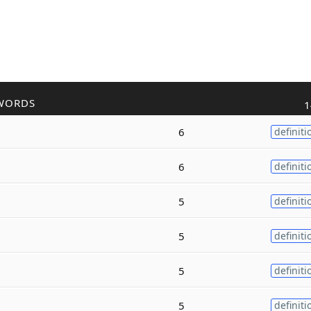
WORDS
1
6
definiti
6
definiti
5
definiti
5
definiti
5
definiti
5
definiti