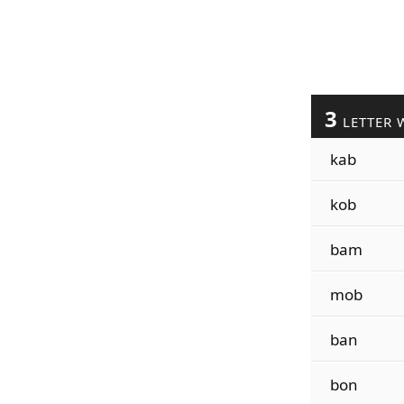
3
LETTER 
kab
kob
bam
mob
ban
bon