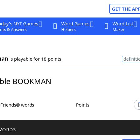
GET THE AP
oday's NYT Games
Word Games
Word List
nts & Answers
Helpers
Maker
man
is playable for 18 points
definiti
mble BOOKMAN
h Friends® words
Points
WORDS