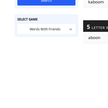
Search
kaboom
SELECT GAME
5
LETTER 
Words With Friends
aboon