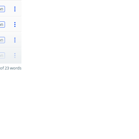
on
on
on
on
of 23 words