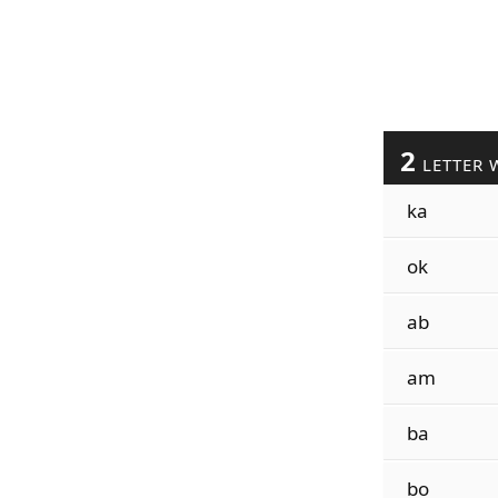
2
LETTER 
ka
ok
ab
am
ba
bo