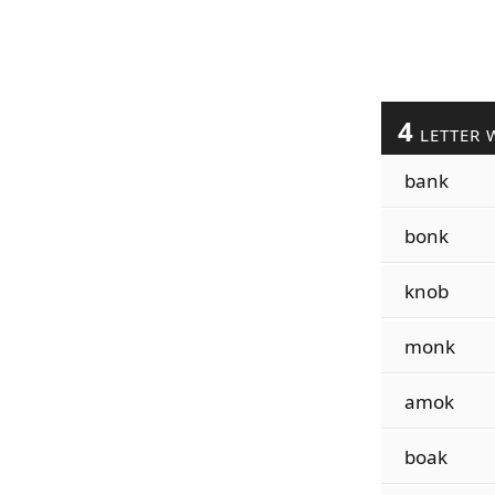
4
LETTER 
bank
bonk
knob
monk
amok
boak