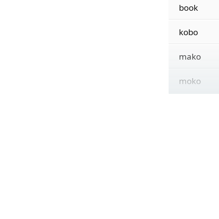
book
kobo
mako
moko