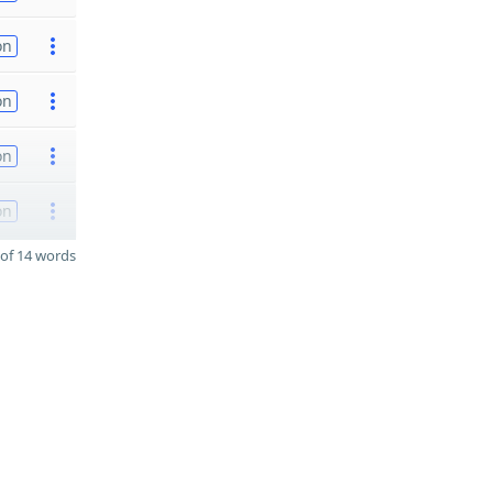
on
on
on
on
of 14 words