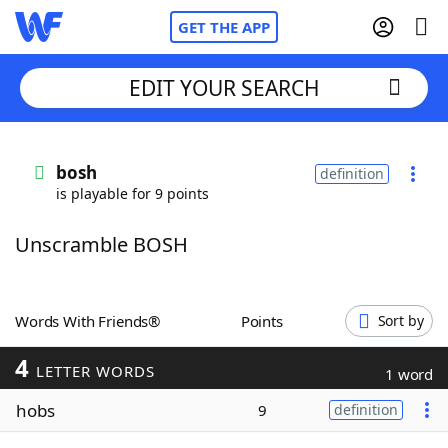
GET THE APP
EDIT YOUR SEARCH
Home
bosh
definition
is playable for 9 points
Words With Friends
Cheat
Unscramble BOSH
NYT Crossplay Cheat
Scrabble
Helpers
Words With Friends®
Points
Sort by
4
Today's NYT Games
Hints & Answers
LETTER WORDS
1 word
hobs
9
definition
Word Games
Helpers