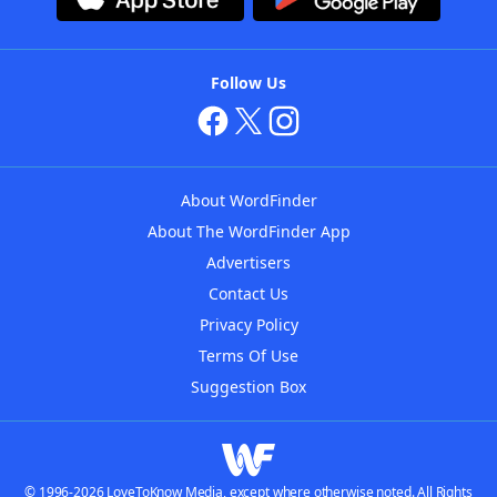
Follow Us
About WordFinder
About The WordFinder App
Advertisers
Contact Us
Privacy Policy
Terms Of Use
Suggestion Box
© 1996-2026 LoveToKnow Media, except where otherwise noted. All Rights