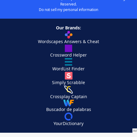
Reserved.
Do not sell my personal information
Our Brands:
Wordscapes Answers & Cheat
Crossword Helper
WordList Finder
Simply Scrabble
Crossplay Captain
Buscador de palabras
YourDictionary