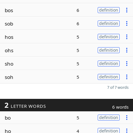
bos
6
definition
sob
6
definition
hos
5
definition
ohs
5
definition
sho
5
definition
soh
5
definition
7 of 7 words
2
LETTER WORDS
6 words
bo
5
definition
ho
4
definition