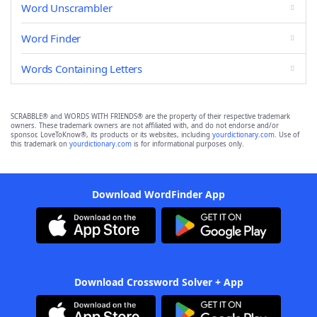
Word Unscrambler
Word Finder
Words Containing Letters
SCRABBLE® and WORDS WITH FRIENDS® are the property of their respective trademark
owners. These trademark owners are not affiliated with, and do not endorse and/or
sponsor, LoveToKnow®, its products or its websites, including
yourdictionary.com
. Use of
this trademark on
yourdictionary.com
is for informational purposes only.
Download WordFinder App
Download Crossword Solver + App