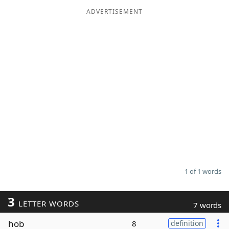
ADVERTISEMENT
Word List
Maker
Blog
Our Brands
1 of 1 words
3
LETTER WORDS
7 words
hob
8
definition