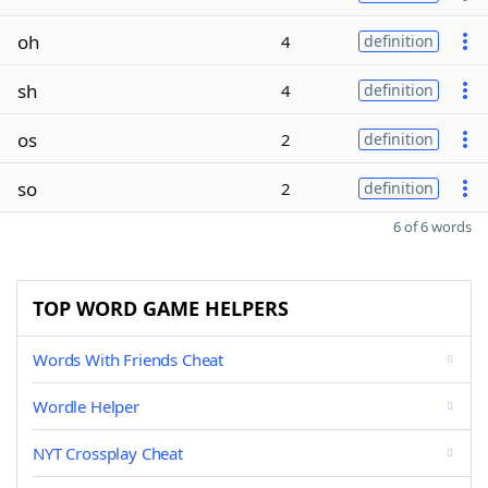
oh
4
definition
sh
4
definition
os
2
definition
so
2
definition
6 of 6 words
TOP WORD GAME HELPERS
Words With Friends Cheat
Wordle Helper
NYT Crossplay Cheat