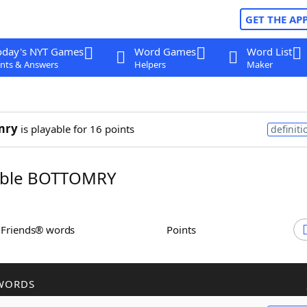
GET THE AP
oday's NYT Games
Word Games
Word List
nts & Answers
Helpers
Maker
mry
is playable for 16 points
definiti
ble BOTTOMRY
h Friends® words
Points
WORDS