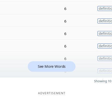
6
definiti
6
definiti
6
definiti
6
definiti
6
definiti
See More Words
6
definiti
Showing 10 
ADVERTISEMENT