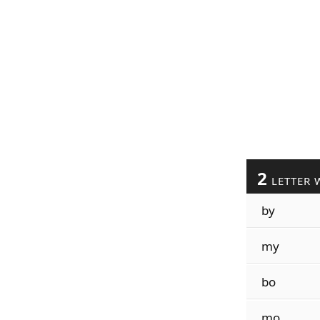
2
LETTER 
by
my
bo
mo