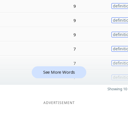
9
definiti
9
definiti
9
definiti
7
definiti
7
definiti
See More Words
7
definiti
Showing 10 
ADVERTISEMENT