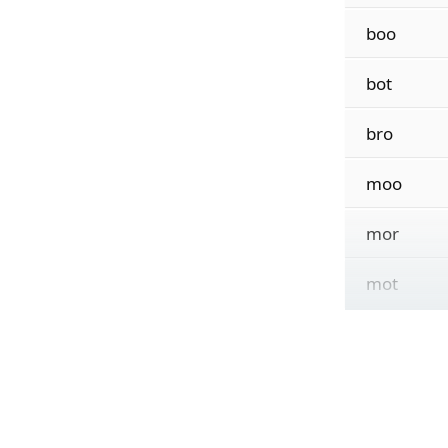
boo
bot
bro
moo
mor
mot