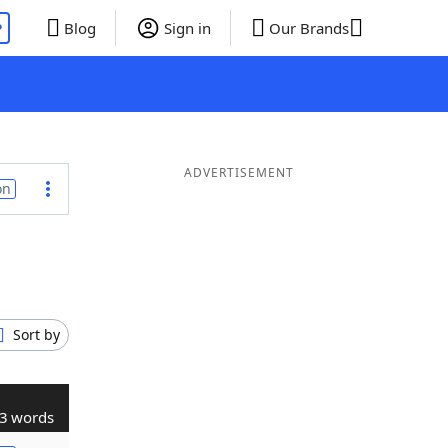
P
Blog
Sign in
Our Brands
ADVERTISEMENT
on
Sort by
3 words