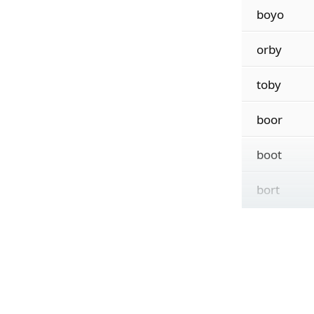
boyo
orby
toby
boor
boot
bort