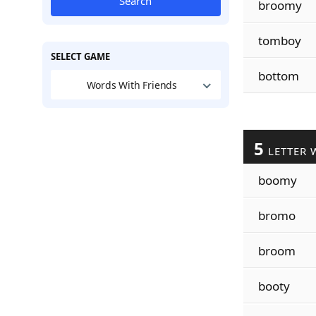
Search
broomy
tomboy
SELECT GAME
bottom
Words With Friends
5
LETTER 
boomy
bromo
broom
booty