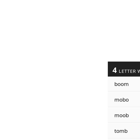
4
LETTER 
boom
mobo
moob
tomb