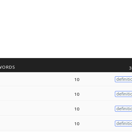
WORDS
3
10
definiti
10
definiti
10
definiti
10
definiti