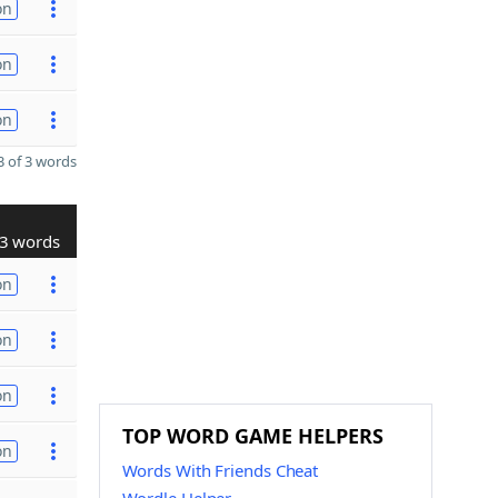
on
on
on
 of 3 words
3 words
on
on
on
TOP WORD GAME HELPERS
on
Words With Friends Cheat