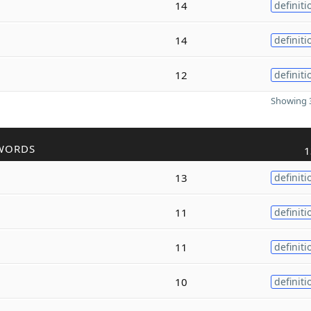
14
definiti
14
definiti
12
definiti
Showing 3
WORDS
1
13
definiti
11
definiti
11
definiti
10
definiti