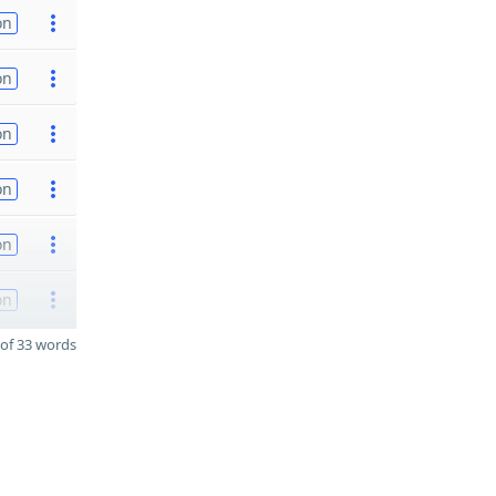
on
on
on
on
on
on
of 33 words