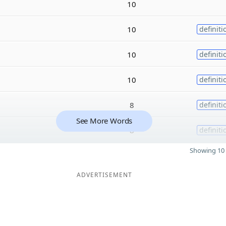
10
10
definiti
10
definiti
10
definiti
8
definiti
See More Words
8
definiti
Showing 10 
ADVERTISEMENT