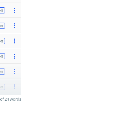
on
on
on
on
on
on
of 24 words