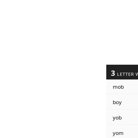
3
LETTER 
mob
boy
yob
yom