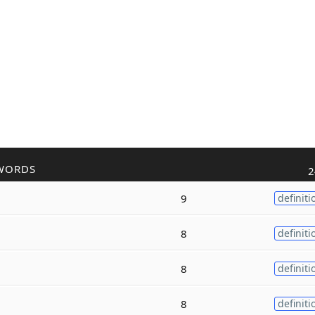
WORDS
2
9
definiti
8
definiti
8
definiti
8
definiti