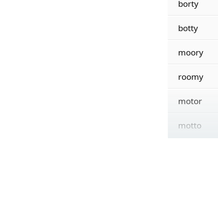
borty
botty
moory
roomy
motor
motto