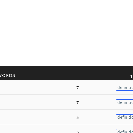
WORDS
1
7
definiti
7
definiti
5
definiti
5
definiti