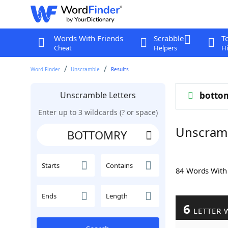
Words With Friends
Scrabble
T
Cheat
Helpers
Hi
Word Finder
Unscramble
Results
Unscramble Letters
botto
Enter up to 3 wildcards (? or space)
Unscram
Starts
Contains
84 Words Wit
Ends
Length
6
LETTER 