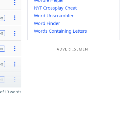
Wordle Helper
NYT Crossplay Cheat
Word Unscrambler
on
Word Finder
Words Containing Letters
on
on
ADVERTISEMENT
on
on
of 13 words