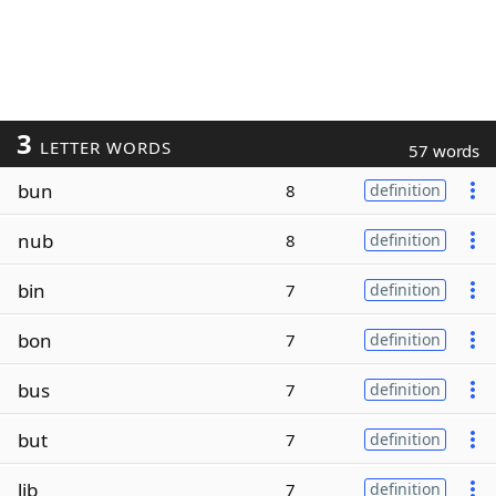
3
LETTER WORDS
57 words
bun
8
definition
nub
8
definition
bin
7
definition
bon
7
definition
bus
7
definition
but
7
definition
lib
7
definition