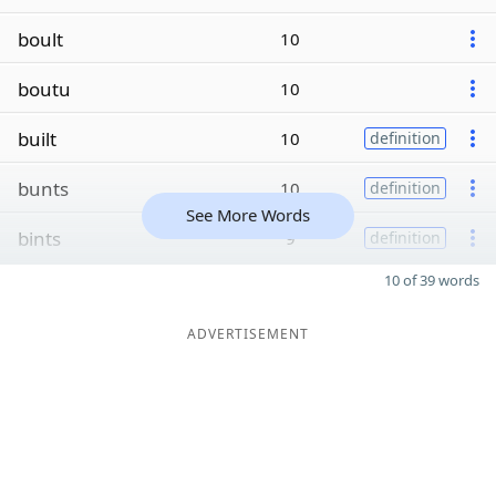
boult
10
boutu
10
built
10
definition
bunts
10
definition
See More Words
bints
9
definition
10 of 39 words
ADVERTISEMENT