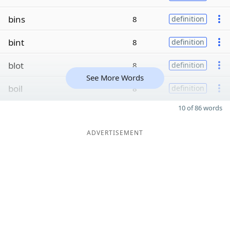
bins
8
definition
bint
8
definition
blot
8
definition
See More Words
boil
8
definition
10 of 86 words
ADVERTISEMENT