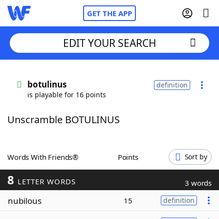
GET THE APP
EDIT YOUR SEARCH
Home
botulinus
definition
is playable for 16 points
Words With Friends
Cheat
Unscramble BOTULINUS
NYT Crossplay Cheat
Scrabble
Helpers
Words With Friends®
Points
Sort by
8
Today's NYT Games
Hints & Answers
LETTER WORDS
3 words
nubilous
15
definition
Word Games
Helpers