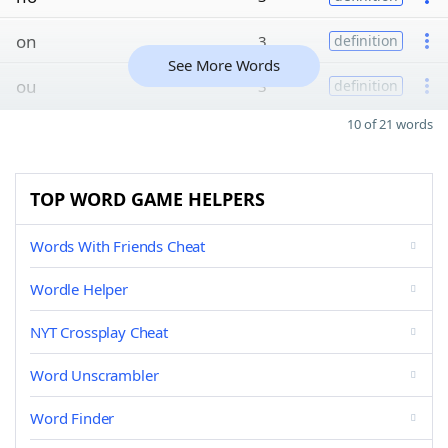
on
3
definition
See More Words
ou
3
definition
10 of 21 words
TOP WORD GAME HELPERS
Words With Friends Cheat
Wordle Helper
NYT Crossplay Cheat
Word Unscrambler
Word Finder