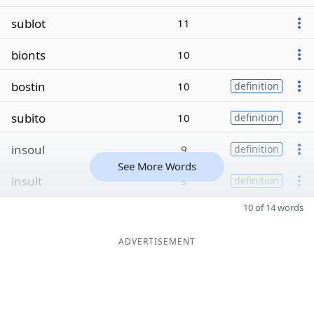
sublot
11
bionts
10
bostin
10
definition
subito
10
definition
insoul
9
definition
See More Words
insult
9
definition
10 of 14 words
ADVERTISEMENT