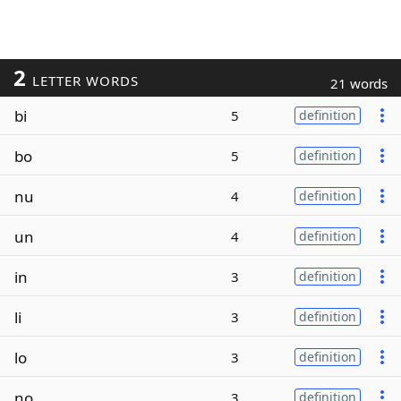
2
LETTER WORDS
21 words
bi
5
definition
bo
5
definition
nu
4
definition
un
4
definition
in
3
definition
li
3
definition
lo
3
definition
no
3
definition