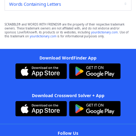
Words Containing Letters
SCRABBLE® and WORDS WITH FRIENDS® are the property of their respective trademark
owners. These trademark owners are not affiliated with, and do not endorse and/or
sponsor, LoveToKnow®, its products or its websites, including
yourdictionary.com
. Use of
this trademark on
yourdictionary.com
is for informational purposes only.
Download WordFinder App
Download Crossword Solver + App
Follow Us