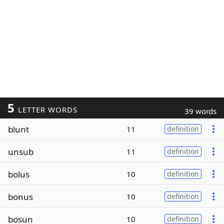
5
LETTER WORDS
39 words
blunt
11
definition
unsub
11
definition
bolus
10
definition
bonus
10
definition
bosun
10
definition