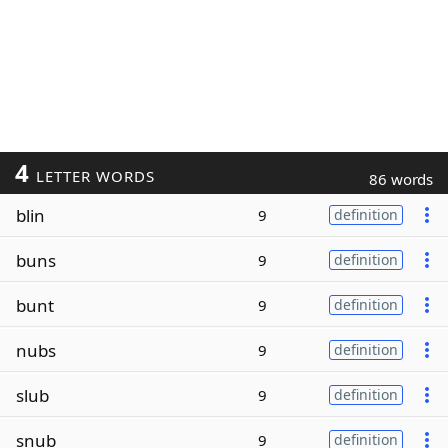
4
LETTER WORDS
86 words
blin
9
definition
buns
9
definition
bunt
9
definition
nubs
9
definition
slub
9
definition
snub
9
definition