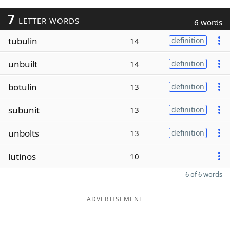
7
LETTER WORDS
6 words
tubulin
14
definition
unbuilt
14
definition
botulin
13
definition
subunit
13
definition
unbolts
13
definition
lutinos
10
6 of 6 words
ADVERTISEMENT