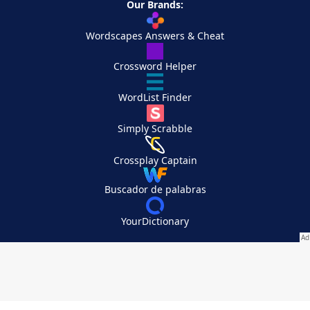
Our Brands:
Wordscapes Answers & Cheat
Crossword Helper
WordList Finder
Simply Scrabble
Crossplay Captain
Buscador de palabras
YourDictionary
Your Privacy Choices