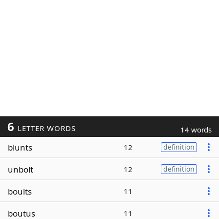
6
LETTER WORDS
14 words
blunts
12
definition
unbolt
12
definition
boults
11
boutus
11