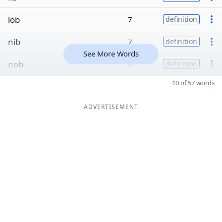
lob
7
definition
nib
7
definition
See More Words
nob
7
definition
10 of 57 words
ADVERTISEMENT