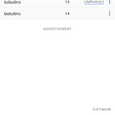
tubulins
15
definition
Word List
Maker
botulins
14
Blog
ADVERTISEMENT
Our Brands
3 of 3 words