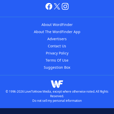
About WordFinder
About The WordFinder App
Advertisers
Contact Us
Privacy Policy
Terms Of Use
Suggestion Box
© 1996-2026 LoveToKnow Media, except where otherwise noted. All Rights
Reserved.
Do not sell my personal information