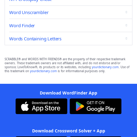
Word Unscrambler
Word Finder
Words Containing Letters
SCRABBLE® and WORDS WITH FRIENDS® are the property of their respective trademark
owners. These trademark owners are not affiliated with, and do not endorse and/or
sponsor, LoveToKnow®, its products or its websites, including
yourdictionary.com
. Use of
this trademark on
yourdictionary.com
is for informational purposes only.
Download WordFinder App
Download Crossword Solver + App