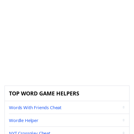
TOP WORD GAME HELPERS
Words With Friends Cheat
Wordle Helper
NYT Crossplay Cheat