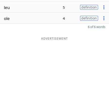
leu
5
definition
ole
4
definition
6 of 6 words
ADVERTISEMENT