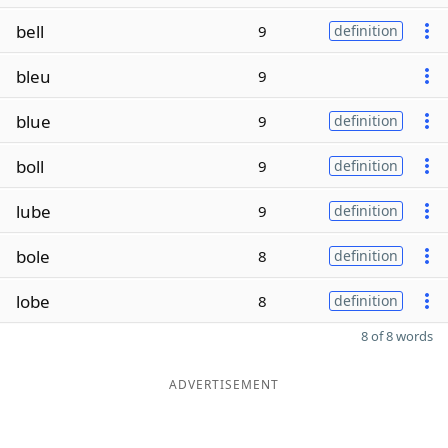
bell
9
definition
bleu
9
blue
9
definition
boll
9
definition
lube
9
definition
bole
8
definition
lobe
8
definition
8 of 8 words
ADVERTISEMENT