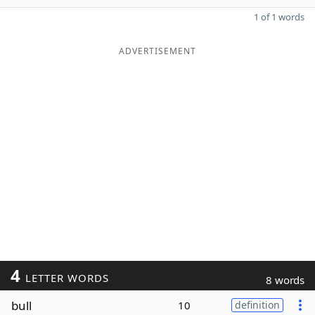
1 of 1 words
ADVERTISEMENT
4
LETTER WORDS
8 words
bull
10
definition