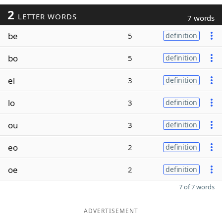
2
LETTER WORDS
7 words
be
5
definition
bo
5
definition
el
3
definition
lo
3
definition
ou
3
definition
eo
2
definition
oe
2
definition
7 of 7 words
ADVERTISEMENT