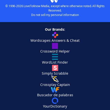
© 1996-2026 LoveToKnow Media, except where otherwise noted. All Rights
Reserved.
Do not sell my personal information
Our Brands:
Wordscapes Answers & Cheat
Crossword Helper
WordList Finder
Simply Scrabble
Crossplay Captain
Buscador de palabras
YourDictionary