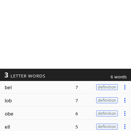
3
LETTER WORDS
6 words
bel
7
definition
lob
7
definition
obe
6
definition
ell
5
definition