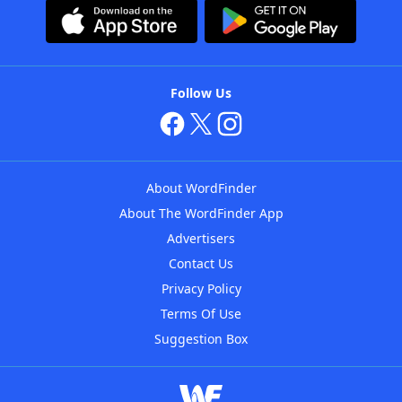
Follow Us
About WordFinder
About The WordFinder App
Advertisers
Contact Us
Privacy Policy
Terms Of Use
Suggestion Box