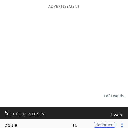
ADVERTISEMENT
Word List
Maker
Blog
Our Brands
1 of 1 words
5
LETTER WORDS
1 word
boule
10
definition