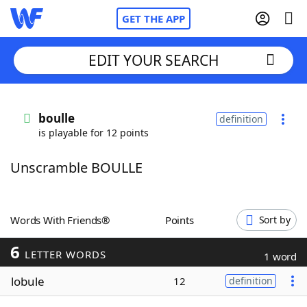
GET THE APP
EDIT YOUR SEARCH
Home
boulle
definition
is playable for 12 points
Words With Friends
Cheat
Unscramble BOULLE
NYT Crossplay Cheat
Scrabble
Helpers
Words With Friends®
Points
Sort by
6
Today's NYT Games
Hints & Answers
LETTER WORDS
1 word
lobule
12
definition
Word Games
Helpers