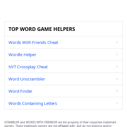
TOP WORD GAME HELPERS
Words With Friends Cheat
Wordle Helper
NYT Crossplay Cheat
Word Unscrambler
Word Finder
Words Containing Letters
SCRABBLE® and WORDS WITH FRIENDS® are the property of their respective trademark
owners. These trademark owners are not affiliated with, and do not endorse and/or