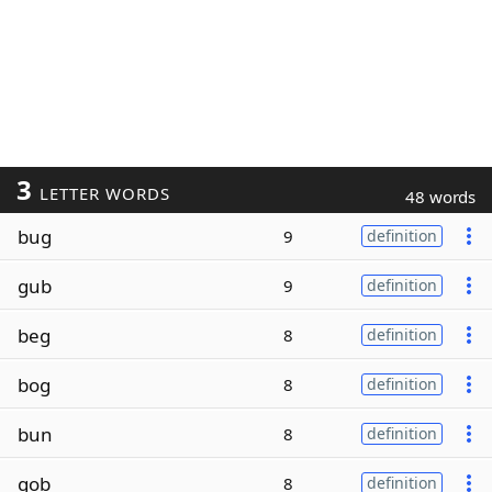
3
LETTER WORDS
48 words
bug
9
definition
gub
9
definition
beg
8
definition
bog
8
definition
bun
8
definition
gob
8
definition