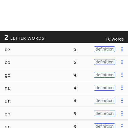
2
LETTER WORDS
16 words
be
5
definition
bo
5
definition
go
4
definition
nu
4
definition
un
4
definition
en
3
definition
ne
3
definition