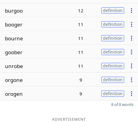
burgoo
12
definition
booger
11
definition
bourne
11
definition
goober
11
definition
unrobe
11
definition
orgone
9
definition
orogen
9
definition
8 of 8 words
ADVERTISEMENT