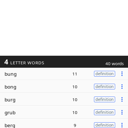
4
LETTER WORDS
40 words
bung
11
definition
bong
10
definition
burg
10
definition
grub
10
definition
berg
9
definition