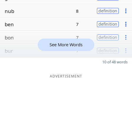
nub
8
definition
ben
7
definition
bon
7
definition
See More Words
bur
7
definition
10 of 48 words
ADVERTISEMENT