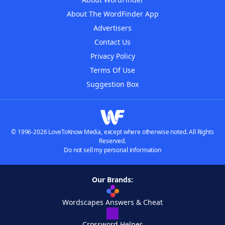
About The WordFinder App
Advertisers
Contact Us
Privacy Policy
Terms Of Use
Suggestion Box
© 1996-2026 LoveToKnow Media, except where otherwise noted. All Rights
Reserved.
Do not sell my personal information
Our Brands:
Wordscapes Answers & Cheat
Crossword Helper