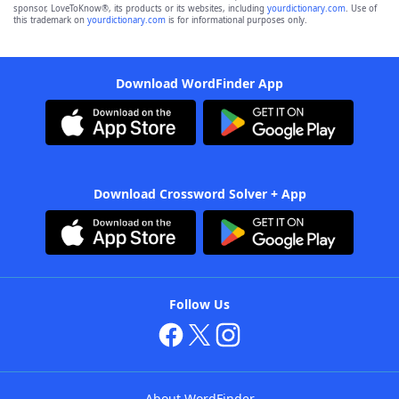
sponsor, LoveToKnow®, its products or its websites, including
yourdictionary.com
. Use of
this trademark on
yourdictionary.com
is for informational purposes only.
Download WordFinder App
Download Crossword Solver + App
Follow Us
About WordFinder