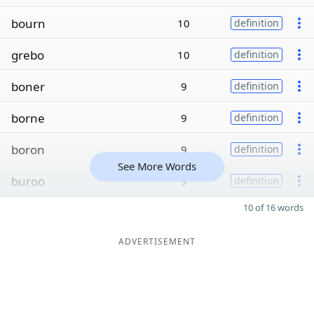
bourn
10
definition
grebo
10
definition
boner
9
definition
borne
9
definition
boron
9
definition
See More Words
buroo
9
definition
10 of 16 words
ADVERTISEMENT