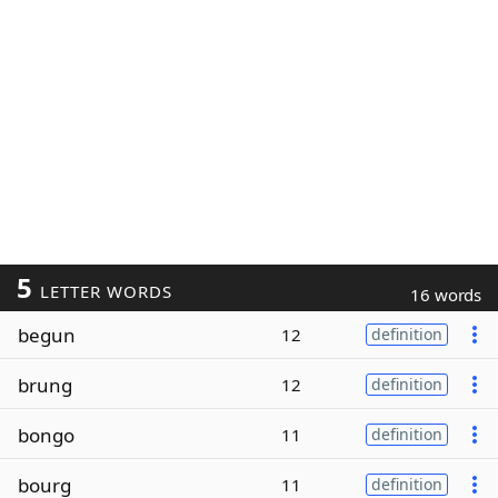
5
LETTER WORDS
16 words
begun
12
definition
brung
12
definition
bongo
11
definition
bourg
11
definition