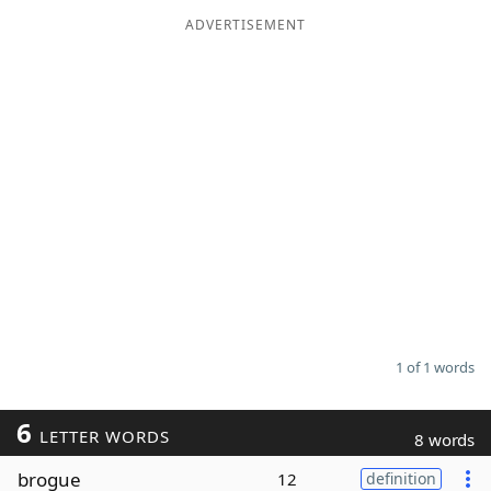
ADVERTISEMENT
Word List
Maker
Blog
Our Brands
1 of 1 words
6
LETTER WORDS
8 words
brogue
12
definition