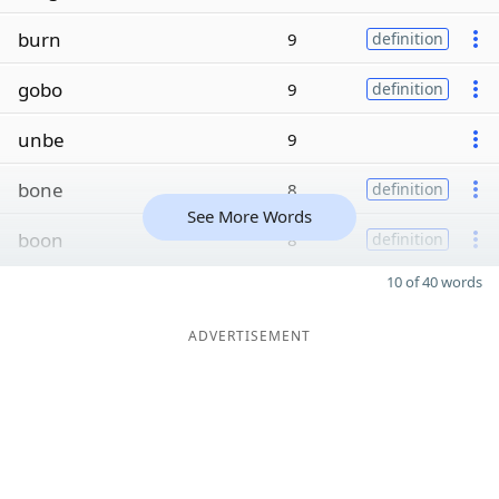
burn
9
definition
gobo
9
definition
unbe
9
bone
8
definition
See More Words
boon
8
definition
10 of 40 words
ADVERTISEMENT