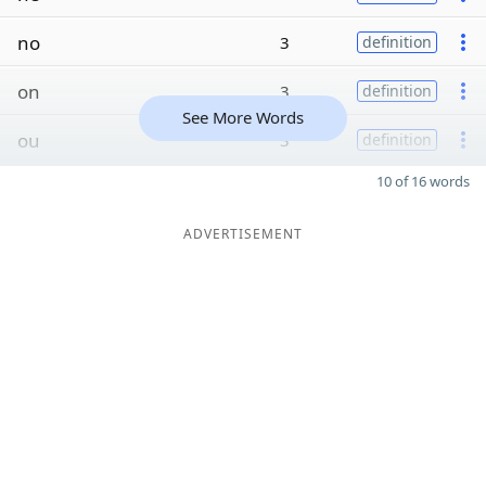
no
3
definition
on
3
definition
See More Words
ou
3
definition
10 of 16 words
ADVERTISEMENT