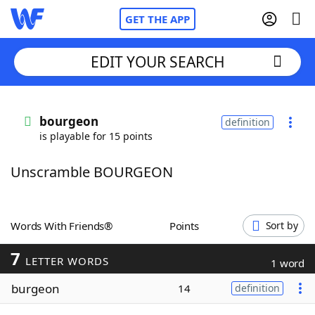
GET THE APP
EDIT YOUR SEARCH
Home
bourgeon
definition
is playable for 15 points
Words With Friends
Cheat
Unscramble BOURGEON
NYT Crossplay Cheat
Scrabble
Helpers
Words With Friends®
Points
Sort by
7
Today's NYT Games
Hints & Answers
LETTER WORDS
1 word
burgeon
14
definition
Word Games
Helpers