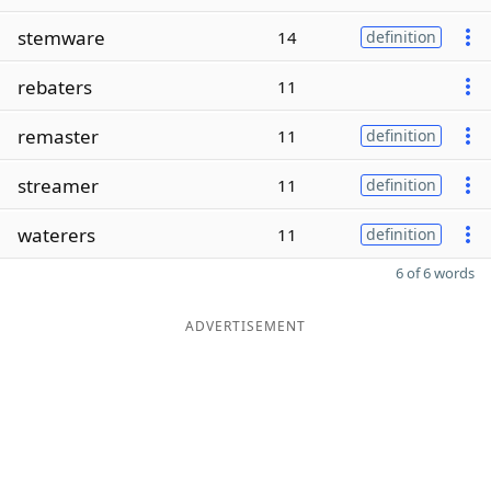
stemware
14
definition
rebaters
11
remaster
11
definition
streamer
11
definition
waterers
11
definition
6 of 6 words
ADVERTISEMENT