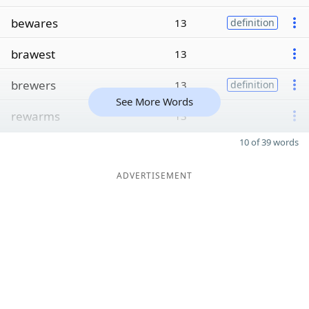
bewares
13
definition
brawest
13
brewers
13
definition
See More Words
rewarms
13
10 of 39 words
ADVERTISEMENT