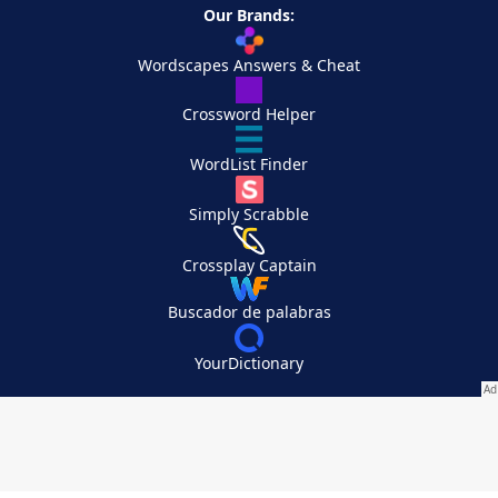
Our Brands:
Wordscapes Answers & Cheat
Crossword Helper
WordList Finder
Simply Scrabble
Crossplay Captain
Buscador de palabras
YourDictionary