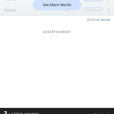
See More Words
mews
10
definition
10 of 141 words
ADVERTISEMENT
3