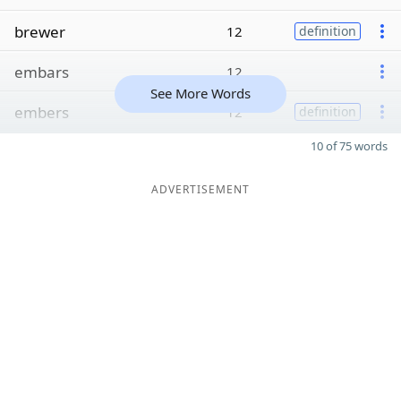
brewer
12
definition
embars
12
See More Words
embers
12
definition
10 of 75 words
ADVERTISEMENT