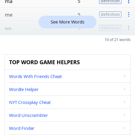
ma
5
definition
me
5
definition
See More Words
we
5
definition
10 of 21 words
TOP WORD GAME HELPERS
Words With Friends Cheat
Wordle Helper
NYT Crossplay Cheat
Word Unscrambler
Word Finder