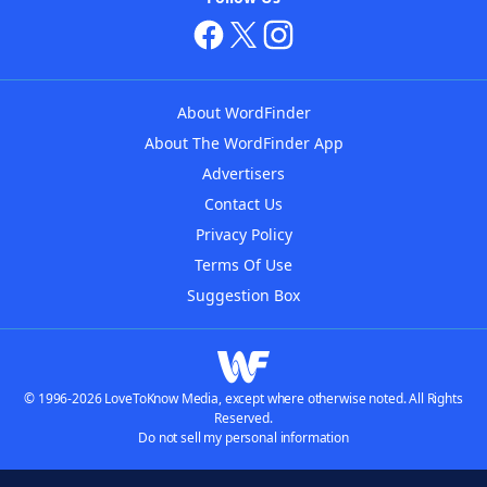
About WordFinder
About The WordFinder App
Advertisers
Contact Us
Privacy Policy
Terms Of Use
Suggestion Box
© 1996-2026 LoveToKnow Media, except where otherwise noted. All Rights
Reserved.
Do not sell my personal information