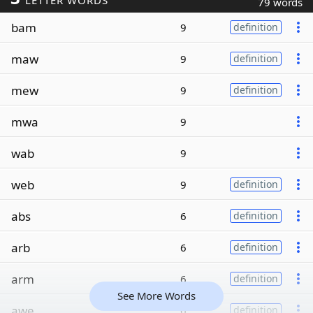
LETTER WORDS
79 words
bam
9
definition
maw
9
definition
mew
9
definition
mwa
9
wab
9
web
9
definition
abs
6
definition
arb
6
definition
arm
6
definition
See More Words
awe
6
definition