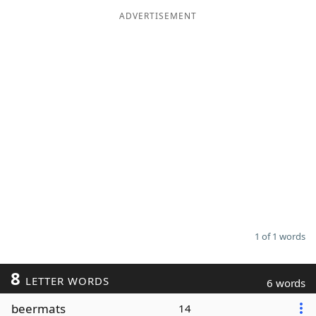
ADVERTISEMENT
Word List
Maker
Blog
Our Brands
1 of 1 words
8
LETTER WORDS
6 words
beermats
14