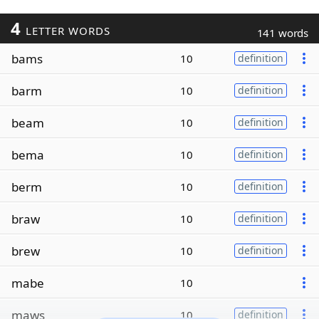
4
LETTER WORDS
141 words
bams
10
definition
barm
10
definition
beam
10
definition
bema
10
definition
berm
10
definition
braw
10
definition
brew
10
definition
mabe
10
maws
10
definition