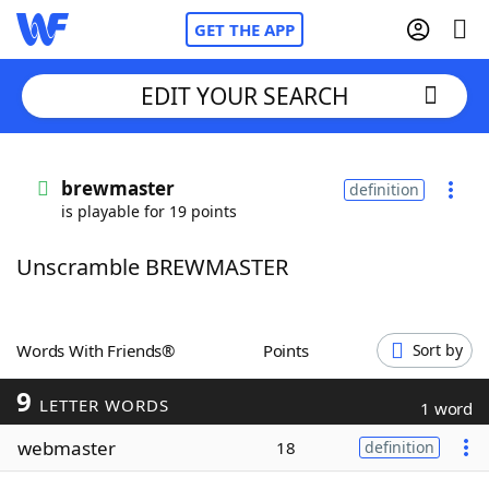
GET THE APP
EDIT YOUR SEARCH
Home
brewmaster
definition
is playable for 19 points
Words With Friends
Cheat
Unscramble BREWMASTER
NYT Crossplay Cheat
Scrabble
Helpers
Words With Friends®
Points
Sort by
9
Today's NYT Games
Hints & Answers
LETTER WORDS
1 word
webmaster
18
definition
Word Games
Helpers