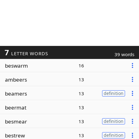
7
LETTER WORDS
39 words
beswarm
16
ambeers
13
beamers
13
definition
beermat
13
besmear
13
definition
bestrew
13
definition