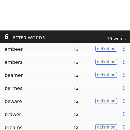
6
LETTER WORDS
75 words
ambeer
12
definition
ambers
12
definition
beamer
12
definition
bermes
12
beware
12
definition
brawer
12
breams
12
definition