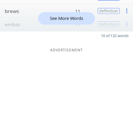
brews
11
definition
See More Words
embar
11
definition
10 of 132 words
ADVERTISEMENT