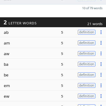
10 of 79 words
2
LETTER WORDS
21 words
ab
5
definition
am
5
definition
aw
5
definition
ba
5
definition
be
5
definition
em
5
definition
ew
5
definition