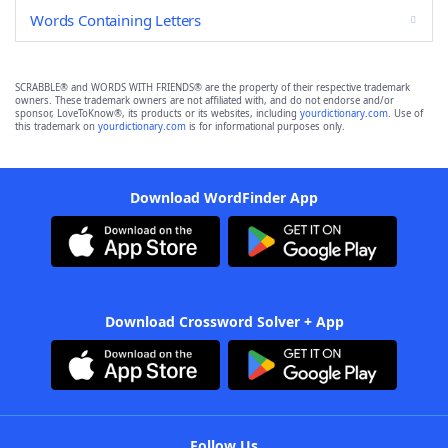
Words Containing Letters
SCRABBLE® and WORDS WITH FRIENDS® are the property of their respective trademark
owners. These trademark owners are not affiliated with, and do not endorse and/or
sponsor, LoveToKnow®, its products or its websites, including
yourdictionary.com
. Use of
this trademark on
yourdictionary.com
is for informational purposes only.
Download WordFinder App
Download Crossword Solver + App
Follow Us