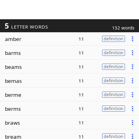
5
LETTER WORDS
132 words
amber
11
definition
barms
11
definition
beams
11
definition
bemas
11
definition
berme
11
definition
berms
11
definition
braws
11
bream
11
definition