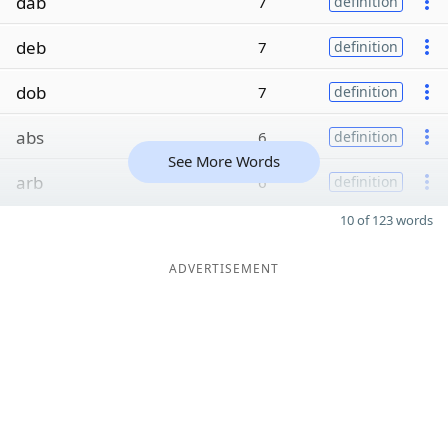
dab
7
definition
deb
7
definition
dob
7
definition
abs
6
definition
See More Words
arb
6
definition
10 of 123 words
ADVERTISEMENT