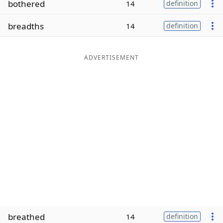
bothered
14
definition
Word List
Maker
breadths
14
definition
Blog
ADVERTISEMENT
Our Brands
breathed
14
definition