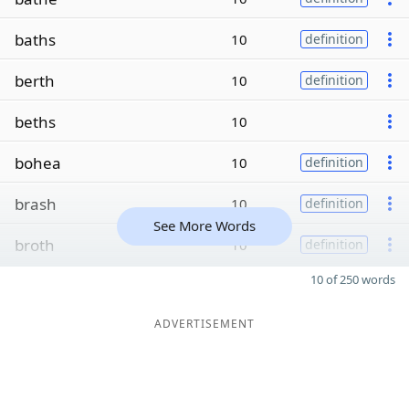
baths
10
definition
berth
10
definition
beths
10
bohea
10
definition
brash
10
definition
See More Words
broth
10
definition
10 of 250 words
ADVERTISEMENT