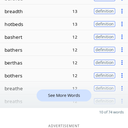
breadth
13
definition
hotbeds
13
definition
bashert
12
definition
bathers
12
definition
berthas
12
definition
bothers
12
definition
breathe
12
definition
See More Words
breaths
12
definition
10 of 74 words
ADVERTISEMENT