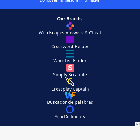
Do not sell my personal information
Our Brands:
Wordscapes Answers & Cheat
Crossword Helper
WordList Finder
Simply Scrabble
Crossplay Captain
Buscador de palabras
YourDictionary