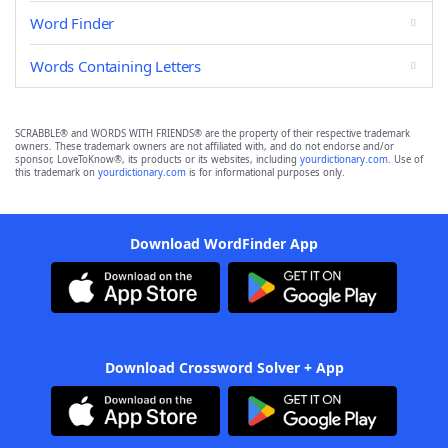
Word Finder
Words Containing Letters
SCRABBLE® and WORDS WITH FRIENDS® are the property of their respective trademark
owners. These trademark owners are not affiliated with, and do not endorse and/or
sponsor, LoveToKnow®, its products or its websites, including
yourdictionary.com
. Use of
this trademark on
yourdictionary.com
is for informational purposes only.
Download WordFinder App
Download Crossword Solver + App