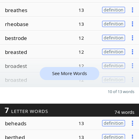
breathes
13
definition
rheobase
13
definition
bestrode
12
definition
breasted
12
definition
broadest
12
definition
See More Words
broasted
12
definition
10 of 13 words
7
LETTER WORDS
74 words
beheads
13
definition
berthed
13
definition