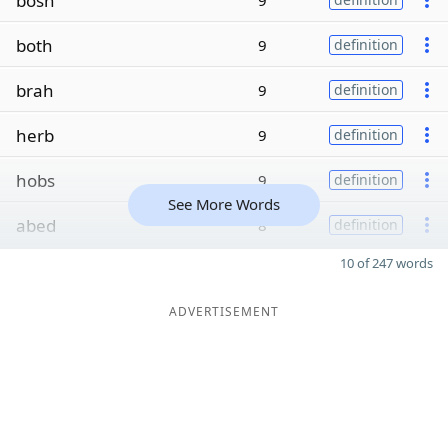
bosh
9
both
9
definition
brah
9
definition
herb
9
definition
hobs
9
definition
See More Words
abed
8
definition
10 of 247 words
ADVERTISEMENT