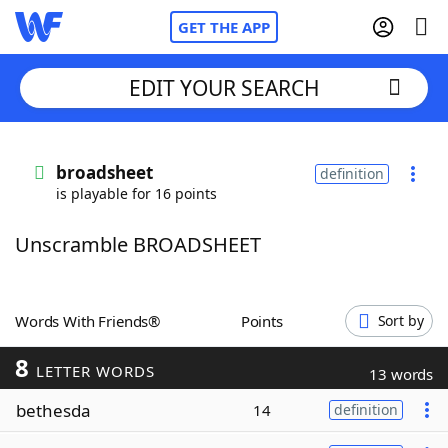
GET THE APP
EDIT YOUR SEARCH
Home
broadsheet
definition
is playable for 16 points
Words With Friends
Cheat
Unscramble BROADSHEET
NYT Crossplay Cheat
Scrabble
Helpers
Words With Friends®
Points
Sort by
8
Today's NYT Games
Hints & Answers
LETTER WORDS
13 words
bethesda
14
definition
Word Games
Helpers