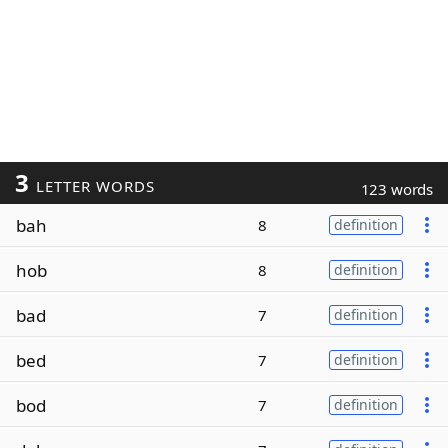
3
LETTER WORDS
123 words
bah
8
definition
hob
8
definition
bad
7
definition
bed
7
definition
bod
7
definition