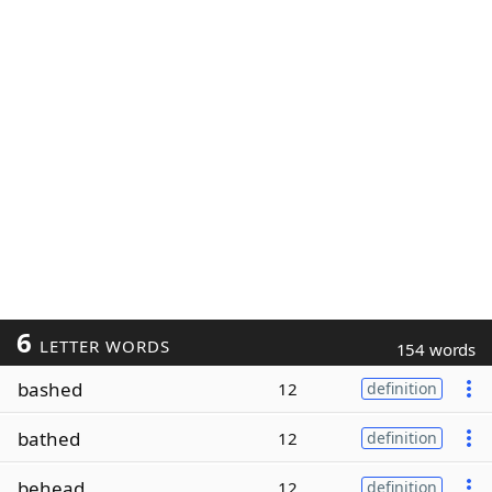
6
LETTER WORDS
154 words
bashed
12
definition
bathed
12
definition
behead
12
definition