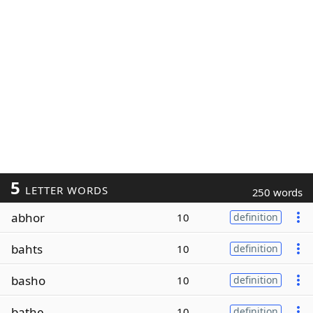
5
LETTER WORDS
250 words
abhor
10
definition
bahts
10
definition
basho
10
definition
bathe
10
definition