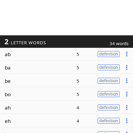
2
LETTER WORDS
34 words
ab
5
definition
ba
5
definition
be
5
definition
bo
5
definition
ah
4
definition
eh
4
definition