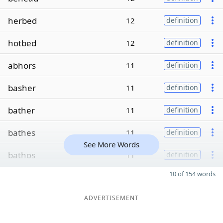
herbed
12
definition
hotbed
12
definition
abhors
11
definition
basher
11
definition
bather
11
definition
bathes
11
definition
See More Words
bathos
11
definition
10 of 154 words
ADVERTISEMENT