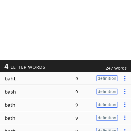
4
LETTER WORDS
247 words
baht
9
definition
bash
9
definition
bath
9
definition
beth
9
definition
definition