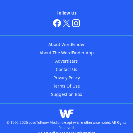
Follow Us
About WordFinder
About The WordFinder App
Advertisers
Contact Us
Privacy Policy
Terms Of Use
Suggestion Box
© 1996-2026 LoveToKnow Media, except where otherwise noted. All Rights
Reserved.