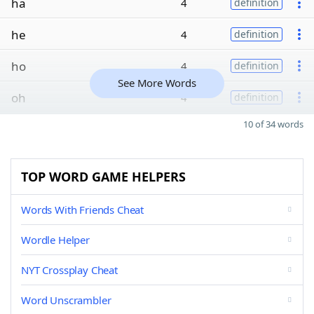
ha
4
definition
he
4
definition
ho
4
definition
See More Words
oh
4
definition
10 of 34 words
TOP WORD GAME HELPERS
Words With Friends Cheat
Wordle Helper
NYT Crossplay Cheat
Word Unscrambler