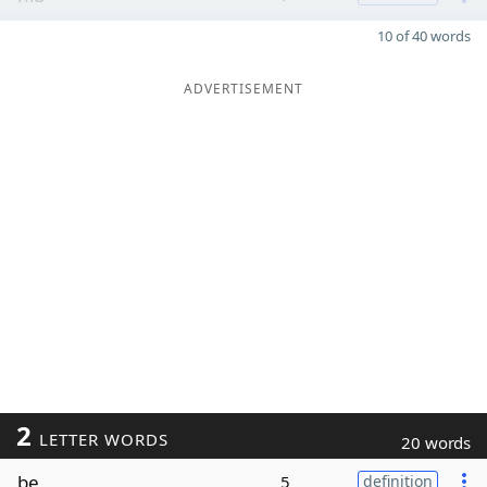
10 of 40 words
ADVERTISEMENT
2
LETTER WORDS
20 words
be
5
definition