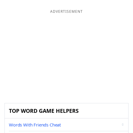
ADVERTISEMENT
TOP WORD GAME HELPERS
Words With Friends Cheat