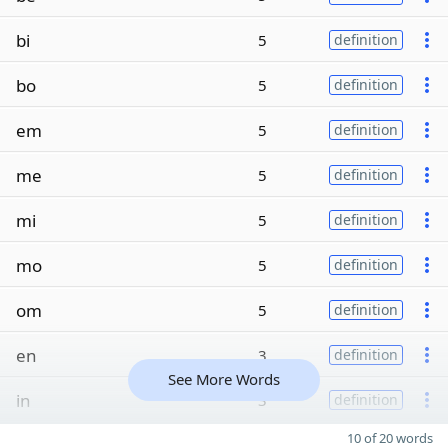
bi
5
definition
bo
5
definition
em
5
definition
me
5
definition
mi
5
definition
mo
5
definition
om
5
definition
en
3
definition
See More Words
in
3
definition
10 of 20 words