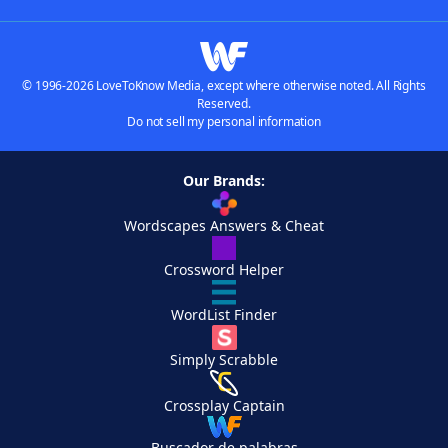
© 1996-2026 LoveToKnow Media, except where otherwise noted. All Rights
Reserved.
Do not sell my personal information
Our Brands:
Wordscapes Answers & Cheat
Crossword Helper
WordList Finder
Simply Scrabble
Crossplay Captain
Buscador de palabras