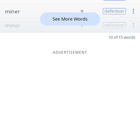
miner
9
definition
See More Words
minor
9
definition
10 of 15 words
ADVERTISEMENT