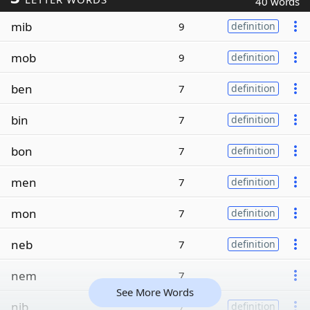
40 words
mib
9
definition
mob
9
definition
ben
7
definition
bin
7
definition
bon
7
definition
men
7
definition
mon
7
definition
neb
7
definition
nem
7
See More Words
nib
7
definition