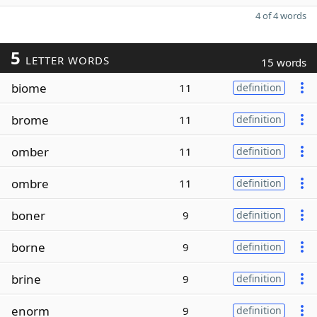
4 of 4 words
5
LETTER WORDS
15 words
biome
11
definition
brome
11
definition
omber
11
definition
ombre
11
definition
boner
9
definition
borne
9
definition
brine
9
definition
enorm
9
definition