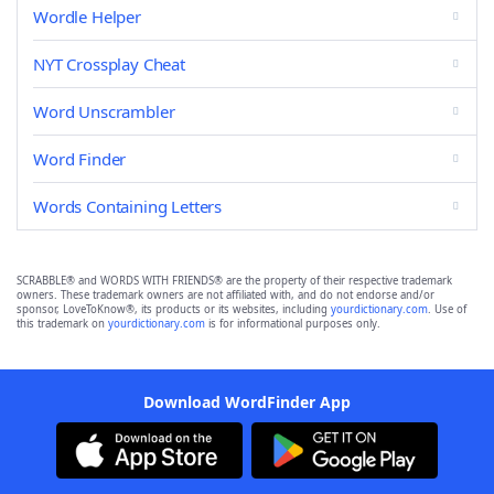
Wordle Helper
NYT Crossplay Cheat
Word Unscrambler
Word Finder
Words Containing Letters
SCRABBLE® and WORDS WITH FRIENDS® are the property of their respective trademark
owners. These trademark owners are not affiliated with, and do not endorse and/or
sponsor, LoveToKnow®, its products or its websites, including
yourdictionary.com
. Use of
this trademark on
yourdictionary.com
is for informational purposes only.
Download WordFinder App