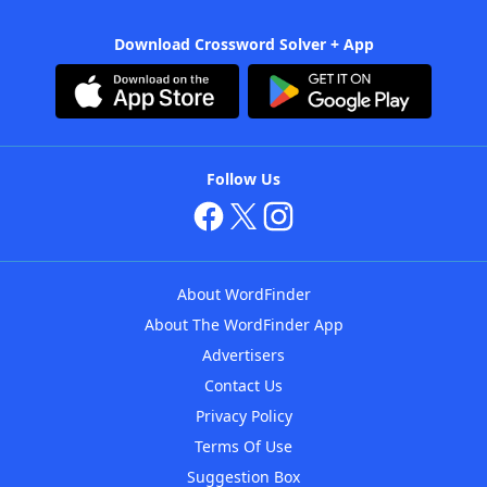
Download Crossword Solver + App
Follow Us
About WordFinder
About The WordFinder App
Advertisers
Contact Us
Privacy Policy
Terms Of Use
Suggestion Box