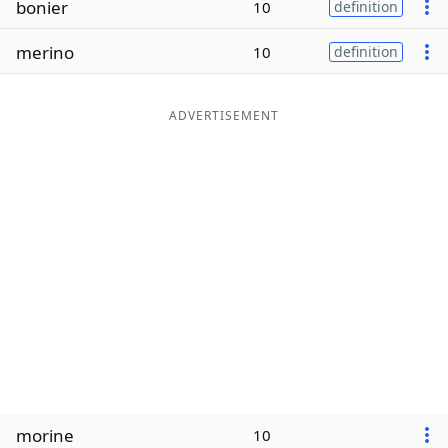
bonier
10
definition
Word List
Maker
merino
10
definition
Blog
ADVERTISEMENT
Our Brands
morine
10