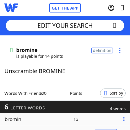
GET THE APP
EDIT YOUR SEARCH
Home
bromine
definition
is playable for 14 points
Words With Friends
Cheat
Unscramble BROMINE
NYT Crossplay Cheat
Scrabble
Helpers
Words With Friends®
Points
Sort by
6
Today's NYT Games
Hints & Answers
LETTER WORDS
4 words
bromin
13
Word Games
Helpers