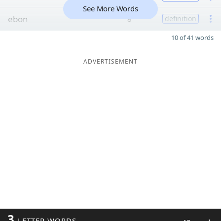
See More Words
ebon
8
definition
10 of 41 words
ADVERTISEMENT
3
LETTER WORDS