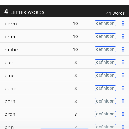
4
LETTER WORDS
41 words
berm
10
definition
brim
10
definition
mobe
10
definition
bien
8
definition
bine
8
definition
bone
8
definition
born
8
definition
bren
8
definition
brin
8
definition