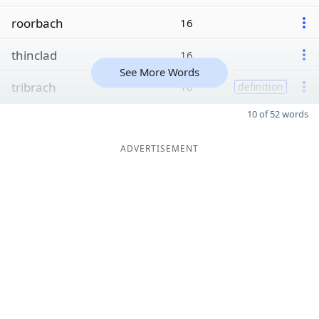
roorbach
16
thinclad
16
See More Words
tribrach
16
definition
10 of 52 words
ADVERTISEMENT