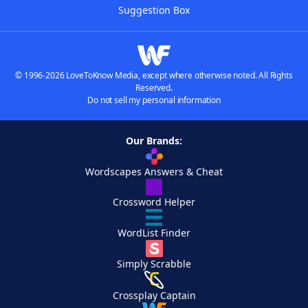
Suggestion Box
© 1996-2026 LoveToKnow Media, except where otherwise noted. All Rights
Reserved.
Do not sell my personal information
Our Brands:
Wordscapes Answers & Cheat
Crossword Helper
WordList Finder
Simply Scrabble
Crossplay Captain