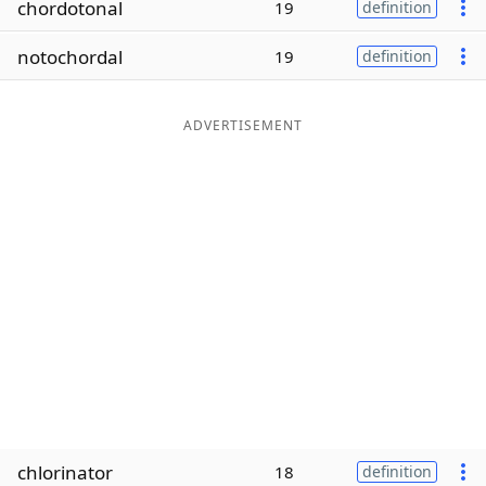
chordotonal
19
definition
Word List
Maker
notochordal
19
definition
Blog
ADVERTISEMENT
Our Brands
chlorinator
18
definition