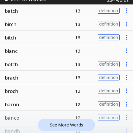
264 words
batch
13
definition
birch
13
definition
bitch
13
definition
blanc
13
botch
13
definition
brach
13
definition
broch
13
definition
bacon
12
definition
banco
12
definition
See More Words
bandh
12