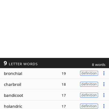
9
LETTER WORDS
8 words
bronchial
19
definition
charbroil
18
definition
bandicoot
17
definition
holandric
17
definition