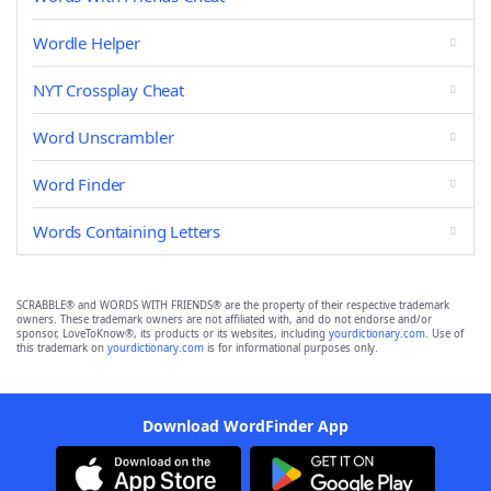
Wordle Helper
NYT Crossplay Cheat
Word Unscrambler
Word Finder
Words Containing Letters
SCRABBLE® and WORDS WITH FRIENDS® are the property of their respective trademark
owners. These trademark owners are not affiliated with, and do not endorse and/or
sponsor, LoveToKnow®, its products or its websites, including
yourdictionary.com
. Use of
this trademark on
yourdictionary.com
is for informational purposes only.
Download WordFinder App