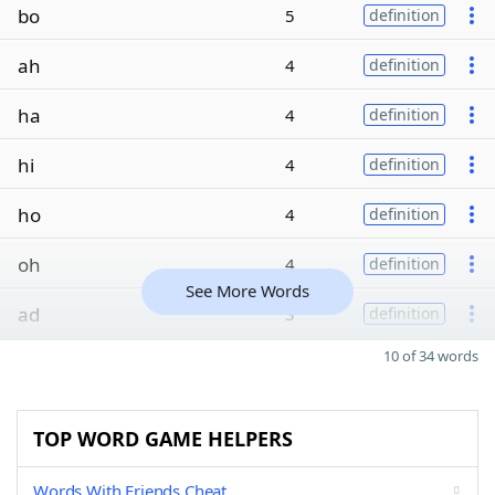
bo
5
definition
ah
4
definition
ha
4
definition
hi
4
definition
ho
4
definition
oh
4
definition
See More Words
ad
3
definition
10 of 34 words
TOP WORD GAME HELPERS
Words With Friends Cheat