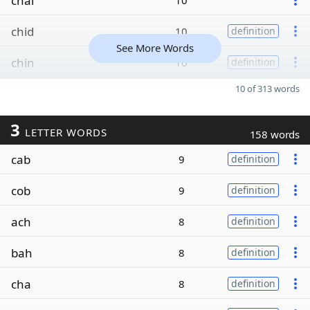
chal
10
chid
10
definition
See More Words
chin
10
definition
10 of 313 words
3
LETTER WORDS
158 words
cab
9
definition
cob
9
definition
ach
8
definition
bah
8
definition
cha
8
definition