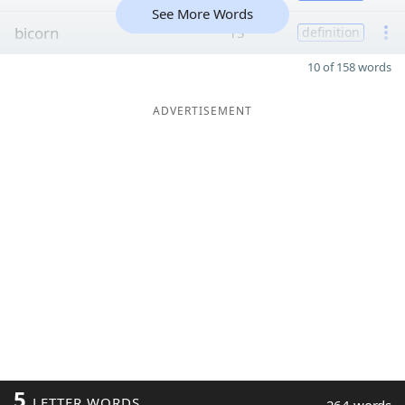
See More Words
bicorn
13
definition
10 of 158 words
ADVERTISEMENT
5
LETTER WORDS