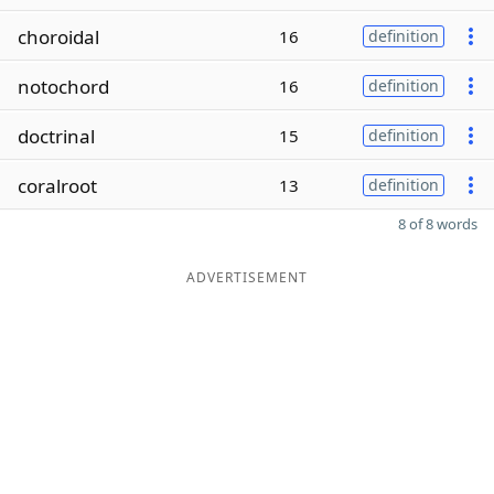
choroidal
16
definition
notochord
16
definition
doctrinal
15
definition
coralroot
13
definition
8 of 8 words
ADVERTISEMENT