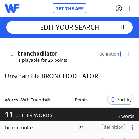
GET THE APP
EDIT YOUR SEARCH
Home
bronchodilator
definition
is playable for 25 points
Words With Friends
Cheat
Unscramble BRONCHODILATOR
NYT Crossplay Cheat
Scrabble
Helpers
Words With Friends®
Points
Sort by
11
Today's NYT Games
Hints & Answers
LETTER WORDS
5 words
bronchiolar
21
definition
Word Games
Helpers