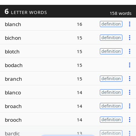
6
LETTER WORDS
158 words
blanch
16
definition
bichon
15
definition
blotch
15
definition
bodach
15
branch
15
definition
blanco
14
definition
broach
14
definition
brooch
14
definition
bardic
13
definition