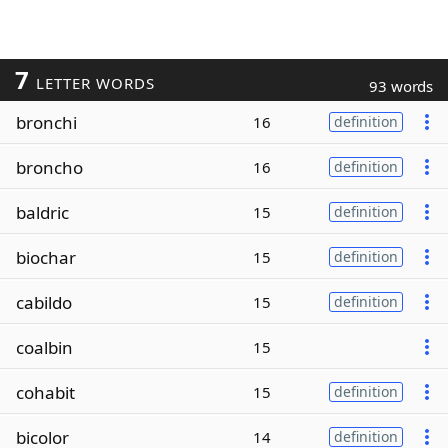
7
LETTER WORDS
93 words
bronchi
16
definition
broncho
16
definition
baldric
15
definition
biochar
15
definition
cabildo
15
definition
coalbin
15
cohabit
15
definition
bicolor
14
definition