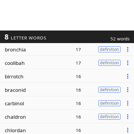
8
LETTER WORDS
52 words
bronchia
17
definition
coolibah
17
definition
birrotch
16
braconid
16
definition
carbinol
16
definition
chaldron
16
definition
chlordan
16