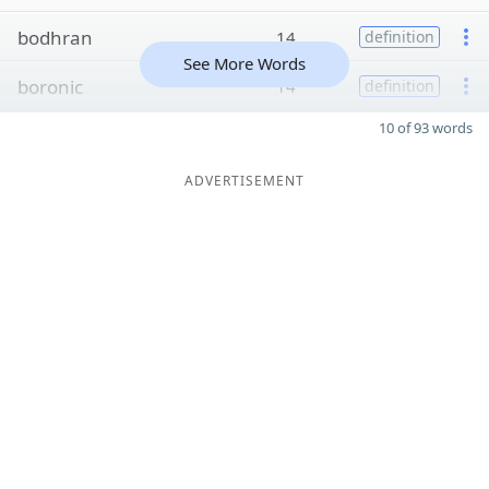
bodhran
14
definition
See More Words
boronic
14
definition
10 of 93 words
ADVERTISEMENT