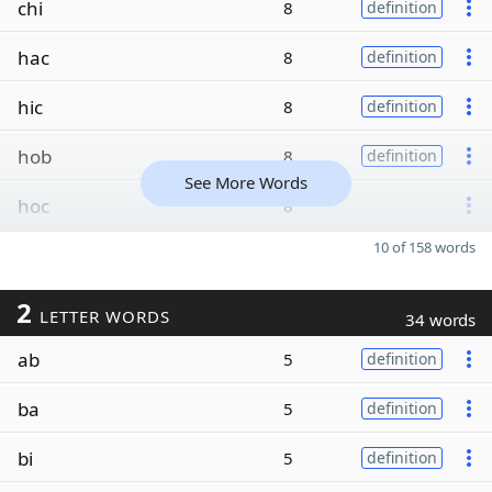
chi
8
definition
hac
8
definition
hic
8
definition
hob
8
definition
See More Words
hoc
8
10 of 158 words
2
LETTER WORDS
34 words
ab
5
definition
ba
5
definition
bi
5
definition