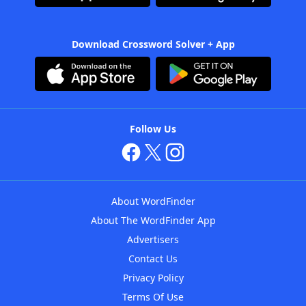
Download Crossword Solver + App
Follow Us
About WordFinder
About The WordFinder App
Advertisers
Contact Us
Privacy Policy
Terms Of Use