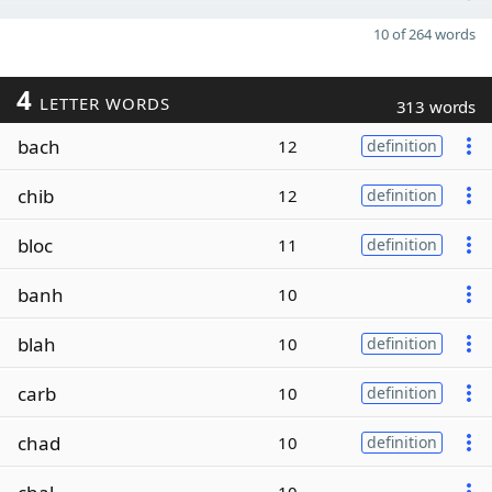
10 of 264 words
4
LETTER WORDS
313 words
bach
12
definition
chib
12
definition
bloc
11
definition
banh
10
blah
10
definition
carb
10
definition
chad
10
definition