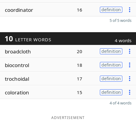
coordinator
16
definition
5 of 5 words
10
LETTER WORDS
4 words
broadcloth
20
definition
biocontrol
18
definition
trochoidal
17
definition
coloration
15
definition
4 of 4 words
ADVERTISEMENT