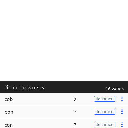
3
LETTER WORDS
16 words
cob
9
definition
bon
7
definition
con
7
definition