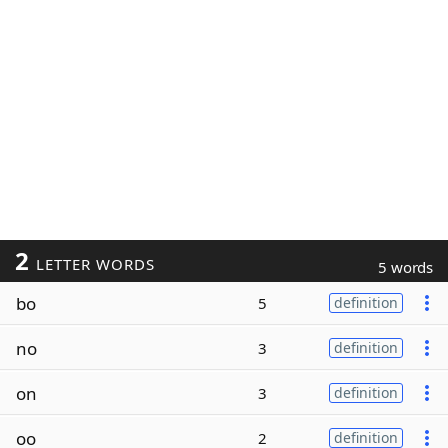
2
LETTER WORDS
5 words
bo
5
definition
no
3
definition
on
3
definition
oo
2
definition