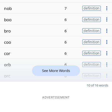
nob
7
definition
boo
6
definition
bro
6
definition
coo
6
definition
cor
6
definition
orb
6
definition
See More Words
orc
6
definition
10 of 16 words
ADVERTISEMENT