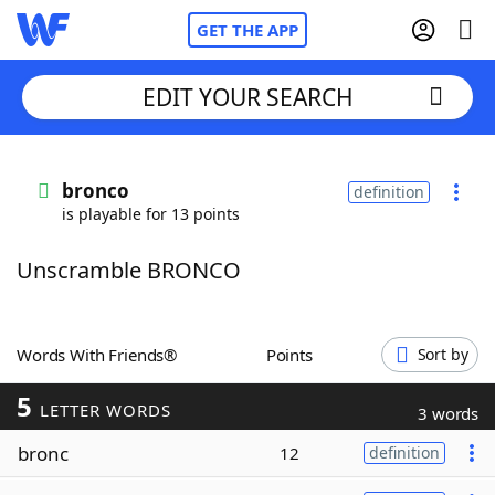
GET THE APP
EDIT YOUR SEARCH
Home
bronco
definition
is playable for 13 points
Words With Friends
Cheat
Unscramble BRONCO
NYT Crossplay Cheat
Scrabble
Helpers
Words With Friends®
Points
Sort by
5
Today's NYT Games
Hints & Answers
LETTER WORDS
3 words
bronc
12
definition
Word Games
Helpers