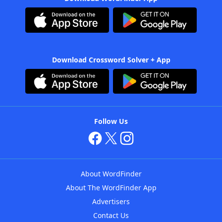
Download Crossword Solver + App
Follow Us
About WordFinder
About The WordFinder App
Advertisers
Contact Us