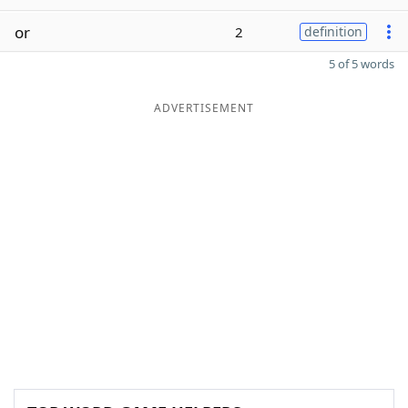
or
2
definition
5 of 5 words
ADVERTISEMENT