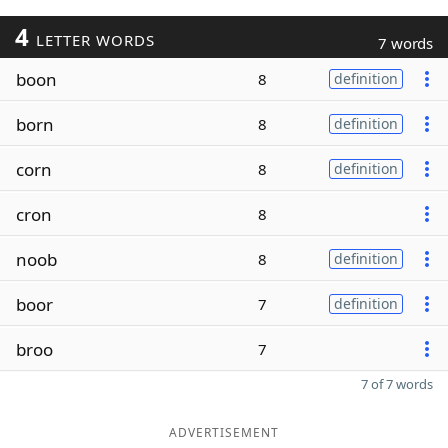
4
LETTER WORDS
7 words
boon
8
definition
born
8
definition
corn
8
definition
cron
8
noob
8
definition
boor
7
definition
broo
7
7 of 7 words
ADVERTISEMENT