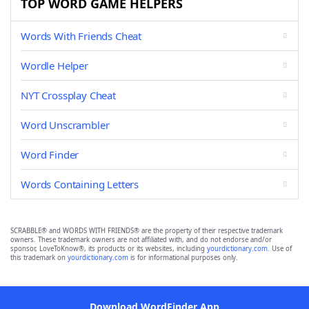
TOP WORD GAME HELPERS
Words With Friends Cheat
Wordle Helper
NYT Crossplay Cheat
Word Unscrambler
Word Finder
Words Containing Letters
SCRABBLE® and WORDS WITH FRIENDS® are the property of their respective trademark
owners. These trademark owners are not affiliated with, and do not endorse and/or
sponsor, LoveToKnow®, its products or its websites, including
yourdictionary.com
. Use of
this trademark on
yourdictionary.com
is for informational purposes only.
Download WordFinder App