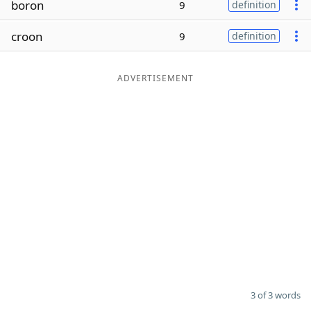
boron
9
definition
Word List
Maker
croon
9
definition
Blog
ADVERTISEMENT
Our Brands
3 of 3 words