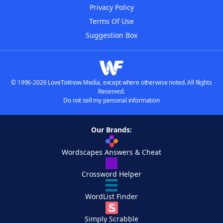
Privacy Policy
Terms Of Use
Suggestion Box
© 1996-2026 LoveToKnow Media, except where otherwise noted. All Rights
Reserved.
Do not sell my personal information
Our Brands:
Wordscapes Answers & Cheat
Crossword Helper
WordList Finder
Simply Scrabble