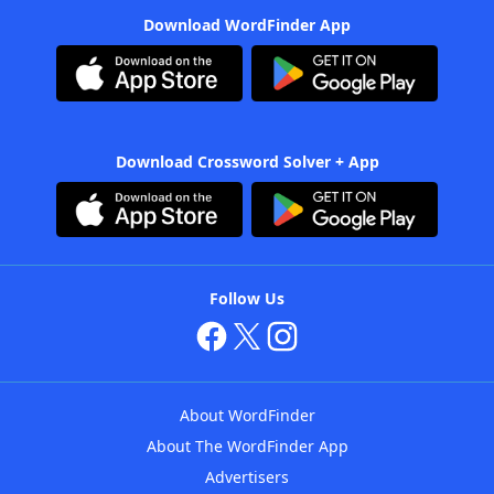
Download WordFinder App
Download Crossword Solver + App
Follow Us
About WordFinder
About The WordFinder App
Advertisers