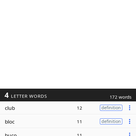
4
LETTER WORDS
172 words
club
12
definition
bloc
11
definition
buco
11