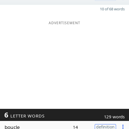
10 of 68 words
ADVERTISEMENT
6
LETTER WORDS
129 words
boucle
14
definition