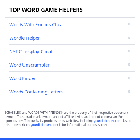
TOP WORD GAME HELPERS
Words With Friends Cheat
Wordle Helper
NYT Crossplay Cheat
Word Unscrambler
Word Finder
Words Containing Letters
SCRABBLE® and WORDS WITH FRIENDS® are the property of their respective trademark
owners. These trademark owners are not affiliated with, and do not endorse and/or
sponsor, LoveToKnow®, its products or its websites, including
yourdictionary.com
. Use of
this trademark on
yourdictionary.com
is for informational purposes only.