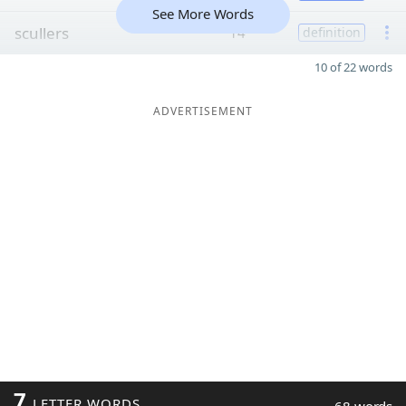
See More Words
scullers
14
definition
10 of 22 words
ADVERTISEMENT
7
LETTER WORDS