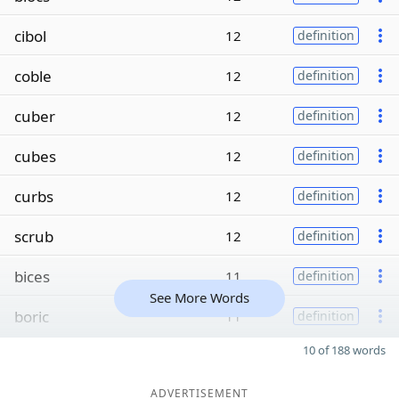
cibol
12
definition
coble
12
definition
cuber
12
definition
cubes
12
definition
curbs
12
definition
scrub
12
definition
bices
11
definition
See More Words
boric
11
definition
10 of 188 words
ADVERTISEMENT