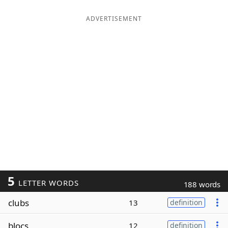
ADVERTISEMENT
5
LETTER WORDS
188 words
clubs
13
definition
blocs
12
definition