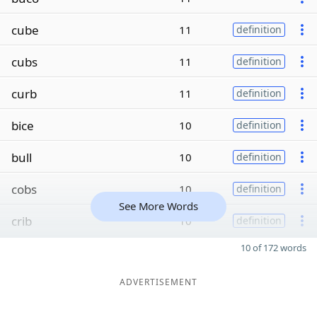
cube
11
definition
cubs
11
definition
curb
11
definition
bice
10
definition
bull
10
definition
cobs
10
definition
See More Words
crib
10
definition
10 of 172 words
ADVERTISEMENT