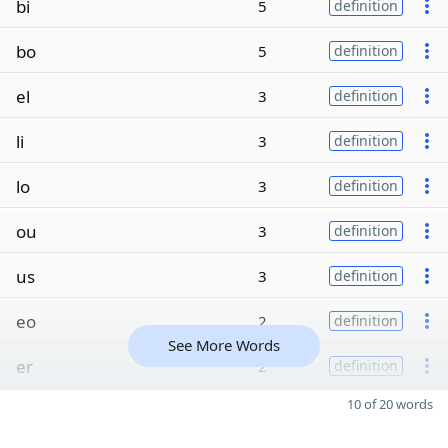
bi
5
definition
bo
5
definition
el
3
definition
li
3
definition
lo
3
definition
ou
3
definition
us
3
definition
eo
2
definition
See More Words
er
2
definition
10 of 20 words