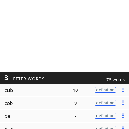
3
LETTER WORDS
78 words
cub
10
definition
cob
9
definition
bel
7
definition
bur
7
definition