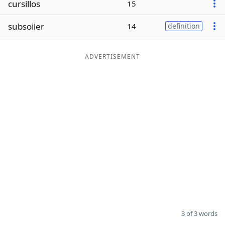
cursillos
15
Word List
Maker
subsoiler
14
definition
Blog
ADVERTISEMENT
Our Brands
3 of 3 words