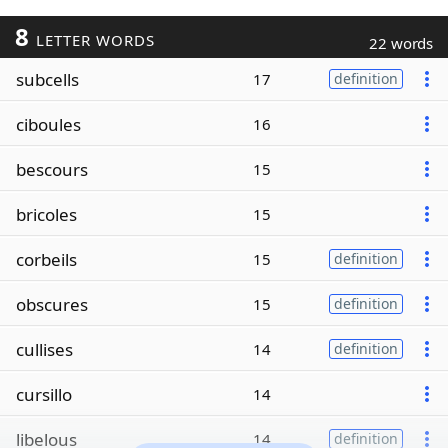
8
LETTER WORDS
22 words
subcells
17
definition
ciboules
16
bescours
15
bricoles
15
corbeils
15
definition
obscures
15
definition
cullises
14
definition
cursillo
14
libelous
14
definition