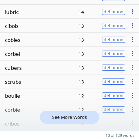
lubric
14
definition
cibols
13
definition
cobles
13
definition
corbel
13
definition
cubers
13
definition
scrubs
13
definition
boulle
12
definition
corbie
12
definition
See More Words
cribos
12
10 of 129 words