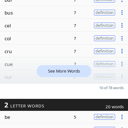
bus
7
definition
cel
7
definition
col
7
definition
cru
7
definition
cue
7
definition
See More Words
cur
7
definition
10 of 78 words
2
LETTER WORDS
20 words
be
5
definition