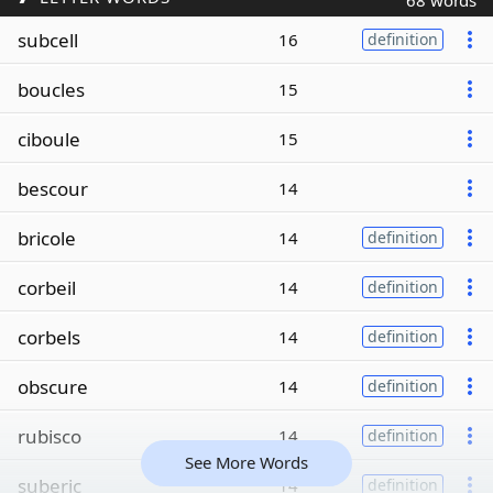
68 words
subcell
16
definition
boucles
15
ciboule
15
bescour
14
bricole
14
definition
corbeil
14
definition
corbels
14
definition
obscure
14
definition
rubisco
14
definition
See More Words
suberic
14
definition