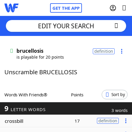
GET THE APP
EDIT YOUR SEARCH
Home
brucellosis
definition
is playable for 20 points
Words With Friends
Cheat
Unscramble BRUCELLOSIS
NYT Crossplay Cheat
Scrabble
Helpers
Words With Friends®
Points
Sort by
9
Today's NYT Games
Hints & Answers
LETTER WORDS
3 words
crossbill
17
definition
Word Games
Helpers