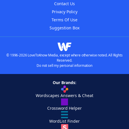
Contact Us
Privacy Policy
Terms Of Use
Suggestion Box
© 1996-2026 LoveToKnow Media, except where otherwise noted. All Rights
Reserved.
Do not sell my personal information
Our Brands:
Wordscapes Answers & Cheat
Crossword Helper
WordList Finder