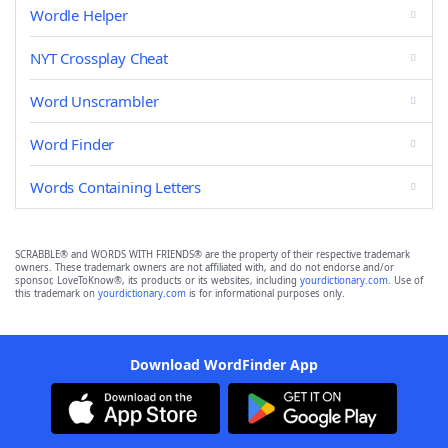
Wordle Helper
NYT Crossplay Cheat
Word Unscrambler
Word Finder
Words Containing Letters
SCRABBLE® and WORDS WITH FRIENDS® are the property of their respective trademark
owners. These trademark owners are not affiliated with, and do not endorse and/or
sponsor, LoveToKnow®, its products or its websites, including
yourdictionary.com
. Use of
this trademark on
yourdictionary.com
is for informational purposes only.
Download WordFinder App