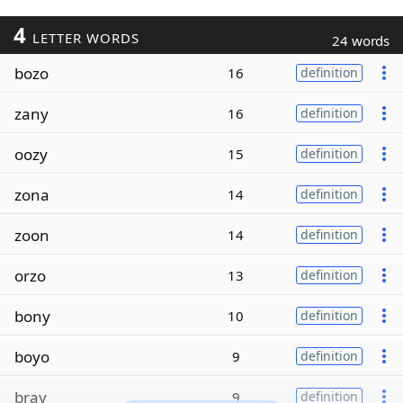
4
LETTER WORDS
24 words
bozo
16
definition
zany
16
definition
oozy
15
definition
zona
14
definition
zoon
14
definition
orzo
13
definition
bony
10
definition
boyo
9
definition
bray
9
definition