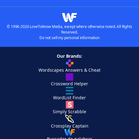
© 1996-2026 LoveToKnow Media, except where otherwise noted. All Rights
Reserved.
Do not sell my personal information
Our Brands:
Wordscapes Answers & Cheat
Crossword Helper
WordList Finder
Simply Scrabble
Crossplay Captain
Buscador de palabras