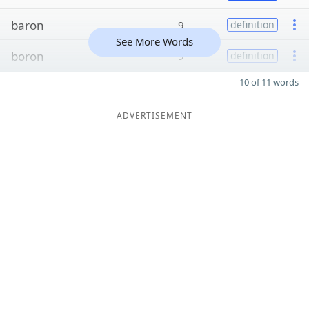
baron
9
definition
See More Words
boron
9
definition
10 of 11 words
ADVERTISEMENT