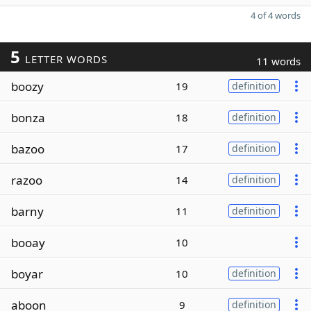
4 of 4 words
5
LETTER WORDS
11 words
boozy
19
definition
bonza
18
definition
bazoo
17
definition
razoo
14
definition
barny
11
definition
booay
10
boyar
10
definition
aboon
9
definition