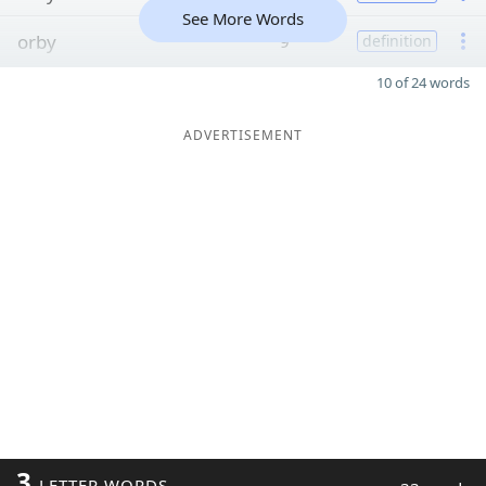
See More Words
orby
9
definition
10 of 24 words
ADVERTISEMENT
3
LETTER WORDS