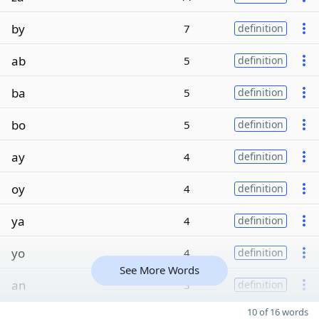
by
7
definition
ab
5
definition
ba
5
definition
bo
5
definition
ay
4
definition
oy
4
definition
ya
4
definition
yo
4
definition
See More Words
an
3
definition
10 of 16 words