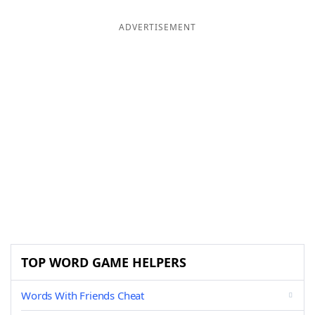
ADVERTISEMENT
TOP WORD GAME HELPERS
Words With Friends Cheat