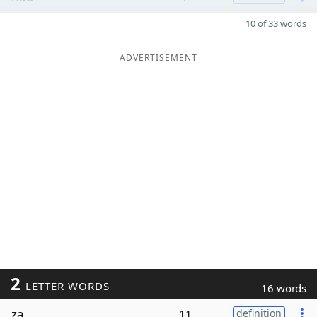
10 of 33 words
ADVERTISEMENT
2
LETTER WORDS
16 words
za
11
definition