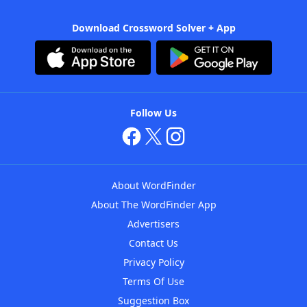
Download Crossword Solver + App
Follow Us
About WordFinder
About The WordFinder App
Advertisers
Contact Us
Privacy Policy
Terms Of Use
Suggestion Box