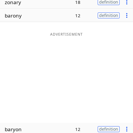
zonary
18
definition
Word List
Maker
barony
12
definition
Blog
ADVERTISEMENT
Our Brands
baryon
12
definition