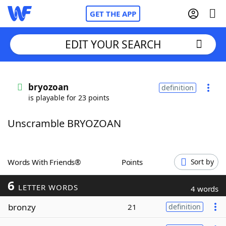
GET THE APP
EDIT YOUR SEARCH
Home
bryozoan
definition
is playable for 23 points
Words With Friends
Cheat
Unscramble BRYOZOAN
NYT Crossplay Cheat
Scrabble
Helpers
Words With Friends®
Points
Sort by
6
Today's NYT Games
Hints & Answers
LETTER WORDS
4 words
bronzy
21
definition
Word Games
Helpers