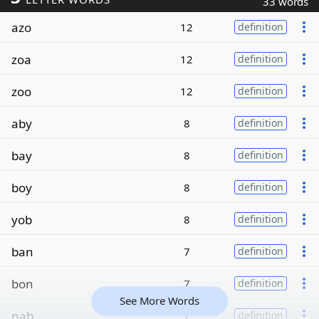
33 words
azo
12
definition
zoa
12
definition
zoo
12
definition
aby
8
definition
bay
8
definition
boy
8
definition
yob
8
definition
ban
7
definition
bon
7
definition
See More Words
nab
7
definition