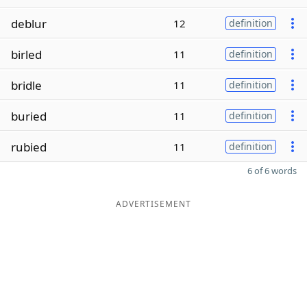
deblur
12
definition
birled
11
definition
bridle
11
definition
buried
11
definition
rubied
11
definition
6 of 6 words
ADVERTISEMENT