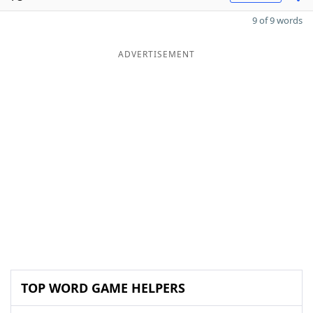
9 of 9 words
ADVERTISEMENT
TOP WORD GAME HELPERS