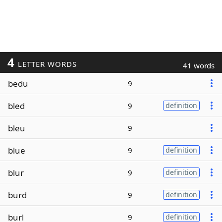
4
LETTER WORDS
41 words
bedu
9
bled
9
definition
bleu
9
blue
9
definition
blur
9
definition
burd
9
definition
burl
9
definition