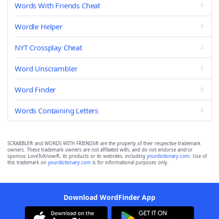
Words With Friends Cheat
Wordle Helper
NYT Crossplay Cheat
Word Unscrambler
Word Finder
Words Containing Letters
SCRABBLE® and WORDS WITH FRIENDS® are the property of their respective trademark
owners. These trademark owners are not affiliated with, and do not endorse and/or
sponsor, LoveToKnow®, its products or its websites, including
yourdictionary.com
. Use of
this trademark on
yourdictionary.com
is for informational purposes only.
Download WordFinder App