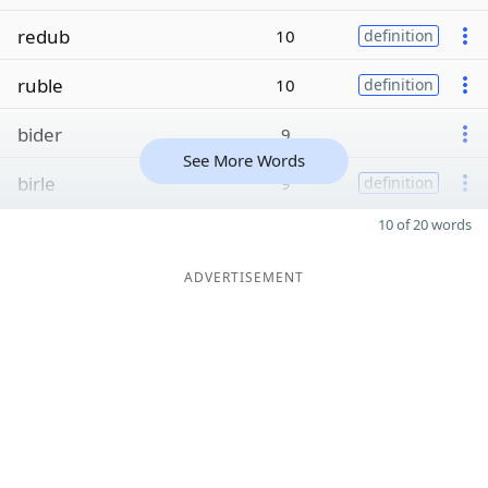
redub
10
definition
ruble
10
definition
bider
9
See More Words
birle
9
definition
10 of 20 words
ADVERTISEMENT