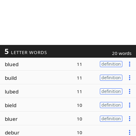
5
LETTER WORDS
20 words
blued
11
definition
build
11
definition
lubed
11
definition
bield
10
definition
bluer
10
definition
debur
10