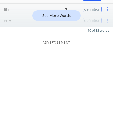
lib
7
definition
See More Words
rub
7
definition
10 of 33 words
ADVERTISEMENT