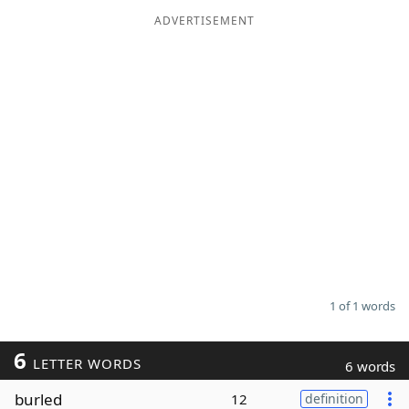
ADVERTISEMENT
Word List
Maker
Blog
Our Brands
1 of 1 words
6
LETTER WORDS
6 words
burled
12
definition