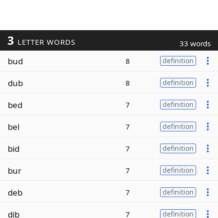
3
LETTER WORDS
33 words
bud
8
definition
dub
8
definition
bed
7
definition
bel
7
definition
bid
7
definition
bur
7
definition
deb
7
definition
dib
7
definition