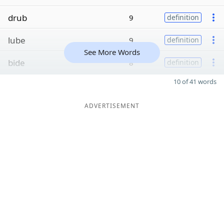
drub
9
definition
lube
9
definition
See More Words
bide
8
definition
10 of 41 words
ADVERTISEMENT