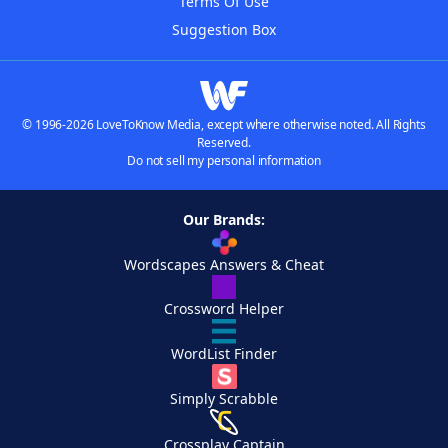
Terms Of Use
Suggestion Box
© 1996-2026 LoveToKnow Media, except where otherwise noted. All Rights
Reserved.
Do not sell my personal information
Our Brands:
Wordscapes Answers & Cheat
Crossword Helper
WordList Finder
Simply Scrabble
Crossplay Captain