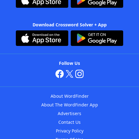
Download Crossword Solver + App
Follow Us
About WordFinder
About The WordFinder App
Advertisers
Contact Us
Privacy Policy