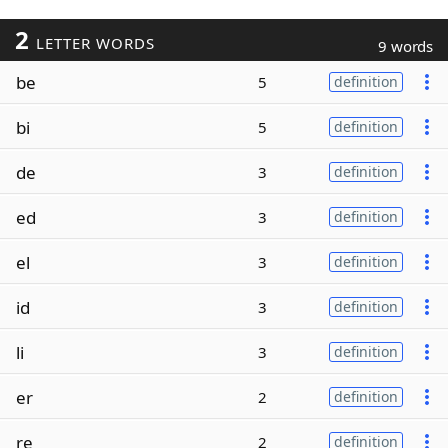
2
LETTER WORDS
9 words
be
5
definition
bi
5
definition
de
3
definition
ed
3
definition
el
3
definition
id
3
definition
li
3
definition
er
2
definition
re
2
definition