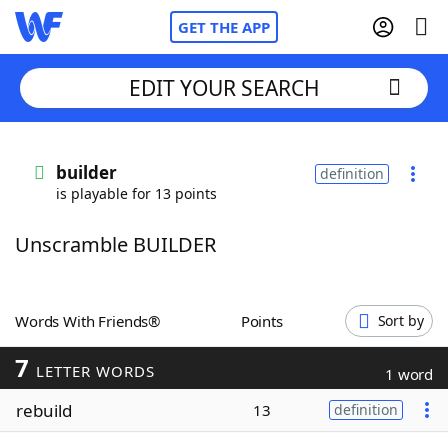
GET THE APP
EDIT YOUR SEARCH
Home
builder
definition
is playable for 13 points
Words With Friends
Cheat
Unscramble BUILDER
NYT Crossplay Cheat
Scrabble
Helpers
Words With Friends®
Points
Sort by
7
Today's NYT Games
Hints & Answers
LETTER WORDS
1 word
rebuild
13
definition
Word Games
Helpers