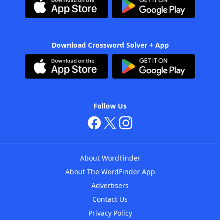
Download Crossword Solver + App
Follow Us
About WordFinder
About The WordFinder App
Advertisers
Contact Us
Privacy Policy