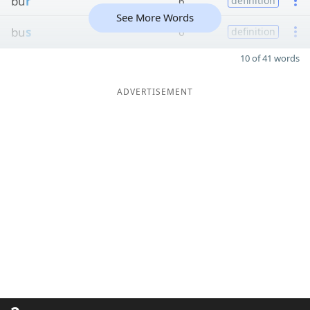
bu
r
6
definition
See More Words
bu
s
6
definition
10 of 41 words
ADVERTISEMENT