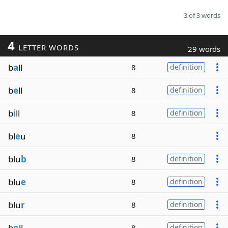
3 of 3 words
4
LETTER WORDS
29 words
b
a
ll
8
definition
b
e
ll
8
definition
b
i
ll
8
definition
bl
e
u
8
blu
b
8
definition
blu
e
8
definition
blu
r
8
definition
b
o
ll
8
definition