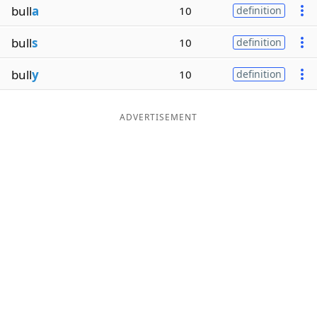
bull
a
10
definition
Word List
Maker
bull
s
10
definition
Blog
bull
y
10
definition
Our Brands
ADVERTISEMENT