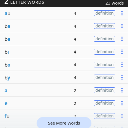
2
LETTER WORDS
23 words
a
b
4
definition
b
a
4
definition
b
e
4
definition
b
i
4
definition
b
o
4
definition
b
y
4
definition
a
l
2
definition
e
l
2
definition
f
u
2
definition
See More Words