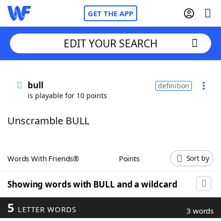
GET THE APP
EDIT YOUR SEARCH
Home
bull
definition
is playable for 10 points
Words With Friends
Cheat
Unscramble BULL
NYT Crossplay Cheat
Scrabble
Helpers
Words With Friends®
Points
Sort by
Today's NYT Games
Hints & Answers
Showing words with BULL and a wildcard
5
LETTER WORDS
Word Games
Helpers
3 words