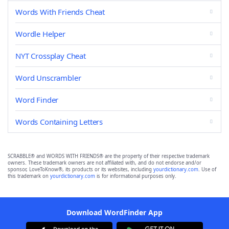
Words With Friends Cheat
Wordle Helper
NYT Crossplay Cheat
Word Unscrambler
Word Finder
Words Containing Letters
SCRABBLE® and WORDS WITH FRIENDS® are the property of their respective trademark
owners. These trademark owners are not affiliated with, and do not endorse and/or
sponsor, LoveToKnow®, its products or its websites, including
yourdictionary.com
. Use of
this trademark on
yourdictionary.com
is for informational purposes only.
Download WordFinder App