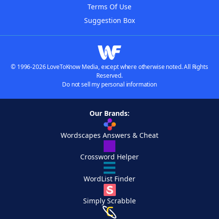
Terms Of Use
Suggestion Box
© 1996-2026 LoveToKnow Media, except where otherwise noted. All Rights
Reserved.
Do not sell my personal information
Our Brands:
Wordscapes Answers & Cheat
Crossword Helper
WordList Finder
Simply Scrabble