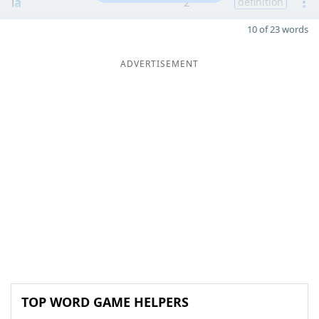
l
a
2
definition
10 of 23 words
ADVERTISEMENT
TOP WORD GAME HELPERS