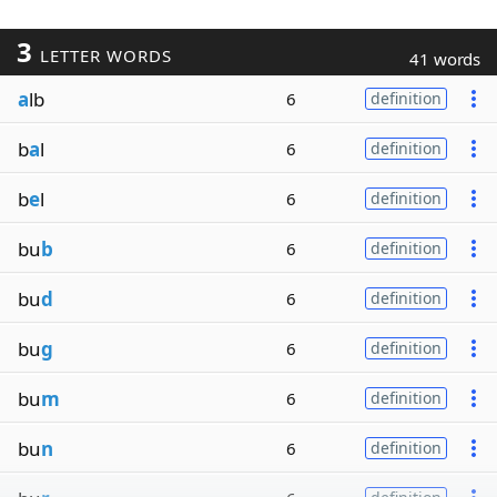
3
LETTER WORDS
41 words
a
lb
6
definition
b
a
l
6
definition
b
e
l
6
definition
bu
b
6
definition
bu
d
6
definition
bu
g
6
definition
bu
m
6
definition
bu
n
6
definition