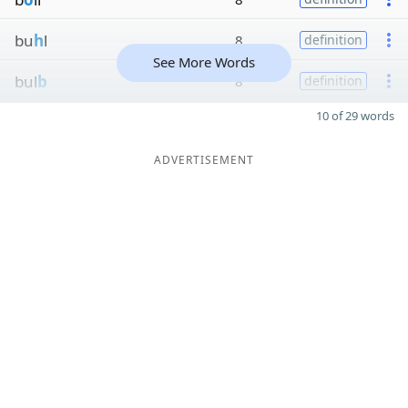
bu
h
l
8
definition
See More Words
bul
b
8
definition
10 of 29 words
ADVERTISEMENT