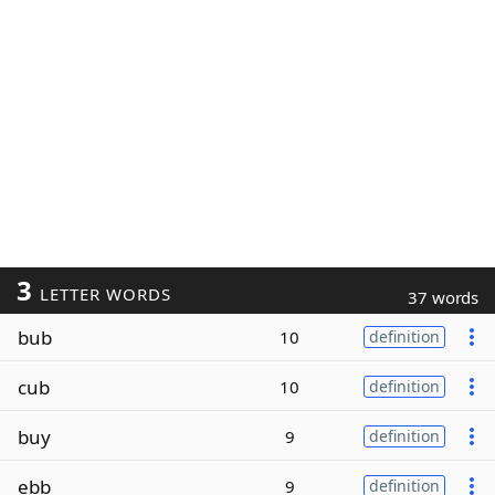
3
LETTER WORDS
37 words
bub
10
definition
cub
10
definition
buy
9
definition
ebb
9
definition