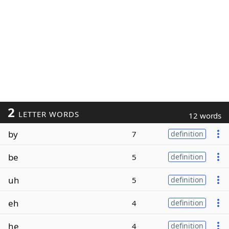
2
LETTER WORDS
12 words
by
7
definition
be
5
definition
uh
5
definition
eh
4
definition
he
4
definition