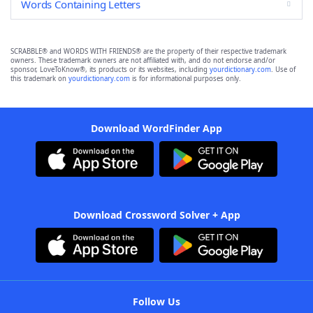
Words Containing Letters
SCRABBLE® and WORDS WITH FRIENDS® are the property of their respective trademark
owners. These trademark owners are not affiliated with, and do not endorse and/or
sponsor, LoveToKnow®, its products or its websites, including
yourdictionary.com
. Use of
this trademark on
yourdictionary.com
is for informational purposes only.
Download WordFinder App
Download Crossword Solver + App
Follow Us