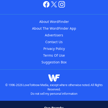
About WordFinder
About The WordFinder App
Advertisers
Contact Us
Privacy Policy
Terms Of Use
Suggestion Box
© 1996-2026 LoveToKnow Media, except where otherwise noted. All Rights
Reserved.
Do not sell my personal information
Our Brands: