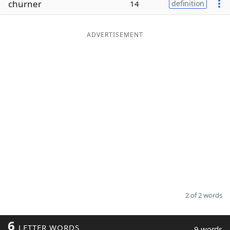
churner
14
definition
Word List
Maker
ADVERTISEMENT
Blog
Our Brands
2 of 2 words
6
LETTER WORDS
9 words