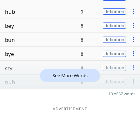
hub
9
definition
bey
8
definition
bun
8
definition
bye
8
definition
cry
8
definition
See More Words
nub
8
definition
10 of 37 words
ADVERTISEMENT