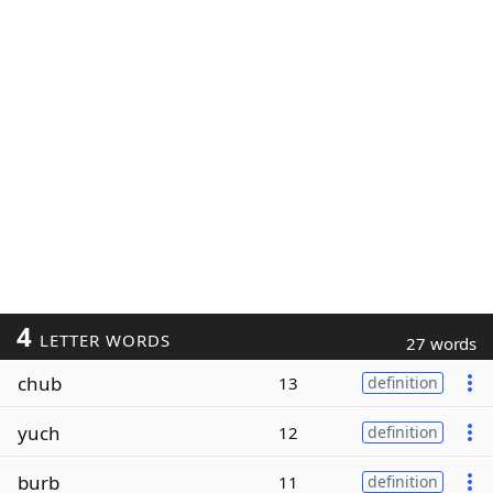
4
LETTER WORDS
27 words
chub
13
definition
yuch
12
definition
burb
11
definition