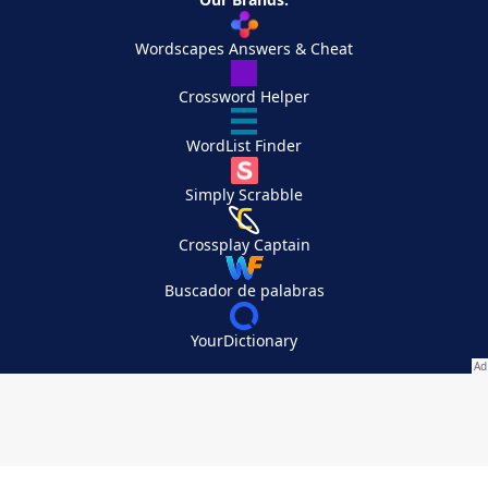
Wordscapes Answers & Cheat
Crossword Helper
WordList Finder
Simply Scrabble
Crossplay Captain
Buscador de palabras
YourDictionary
Your Privacy Choices