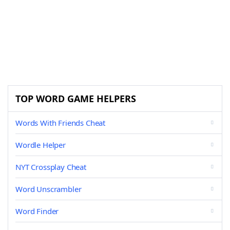
TOP WORD GAME HELPERS
Words With Friends Cheat
Wordle Helper
NYT Crossplay Cheat
Word Unscrambler
Word Finder