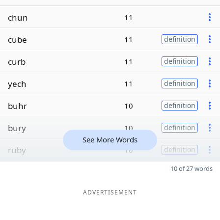
chun
11
cube
11
definition
curb
11
definition
yech
11
definition
buhr
10
definition
bury
10
definition
See More Words
ruby
10
definition
10 of 27 words
ADVERTISEMENT