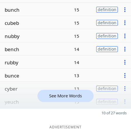
bunch
15
definition
cubeb
15
definition
nubby
15
definition
bench
14
definition
rubby
14
bunce
13
cyber
13
definition
See More Words
yeuch
13
definition
10 of 27 words
ADVERTISEMENT