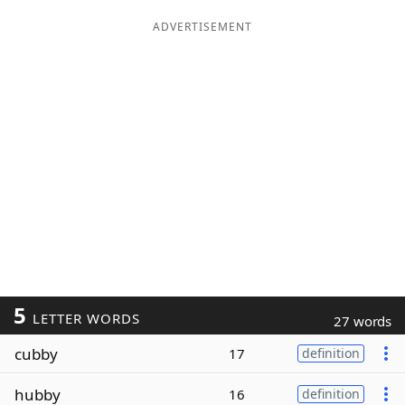
ADVERTISEMENT
5
LETTER WORDS
27 words
cubby
17
definition
hubby
16
definition