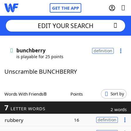
GET THE APP
EDIT YOUR SEARCH
Home
bunchberry
definition
is playable for 25 points
Words With Friends
Cheat
Unscramble BUNCHBERRY
NYT Crossplay Cheat
Scrabble
Helpers
Words With Friends®
Points
Sort by
7
Today's NYT Games
Hints & Answers
LETTER WORDS
2 words
rubbery
16
definition
Word Games
Helpers