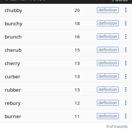
chubby
20
definition
bunchy
18
definition
brunch
16
definition
cherub
15
definition
cherry
13
definition
curber
13
definition
rubber
13
definition
rebury
12
definition
burner
11
definition
9 of 9 words