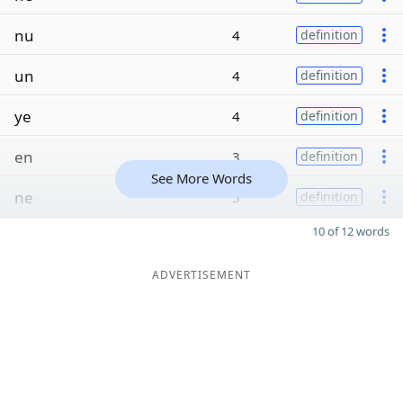
nu
4
definition
un
4
definition
ye
4
definition
en
3
definition
See More Words
ne
3
definition
10 of 12 words
ADVERTISEMENT