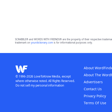
SCRABBLE® and WORDS WITH FRIENDS® are the property of their respective trademark 
trademark on
yourdictionary.com
is for informational purposes only.
About WordFind
About The Word
© 1996-2026 LoveToKnow Media, except
where otherwise noted. All Rights Reserved.
Advertisers
Do not sell my personal information
Contact Us
Privacy Policy
Terms Of Use