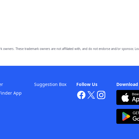
owners. These trademark owners are not affiliated with, and do not endorse and/or sponsor, Lov
er
Suggestion Box
Follow Us
Download
Finder App