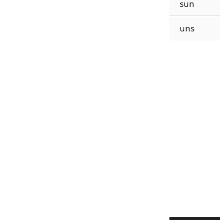
sun
uns