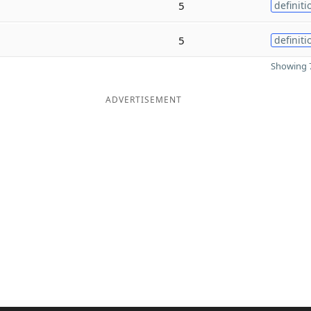
5
definiti
5
definiti
Showing 7
ADVERTISEMENT