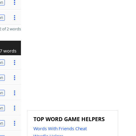
on
on
 of 2 words
7 words
on
on
on
on
TOP WORD GAME HELPERS
on
Words With Friends Cheat