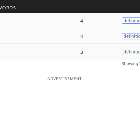
WORDS
4
definiti
4
definiti
3
definiti
Showing 3
ADVERTISEMENT