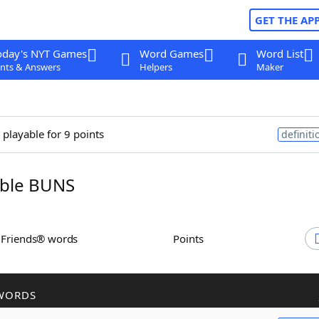
GET THE AP
oday's NYT Games
Word Games
Word List
nts & Answers
Helpers
Maker
 playable for 9 points
definiti
ble BUNS
h Friends® words
Points
WORDS