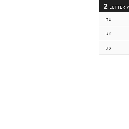
2
LETTER 
nu
un
us