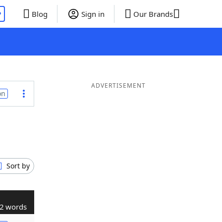
P
Blog
Sign in
Our Brands
ADVERTISEMENT
on
Sort by
2 words