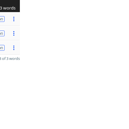
3 words
on
on
on
 of 3 words