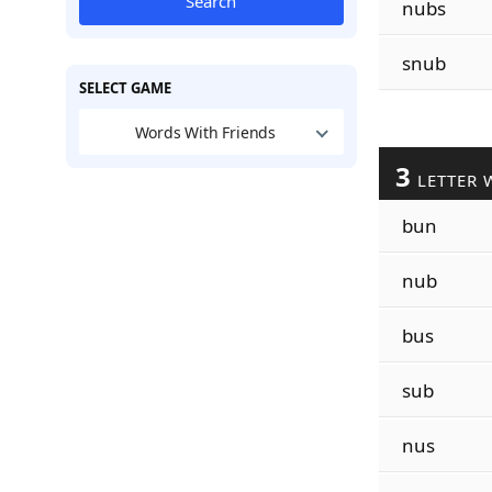
Search
nubs
snub
SELECT GAME
Words With Friends
3
LETTER 
bun
nub
bus
sub
nus