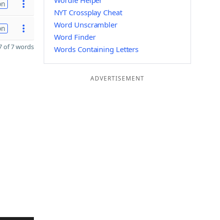
Wordle Helper
on
NYT Crossplay Cheat
Word Unscrambler
on
Word Finder
 of 7 words
Words Containing Letters
ADVERTISEMENT