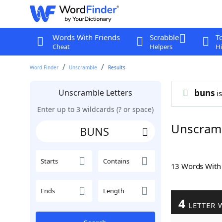
Words With Friends
Scrabble
T
Cheat
Helpers
Hi
Word Finder
Unscramble
Results
Unscramble Letters
buns
is
Enter up to 3 wildcards (? or space)
Unscram
Starts
Contains
13 Words Wit
Ends
Length
4
LETTER 