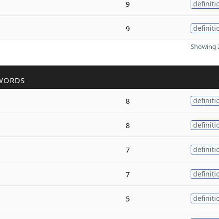
9
definiti
9
definiti
Showing 2
WORDS
8
definiti
8
definiti
7
definiti
7
definiti
5
definiti