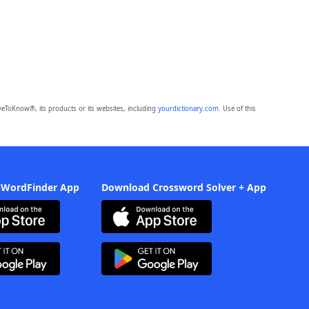
eToKnow®, its products or its websites, including
yourdictionary.com
. Use of this
 WordFinder App
Download Crossword Solver + App