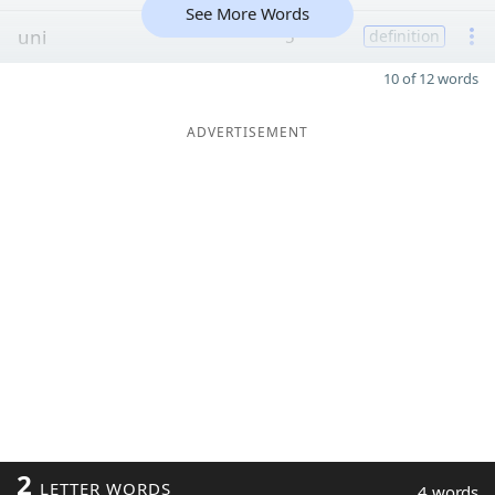
See More Words
uni
5
definition
10 of 12 words
ADVERTISEMENT
2
LETTER WORDS
4 words