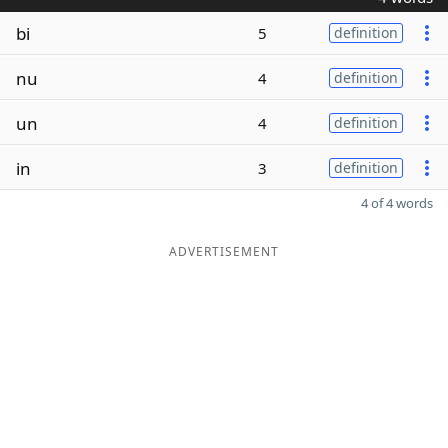
bi
5
definition
nu
4
definition
un
4
definition
in
3
definition
4 of 4 words
ADVERTISEMENT