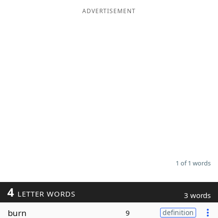
ADVERTISEMENT
Word List
Maker
Blog
Our Brands
1 of 1 words
4
LETTER WORDS
3 words
burn
9
definition