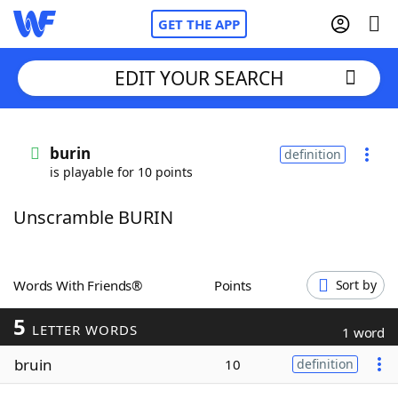
GET THE APP
EDIT YOUR SEARCH
Home
burin
definition
is playable for 10 points
Words With Friends
Cheat
Unscramble BURIN
NYT Crossplay Cheat
Scrabble
Helpers
Words With Friends®
Points
Sort by
5
Today's NYT Games
Hints & Answers
LETTER WORDS
1 word
bruin
10
definition
Word Games
Helpers