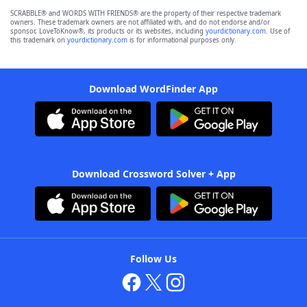
SCRABBLE® and WORDS WITH FRIENDS® are the property of their respective trademark
owners. These trademark owners are not affiliated with, and do not endorse and/or
sponsor, LoveToKnow®, its products or its websites, including
yourdictionary.com
. Use of
this trademark on
yourdictionary.com
is for informational purposes only.
Download WordFinder App
Download Crossword Solver + App
Follow Us