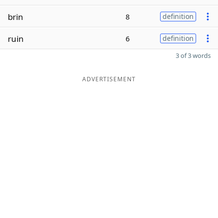
brin
8
definition
ruin
6
definition
3 of 3 words
ADVERTISEMENT