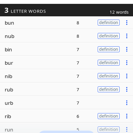
3
LETTER WORDS
12 words
bun
8
definition
nub
8
definition
bin
7
definition
bur
7
definition
nib
7
definition
rub
7
definition
urb
7
rib
6
definition
run
5
definition