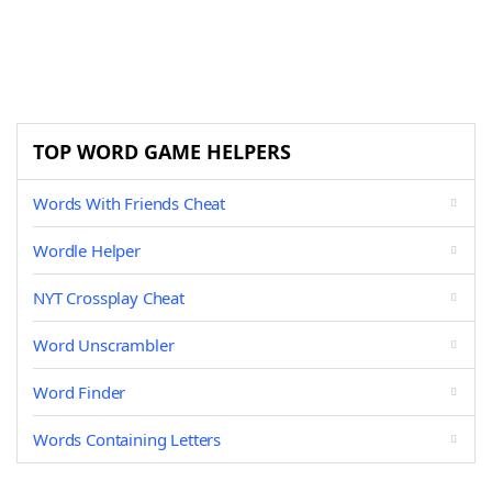
TOP WORD GAME HELPERS
Words With Friends Cheat
Wordle Helper
NYT Crossplay Cheat
Word Unscrambler
Word Finder
Words Containing Letters