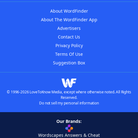
About WordFinder
About The WordFinder App
Advertisers
Contact Us
Privacy Policy
Terms Of Use
Suggestion Box
© 1996-2026 LoveToKnow Media, except where otherwise noted. All Rights
Reserved.
Do not sell my personal information
Our Brands:
Wordscapes Answers & Cheat