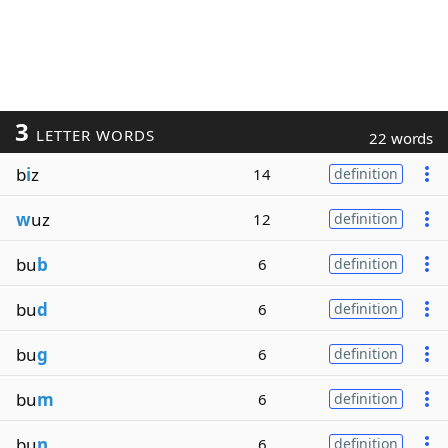
3
LETTER WORDS
22 words
b
i
z
14
definition
w
uz
12
definition
bu
b
6
definition
bu
d
6
definition
bu
g
6
definition
bu
m
6
definition
bu
n
6
definition