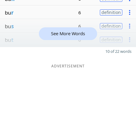
bu
r
6
definition
bu
s
6
definition
See More Words
bu
t
6
definition
10 of 22 words
ADVERTISEMENT