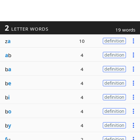
2
LETTER WORDS
19 words
z
a
10
definition
a
b
4
definition
b
a
4
definition
b
e
4
definition
b
i
4
definition
b
o
4
definition
b
y
4
definition
f
u
2
definition