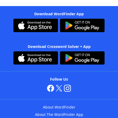
Download WordFinder App
Download Crossword Solver + App
Follow Us
About WordFinder
About The WordFinder App