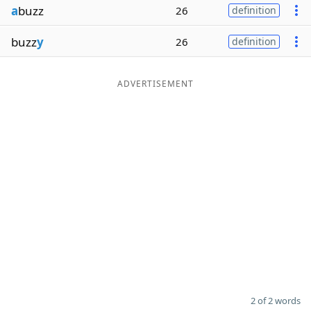
a
buzz
26
definition
Word List
Maker
buzz
y
26
definition
Blog
ADVERTISEMENT
Our Brands
2 of 2 words