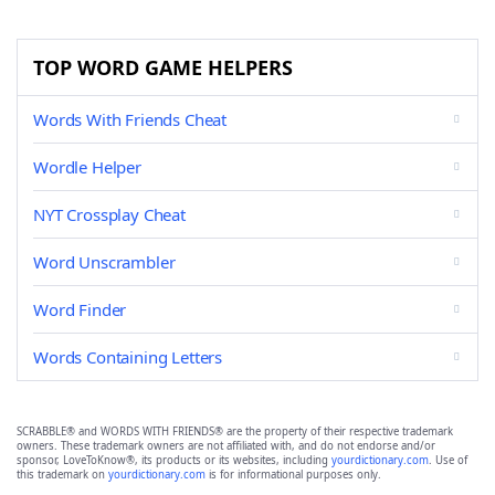
TOP WORD GAME HELPERS
Words With Friends Cheat
Wordle Helper
NYT Crossplay Cheat
Word Unscrambler
Word Finder
Words Containing Letters
SCRABBLE® and WORDS WITH FRIENDS® are the property of their respective trademark
owners. These trademark owners are not affiliated with, and do not endorse and/or
sponsor, LoveToKnow®, its products or its websites, including
yourdictionary.com
. Use of
this trademark on
yourdictionary.com
is for informational purposes only.