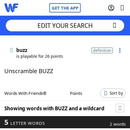
GET THE APP
EDIT YOUR SEARCH
Home
buzz
definition
is playable for 26 points
Words With Friends
Cheat
Unscramble BUZZ
NYT Crossplay Cheat
Scrabble
Helpers
Words With Friends®
Points
Sort by
Today's NYT Games
Hints & Answers
Showing words with BUZZ and a wildcard
5
LETTER WORDS
Word Games
Helpers
2 words