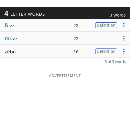
4
LETTER WORDS
3 words
f
uzz
22
definition
m
uzz
22
z
e
bu
16
definition
3 of 3 words
ADVERTISEMENT