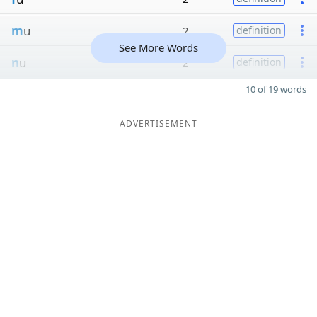
m
u
2
definition
See More Words
n
u
2
definition
10 of 19 words
ADVERTISEMENT