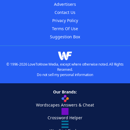
Advertisers
Contact Us
Privacy Policy
Terms Of Use
Suggestion Box
© 1996-2026 LoveToKnow Media, except where otherwise noted. All Rights
Reserved.
Do not sell my personal information
Our Brands:
Wordscapes Answers & Cheat
Crossword Helper