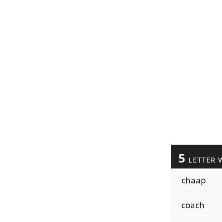
5
LETTER 
chaap
coach