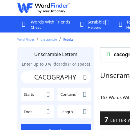
Words With Friends
Scrabble
T
Cheat
Helpers
Hi
Word Finder
Unscramble
Results
Unscramble Letters
cacog
Enter up to 3 wildcards (? or space)
Unscram
Starts
Contains
167 Words Wi
Ends
Length
7
LETTER 