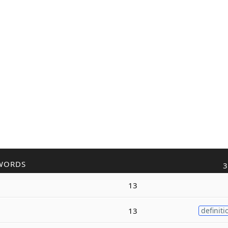
WORDS
3
13
13
definiti