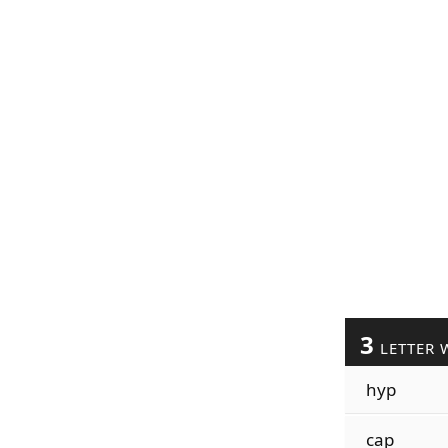
3
LETTER 
hyp
cap