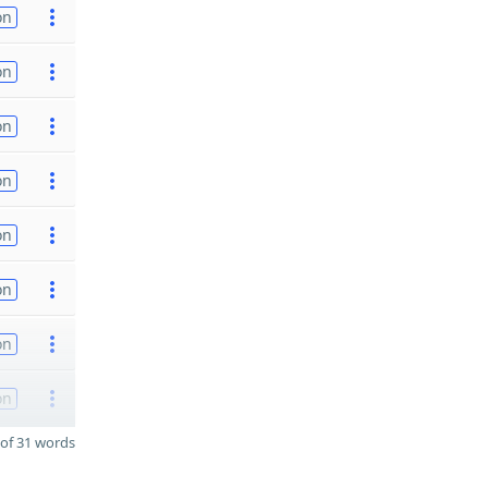
on
on
on
on
on
on
on
on
of 31 words