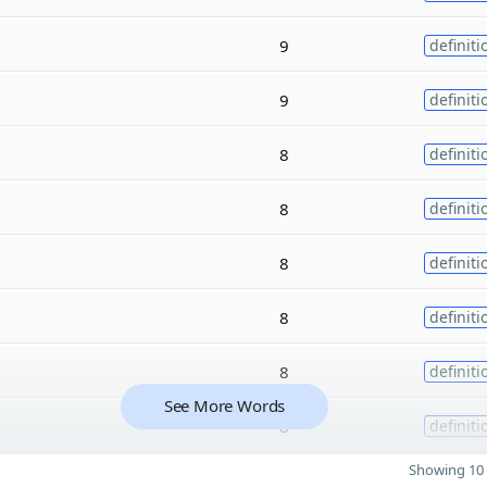
9
definiti
9
definiti
8
definiti
8
definiti
8
definiti
8
definiti
8
definiti
See More Words
8
definiti
Showing 10 