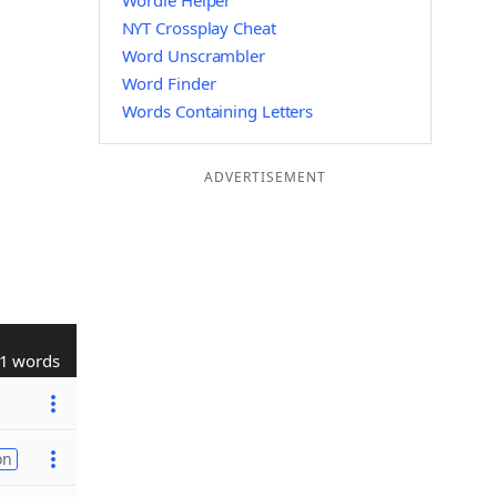
Wordle Helper
NYT Crossplay Cheat
Word Unscrambler
Word Finder
Words Containing Letters
ADVERTISEMENT
1 words
on