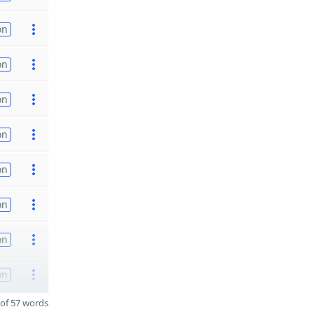
on
on
on
on
on
on
on
on
of 57 words