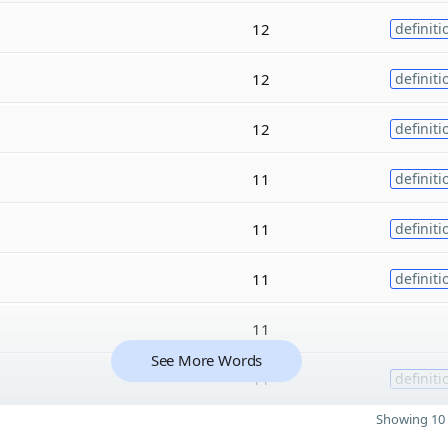
12
definiti
12
definiti
12
definiti
11
definiti
11
definiti
11
definiti
11
See More Words
11
definiti
Showing 10 