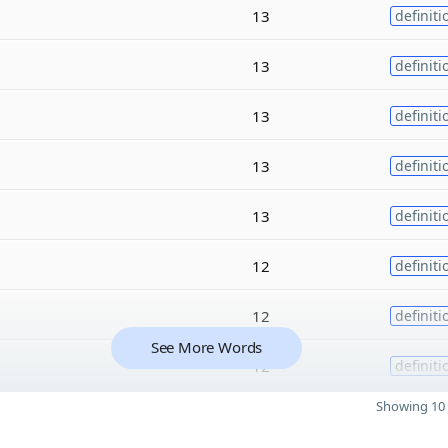
13
definiti
13
definiti
13
definiti
13
definiti
13
definiti
12
definiti
12
definiti
See More Words
12
definiti
Showing 10 