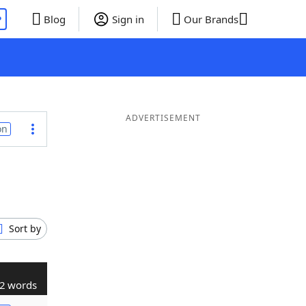
P
Blog
Sign in
Our Brands
ADVERTISEMENT
on
Sort by
2 words