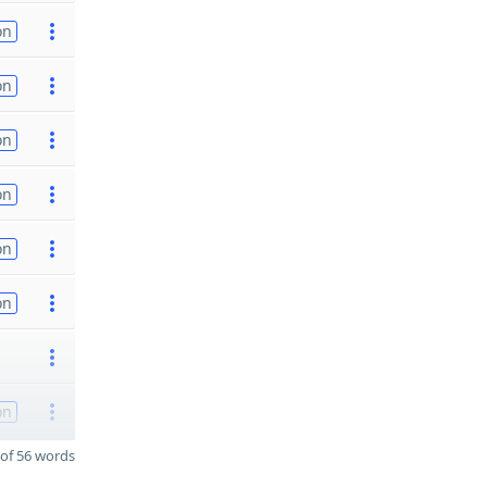
on
on
on
on
on
on
on
of 56 words