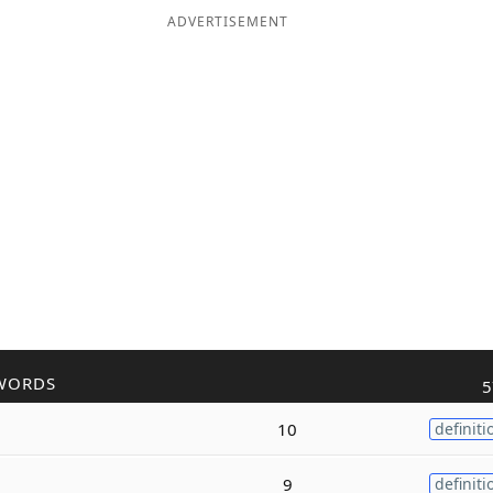
ADVERTISEMENT
WORDS
5
10
definiti
9
definiti