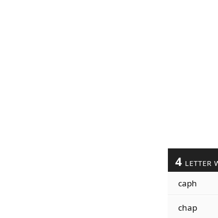
4
LETTER 
caph
chap