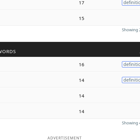
17
definiti
15
Showing 2
WORDS
16
definiti
14
definiti
14
14
Showing 4
ADVERTISEMENT