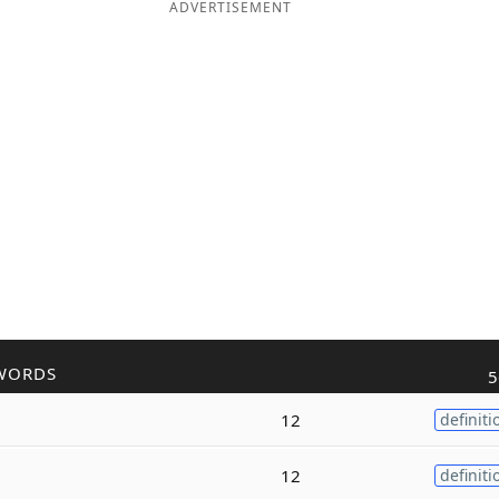
ADVERTISEMENT
WORDS
5
12
definiti
12
definiti