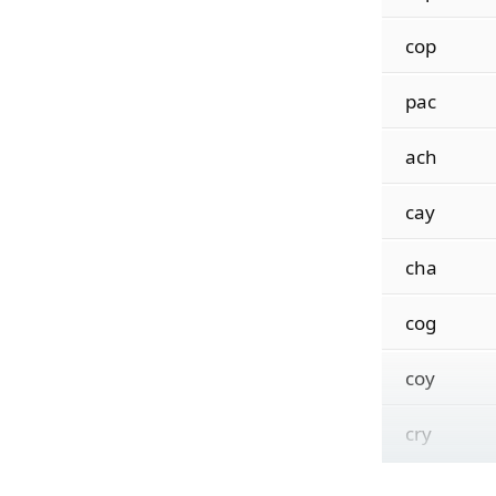
cop
pac
ach
cay
cha
cog
coy
cry