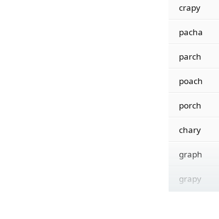
crapy
pacha
parch
poach
porch
chary
graph
grapy