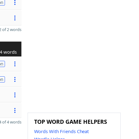
on
 of 2 words
4 words
on
on
TOP WORD GAME HELPERS
 of 4 words
Words With Friends Cheat