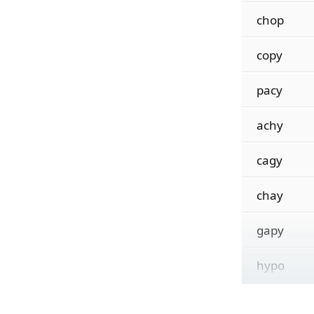
chop
copy
pacy
achy
cagy
chay
gapy
hypo