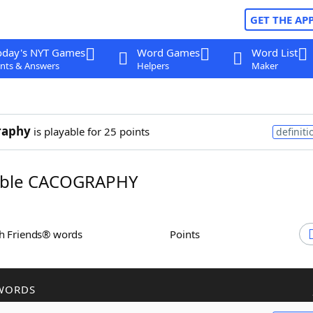
GET THE AP
oday's NYT Games
Word Games
Word List
nts & Answers
Helpers
Maker
raphy
is playable for 25 points
definiti
ble CACOGRAPHY
th Friends® words
Points
WORDS