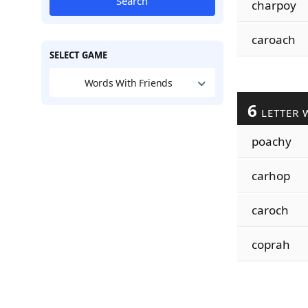
Search
charpoy
caroach
SELECT GAME
Words With Friends
6
LETTER 
poachy
carhop
caroch
coprah