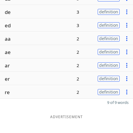
de
3
definition
ed
3
definition
aa
2
definition
ae
2
definition
ar
2
definition
er
2
definition
re
2
definition
9 of 9 words
ADVERTISEMENT