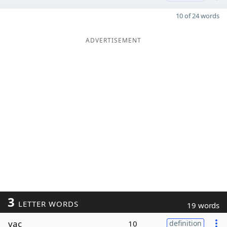
10 of 24 words
ADVERTISEMENT
3
LETTER WORDS
19 words
vac
10
definition