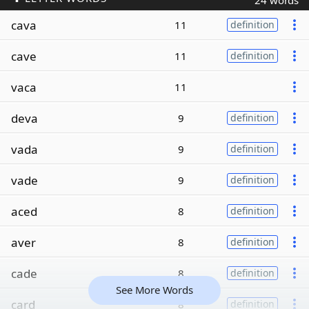
24 words
cava
11
definition
cave
11
definition
vaca
11
deva
9
definition
vada
9
definition
vade
9
definition
aced
8
definition
aver
8
definition
cade
8
definition
See More Words
card
8
definition