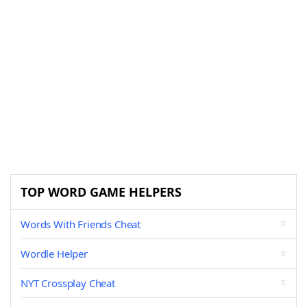
TOP WORD GAME HELPERS
Words With Friends Cheat
Wordle Helper
NYT Crossplay Cheat