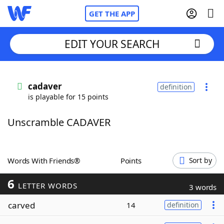
GET THE APP
EDIT YOUR SEARCH
Home
cadaver
definition
is playable for 15 points
Words With Friends
Cheat
Unscramble CADAVER
NYT Crossplay Cheat
Scrabble
Helpers
Words With Friends®
Points
Sort by
6
Today's NYT Games
Hints & Answers
LETTER WORDS
3 words
carved
14
definition
Word Games
Helpers