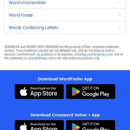
Word Unscrambler
Word Finder
Words Containing Letters
SCRABBLE® and WORDS WITH FRIENDS® are the property of their respective trademark
owners. These trademark owners are not affiliated with, and do not endorse and/or
sponsor, LoveToKnow®, its products or its websites, including
yourdictionary.com
. Use of
this trademark on
yourdictionary.com
is for informational purposes only.
Download WordFinder App
Download Crossword Solver + App