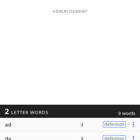
ADVERTISEMENT
2
LETTER WORDS
9 words
ad
3
definition
da
3
definition