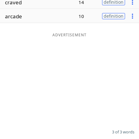
craved
14
definition
Word List
Maker
arcade
10
definition
Blog
ADVERTISEMENT
Our Brands
3 of 3 words