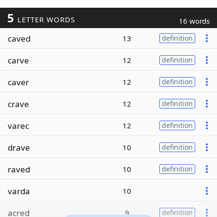
5
LETTER WORDS
16 words
caved
13
definition
carve
12
definition
caver
12
definition
crave
12
definition
varec
12
definition
drave
10
definition
raved
10
definition
varda
10
acred
9
definition