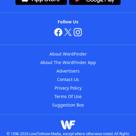
Follow Us
About WordFinder
About The WordFinder App
Advertisers
Contact Us
Privacy Policy
Terms Of Use
Suggestion Box
© 1996-2026 LoveToKnow Media, except where otherwise noted. All Rights