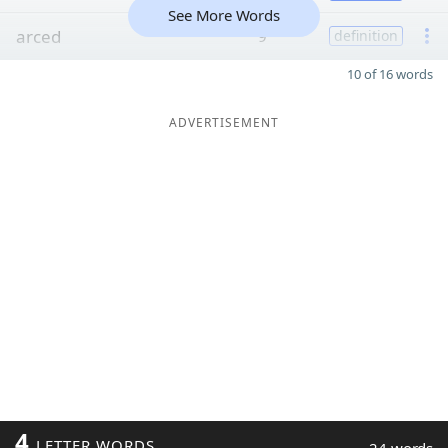
See More Words
arced
9
definition
10 of 16 words
ADVERTISEMENT
4
LETTER WORDS