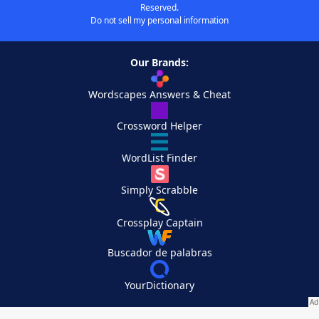
Reserved.
Do not sell my personal information
Our Brands:
Wordscapes Answers & Cheat
Crossword Helper
WordList Finder
Simply Scrabble
Crossplay Captain
Buscador de palabras
YourDictionary