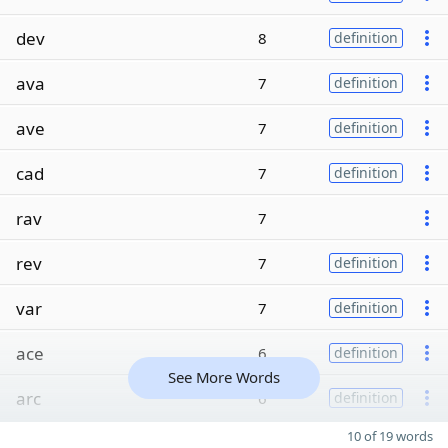
dev
8
definition
ava
7
definition
ave
7
definition
cad
7
definition
rav
7
rev
7
definition
var
7
definition
ace
6
definition
See More Words
arc
6
definition
10 of 19 words