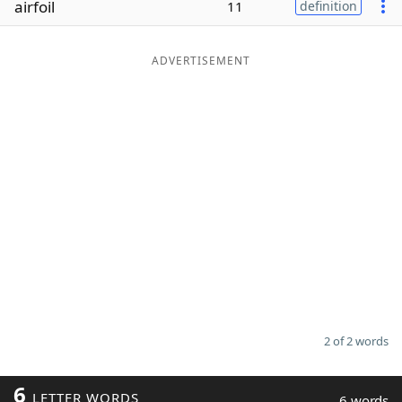
airfoil
11
definition
Word List
Maker
ADVERTISEMENT
Blog
Our Brands
2 of 2 words
6
LETTER WORDS
6 words