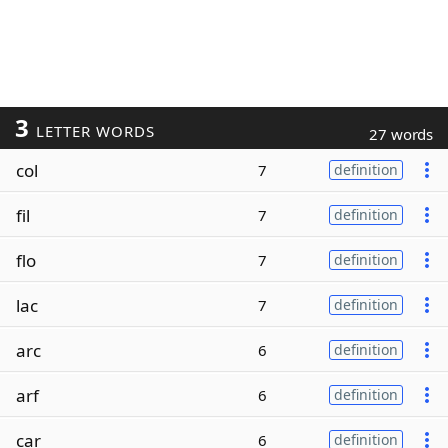
3
LETTER WORDS
27 words
col
7
definition
fil
7
definition
flo
7
definition
lac
7
definition
arc
6
definition
arf
6
definition
car
6
definition