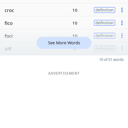
croc
10
definition
fico
10
definition
foci
10
definition
See More Words
alif
8
definition
10 of 51 words
ADVERTISEMENT