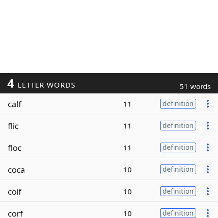
4
LETTER WORDS
51 words
calf
11
definition
flic
11
definition
floc
11
definition
coca
10
definition
coif
10
definition
corf
10
definition