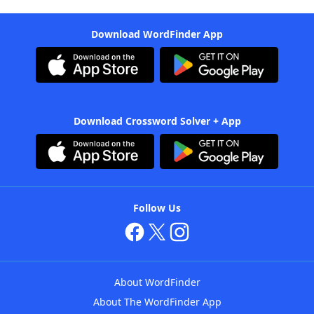
Download WordFinder App
Download Crossword Solver + App
Follow Us
About WordFinder
About The WordFinder App