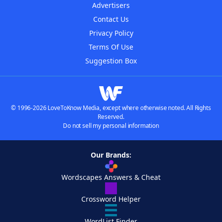
Advertisers
Contact Us
Privacy Policy
Terms Of Use
Suggestion Box
© 1996-2026 LoveToKnow Media, except where otherwise noted. All Rights
Reserved.
Do not sell my personal information
Our Brands:
Wordscapes Answers & Cheat
Crossword Helper
WordList Finder