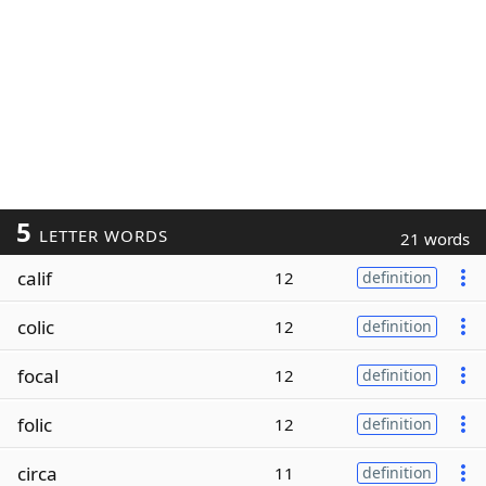
5
LETTER WORDS
21 words
calif
12
definition
colic
12
definition
focal
12
definition
folic
12
definition
circa
11
definition