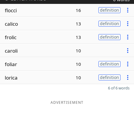
flocci
16
definition
calico
13
definition
frolic
13
definition
caroli
10
foliar
10
definition
lorica
10
definition
6 of 6 words
ADVERTISEMENT