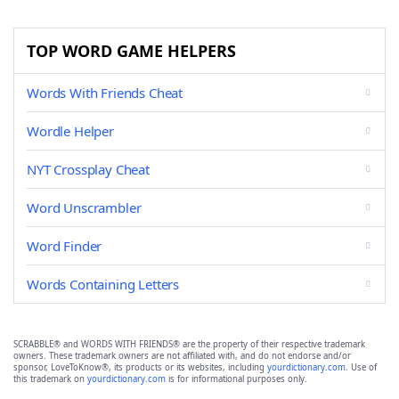
TOP WORD GAME HELPERS
Words With Friends Cheat
Wordle Helper
NYT Crossplay Cheat
Word Unscrambler
Word Finder
Words Containing Letters
SCRABBLE® and WORDS WITH FRIENDS® are the property of their respective trademark
owners. These trademark owners are not affiliated with, and do not endorse and/or
sponsor, LoveToKnow®, its products or its websites, including
yourdictionary.com
. Use of
this trademark on
yourdictionary.com
is for informational purposes only.