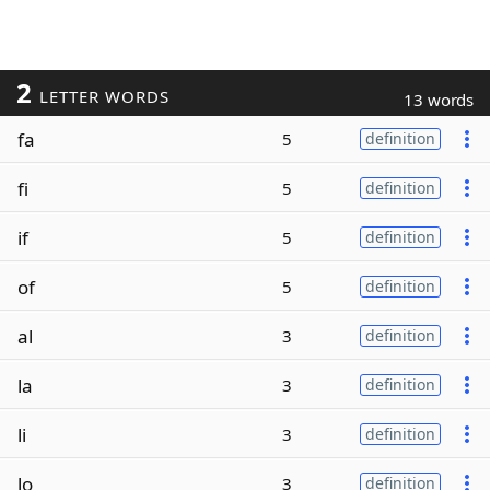
2
LETTER WORDS
13 words
fa
5
definition
fi
5
definition
if
5
definition
of
5
definition
al
3
definition
la
3
definition
li
3
definition
lo
3
definition