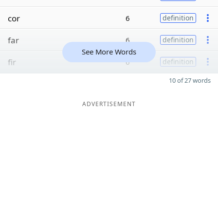
cor
6
definition
far
6
definition
See More Words
fir
6
definition
10 of 27 words
ADVERTISEMENT