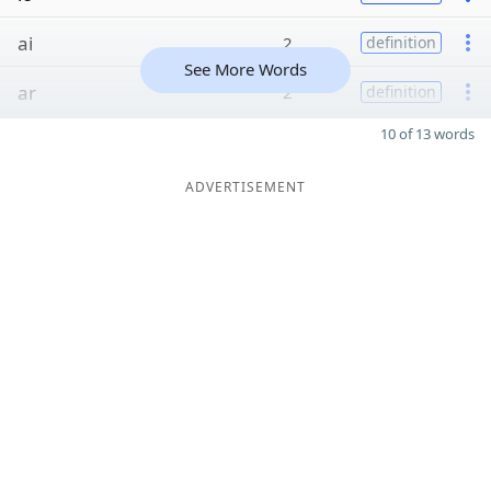
ai
2
definition
See More Words
ar
2
definition
10 of 13 words
ADVERTISEMENT