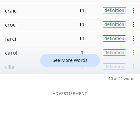
craic
11
definition
croci
11
definition
farci
11
definition
carol
9
definition
See More Words
cilia
9
definition
10 of 21 words
ADVERTISEMENT