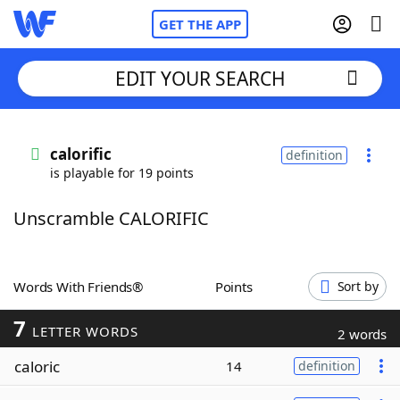
GET THE APP
EDIT YOUR SEARCH
Home
calorific
definition
is playable for 19 points
Words With Friends
Cheat
Unscramble CALORIFIC
NYT Crossplay Cheat
Scrabble
Helpers
Words With Friends®
Points
Sort by
7
Today's NYT Games
Hints & Answers
LETTER WORDS
2 words
caloric
14
definition
Word Games
Helpers