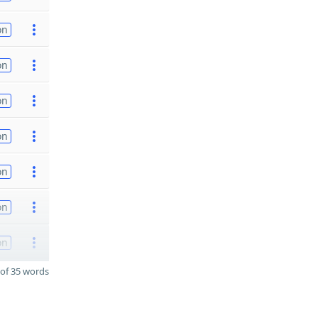
on
on
on
on
on
on
on
of 35 words