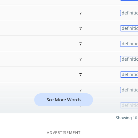
7
definiti
7
definiti
7
definiti
7
definiti
7
definiti
7
definiti
See More Words
7
definiti
Showing 10 
ADVERTISEMENT