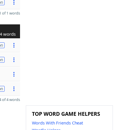
on
 of 1 words
4 words
on
on
on
 of 4 words
TOP WORD GAME HELPERS
Words With Friends Cheat