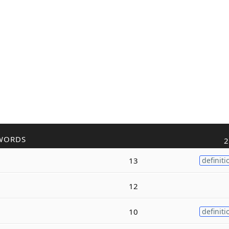
WORDS
2
13
definiti
12
10
definiti