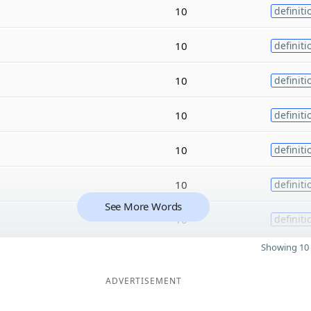
10
definiti
10
definiti
10
definiti
10
definiti
10
definiti
10
definiti
See More Words
10
definiti
Showing 10 
ADVERTISEMENT