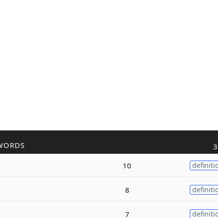
WORDS
3
10
definiti
8
definiti
7
definiti