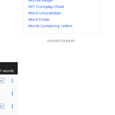
Wordle Helper
NYT Crossplay Cheat
Word Unscrambler
Word Finder
Words Containing Letters
ADVERTISEMENT
1 words
on
on