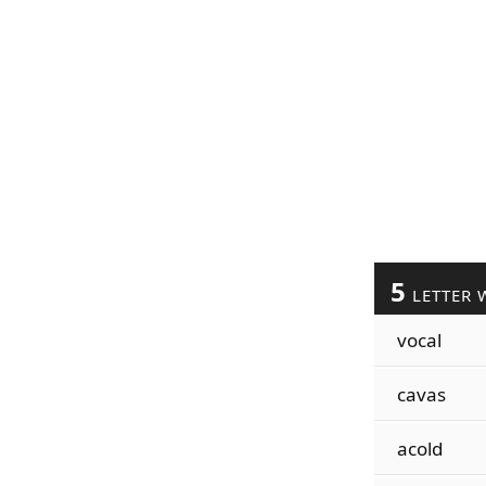
5
LETTER 
vocal
cavas
acold