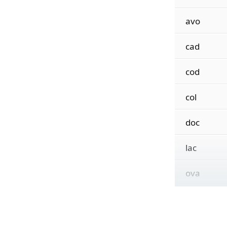
avo
cad
cod
col
doc
lac
ova