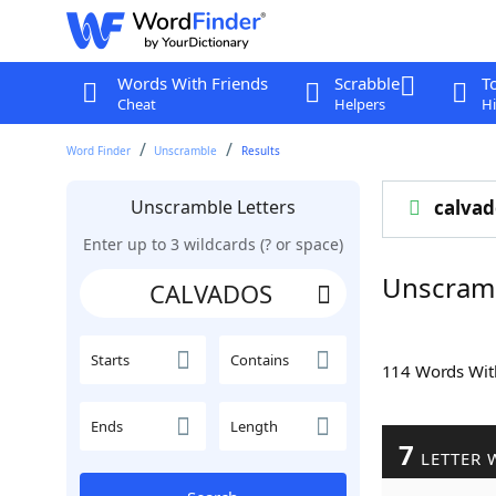
Words With Friends
Scrabble
T
Cheat
Helpers
Hi
Word Finder
Unscramble
Results
Unscramble Letters
calvad
Enter up to 3 wildcards (? or space)
Unscram
Starts
Contains
114 Words Wi
Ends
Length
7
LETTER 