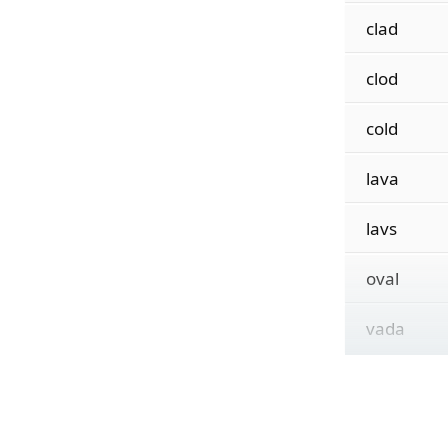
clad
clod
cold
lava
lavs
oval
vada