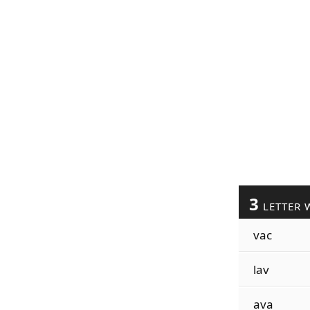
3
LETTER 
vac
lav
ava