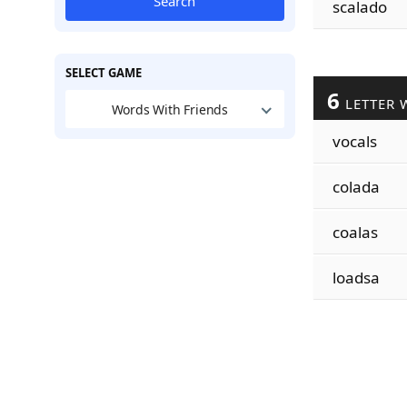
Search
scalado
SELECT GAME
6
LETTER 
Words With Friends
vocals
colada
coalas
loadsa