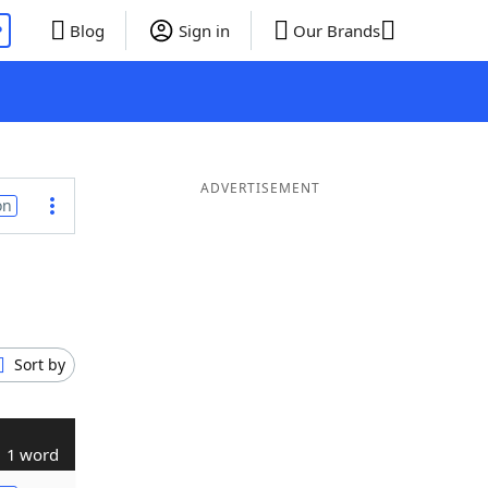
P
Blog
Sign in
Our Brands
ADVERTISEMENT
on
Sort by
1 word