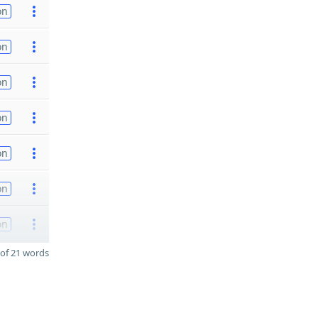
on
on
on
on
on
on
on
of 21 words