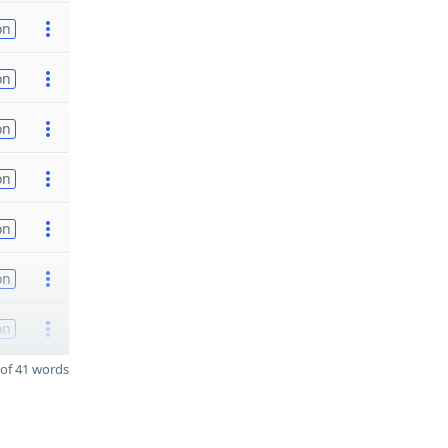
on
on
on
on
on
on
on
of 41 words