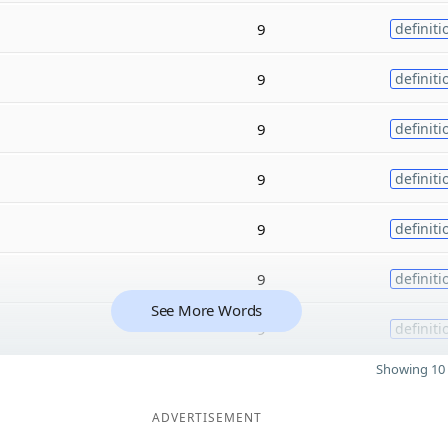
9
definiti
9
definiti
9
definiti
9
definiti
9
definiti
9
definiti
See More Words
9
definiti
Showing 10 
ADVERTISEMENT