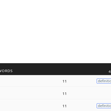
WORDS
4
11
definiti
11
11
definiti