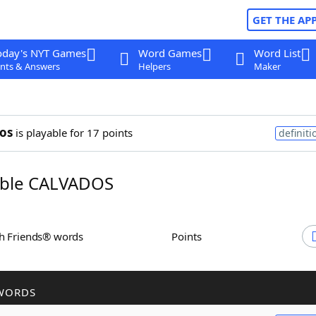
GET THE AP
oday's NYT Games
Word Games
Word List
nts & Answers
Helpers
Maker
os
is playable for 17 points
definiti
ble CALVADOS
th Friends® words
Points
WORDS