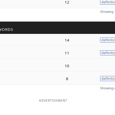
12
definiti
Showing 1
WORDS
14
definiti
11
definiti
10
8
definiti
Showing 4
ADVERTISEMENT