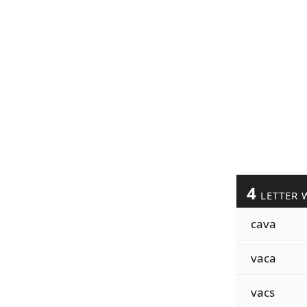
4
LETTER 
cava
vaca
vacs