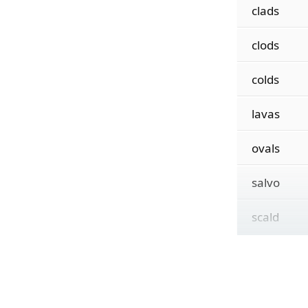
clads
clods
colds
lavas
ovals
salvo
scald