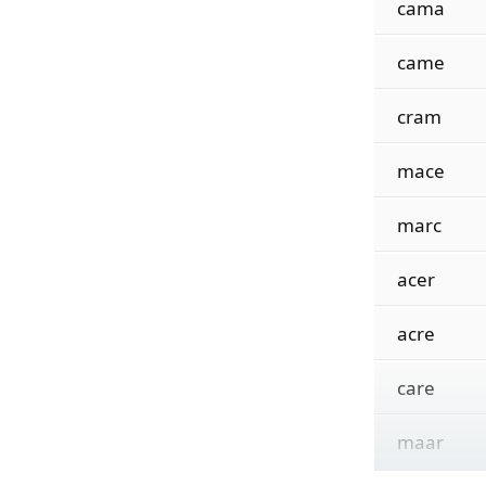
cama
came
cram
mace
marc
acer
acre
care
maar