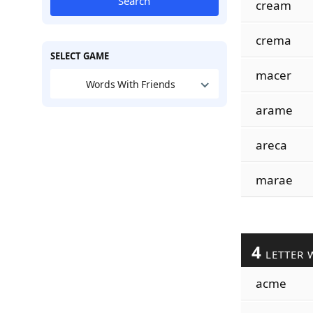
Search
cream
crema
SELECT GAME
macer
Words With Friends
arame
areca
marae
4
LETTER 
acme