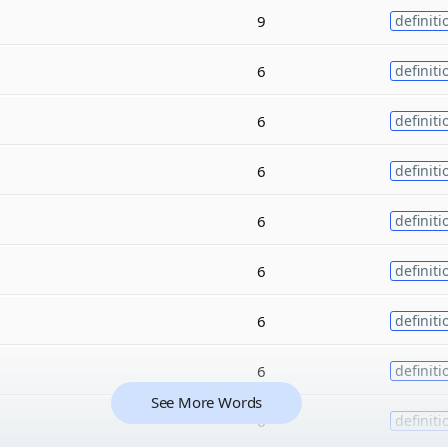
9
definiti
6
definiti
6
definiti
6
definiti
6
definiti
6
definiti
6
definiti
6
definiti
See More Words
6
definiti