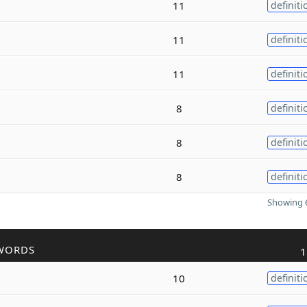
11
definiti
11
definiti
11
definiti
8
definiti
8
definiti
8
definiti
Showing 6
WORDS
1
10
definiti