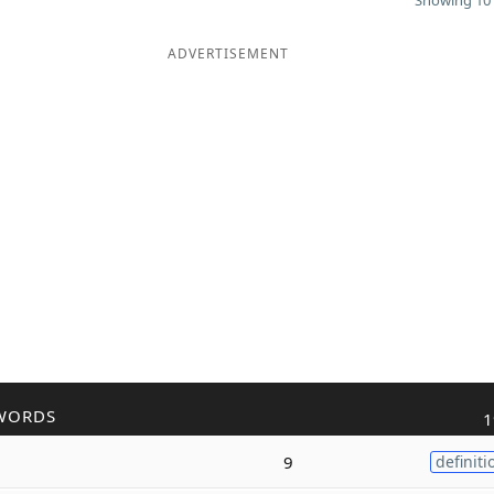
Showing 10 
ADVERTISEMENT
WORDS
1
9
definiti