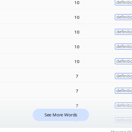
10
definiti
10
definiti
10
definiti
10
definiti
10
definiti
7
definiti
7
definiti
7
definiti
See More Words
7
definiti