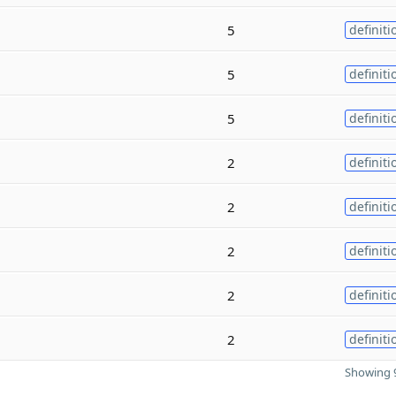
5
definiti
5
definiti
5
definiti
2
definiti
2
definiti
2
definiti
2
definiti
2
definiti
Showing 9