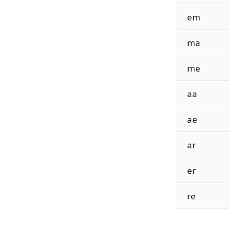
em
ma
me
aa
ae
ar
er
re