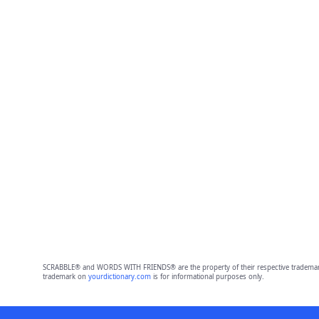
SCRABBLE® and WORDS WITH FRIENDS® are the property of their respective trademark 
trademark on
yourdictionary.com
is for informational purposes only.