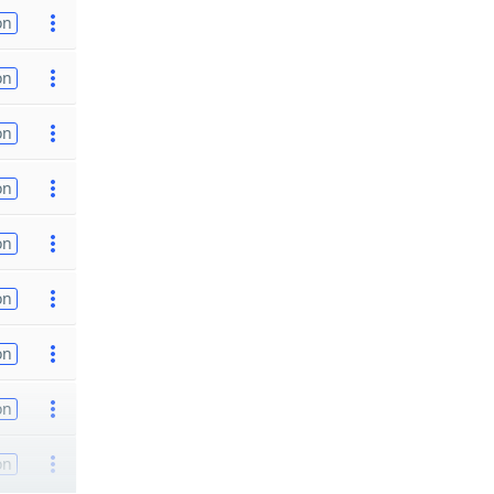
on
on
on
on
on
on
on
on
on