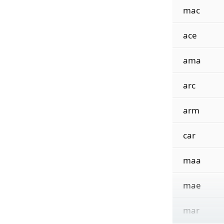
mac
ace
ama
arc
arm
car
maa
mae
mar