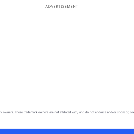
ADVERTISEMENT
owners. These trademark owners are not affiliated with, and do not endorse and/or sponsor, Lov