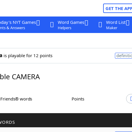
GET THE AP
oday's NYT Games
Word Games
Word List
nts & Answers
Helpers
Maker
a
is playable for 12 points
definiti
ble CAMERA
h Friends® words
Points
WORDS