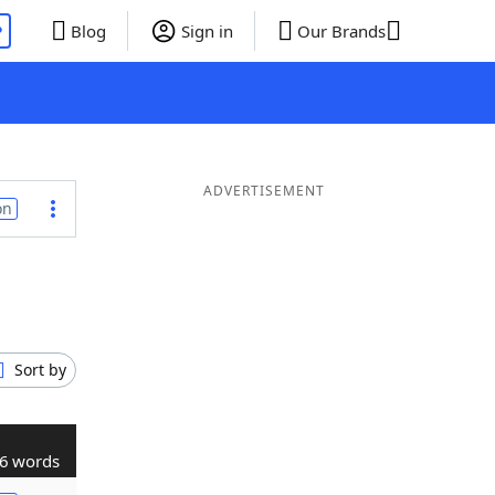
P
Blog
Sign in
Our Brands
ADVERTISEMENT
on
Sort by
6 words