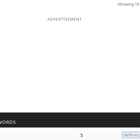
Showing 10 
ADVERTISEMENT
WORDS
5
definiti