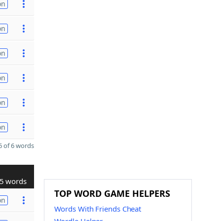
on
on
on
on
on
on
 of 6 words
5 words
TOP WORD GAME HELPERS
on
Words With Friends Cheat