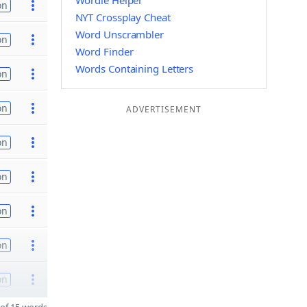
Wordle Helper
on
NYT Crossplay Cheat
Word Unscrambler
on
Word Finder
Words Containing Letters
on
on
ADVERTISEMENT
on
on
on
on
on