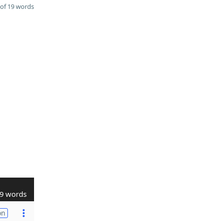
of 19 words
9 words
on