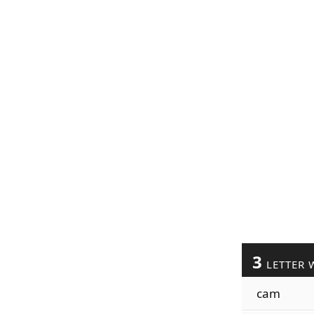
3
LETTER 
cam