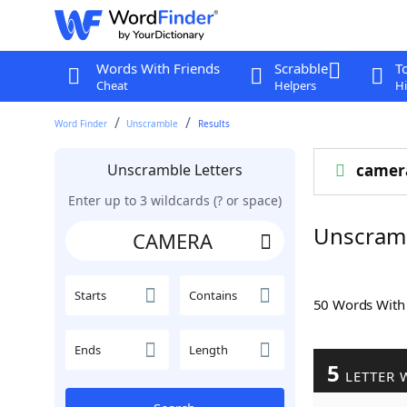
Words With Friends
Scrabble
T
Cheat
Helpers
Hi
Word Finder
Unscramble
Results
Unscramble Letters
camer
Enter up to 3 wildcards (? or space)
Unscram
Starts
Contains
50 Words Wit
Ends
Length
5
LETTER 