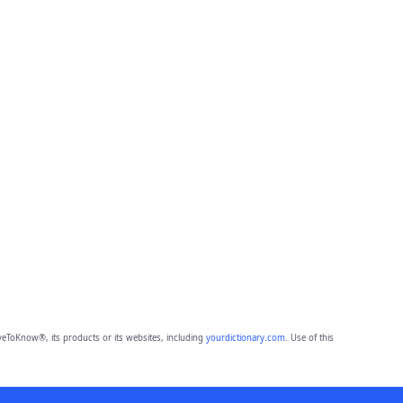
eToKnow®, its products or its websites, including
yourdictionary.com
. Use of this