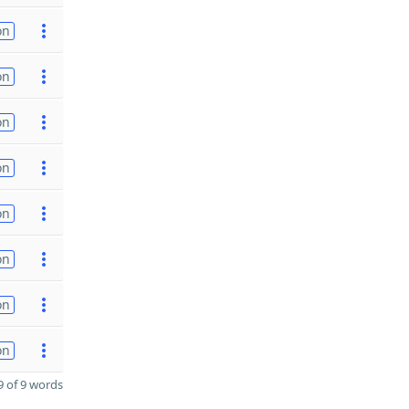
on
on
on
on
on
on
on
on
 of 9 words