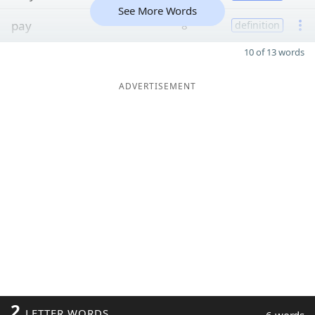
See More Words
pay
8
definition
10 of 13 words
ADVERTISEMENT
2
LETTER WORDS