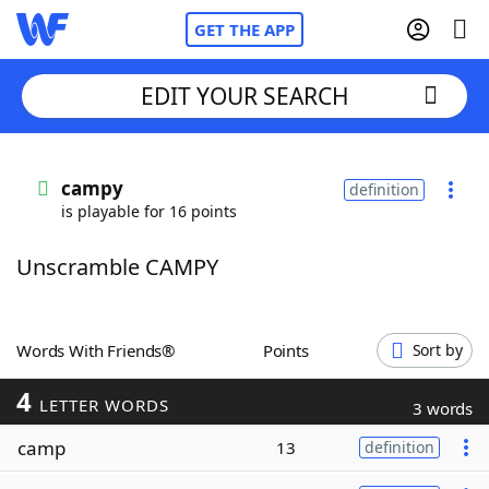
GET THE APP
EDIT YOUR SEARCH
Home
campy
definition
is playable for 16 points
Words With Friends
Cheat
Unscramble CAMPY
NYT Crossplay Cheat
Scrabble
Helpers
Words With Friends®
Points
Sort by
4
Today's NYT Games
Hints & Answers
LETTER WORDS
3 words
camp
13
definition
Word Games
Helpers