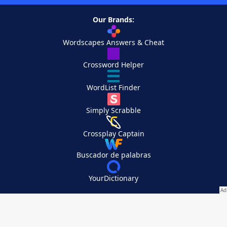
Our Brands:
Wordscapes Answers & Cheat
Crossword Helper
WordList Finder
Simply Scrabble
Crossplay Captain
Buscador de palabras
YourDictionary