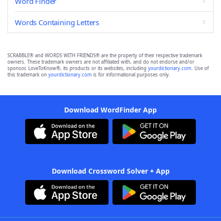
Word Finder
Words Containing Letters
SCRABBLE® and WORDS WITH FRIENDS® are the property of their respective trademark
owners. These trademark owners are not affiliated with, and do not endorse and/or
sponsor, LoveToKnow®, its products or its websites, including
yourdictionary.com
. Use of
this trademark on
yourdictionary.com
is for informational purposes only.
Download WordFinder App
Download Crossword Solver + App