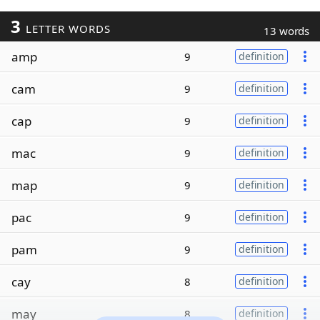
3
LETTER WORDS
13 words
amp
9
definition
cam
9
definition
cap
9
definition
mac
9
definition
map
9
definition
pac
9
definition
pam
9
definition
cay
8
definition
may
8
definition