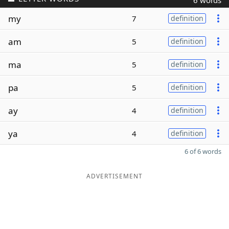
6 words
my
7
definition
am
5
definition
ma
5
definition
pa
5
definition
ay
4
definition
ya
4
definition
6 of 6 words
ADVERTISEMENT