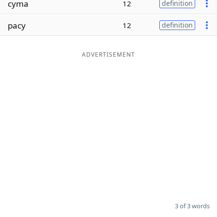
cyma
12
definition
Word List
Maker
pacy
12
definition
Blog
ADVERTISEMENT
Our Brands
3 of 3 words