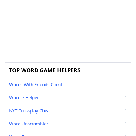
TOP WORD GAME HELPERS
Words With Friends Cheat
Wordle Helper
NYT Crossplay Cheat
Word Unscrambler