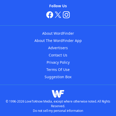
Follow Us
About WordFinder
About The WordFinder App
Advertisers
Contact Us
Privacy Policy
Terms Of Use
Suggestion Box
© 1996-2026 LoveToKnow Media, except where otherwise noted. All Rights
Reserved.
Do not sell my personal information