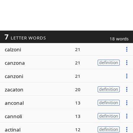
7
LETTER WORDS
18 words
calzoni
21
canzona
21
definition
canzoni
21
zacaton
20
definition
anconal
13
definition
cannoli
13
definition
actinal
12
definition