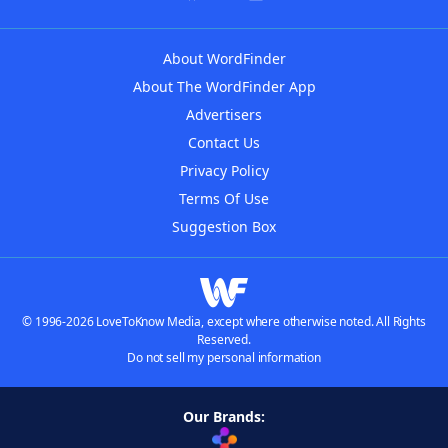
About WordFinder
About The WordFinder App
Advertisers
Contact Us
Privacy Policy
Terms Of Use
Suggestion Box
© 1996-2026 LoveToKnow Media, except where otherwise noted. All Rights
Reserved.
Do not sell my personal information
Our Brands: