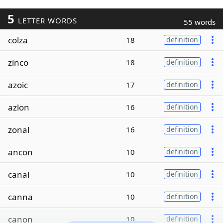
5
LETTER WORDS
55 words
colza
18
definition
zinco
18
definition
azoic
17
definition
azlon
16
definition
zonal
16
definition
ancon
10
definition
canal
10
definition
canna
10
definition
canon
10
definition