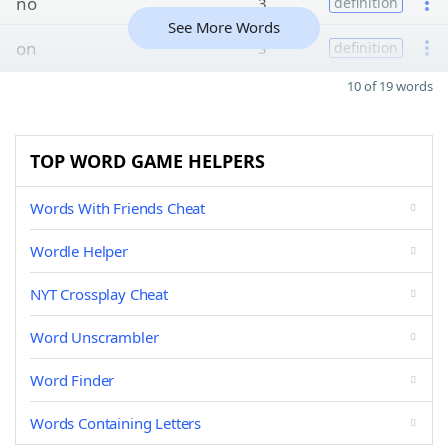
no
3
definition
See More Words
on
3
definition
10 of 19 words
TOP WORD GAME HELPERS
Words With Friends Cheat
Wordle Helper
NYT Crossplay Cheat
Word Unscrambler
Word Finder
Words Containing Letters