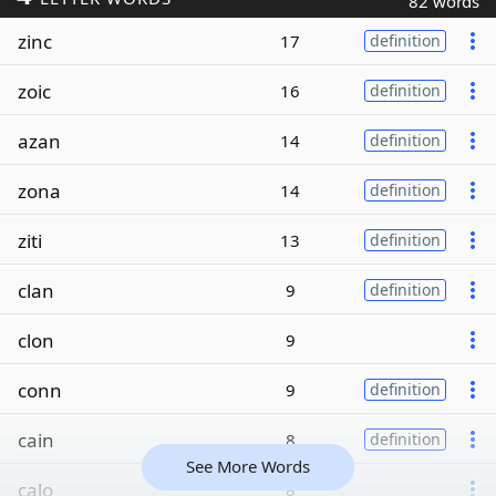
82 words
zinc
17
definition
zoic
16
definition
azan
14
definition
zona
14
definition
ziti
13
definition
clan
9
definition
clon
9
conn
9
definition
cain
8
definition
See More Words
calo
8