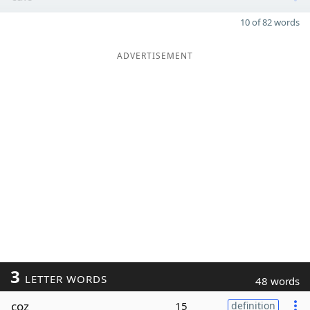
10 of 82 words
ADVERTISEMENT
3
LETTER WORDS
48 words
coz
15
definition