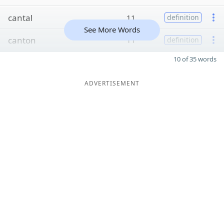
cantal
11
definition
See More Words
canton
11
definition
10 of 35 words
ADVERTISEMENT