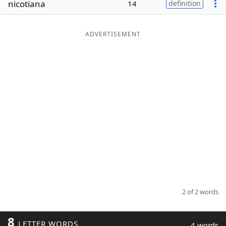
nicotiana
14
definition
Word List
Maker
ADVERTISEMENT
Blog
Our Brands
2 of 2 words
8
LETTER WORDS
4 words