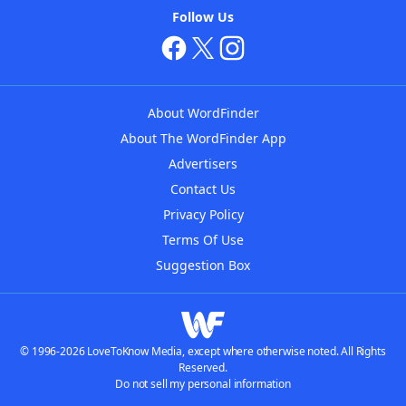
Follow Us
About WordFinder
About The WordFinder App
Advertisers
Contact Us
Privacy Policy
Terms Of Use
Suggestion Box
© 1996-2026 LoveToKnow Media, except where otherwise noted. All Rights
Reserved.
Do not sell my personal information