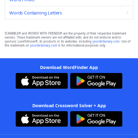
Words Containing Letters
SCRABBLE® and WORDS WITH FRIENDS® are the property of their respective trademark
owners. These trademark owners are not affiliated with, and do not endorse and/or
sponsor, LoveToKnow®, its products or its websites, including
yourdictionary.com
. Use of
this trademark on
yourdictionary.com
is for informational purposes only.
Download WordFinder App
Download Crossword Solver + App