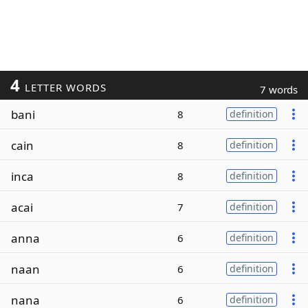
4
LETTER WORDS
7 words
bani
8
definition
cain
8
definition
inca
8
definition
acai
7
definition
anna
6
definition
naan
6
definition
nana
6
definition