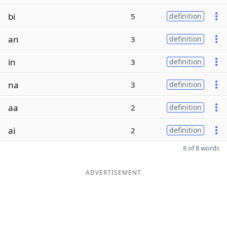
bi
5
definition
an
3
definition
in
3
definition
na
3
definition
aa
2
definition
ai
2
definition
8 of 8 words
ADVERTISEMENT