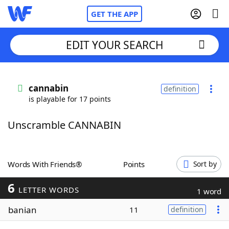
GET THE APP
EDIT YOUR SEARCH
Home
cannabin
definition
is playable for 17 points
Words With Friends
Cheat
Unscramble CANNABIN
NYT Crossplay Cheat
Scrabble
Helpers
Words With Friends®
Points
Sort by
6
Today's NYT Games
Hints & Answers
LETTER WORDS
1 word
banian
11
definition
Word Games
Helpers