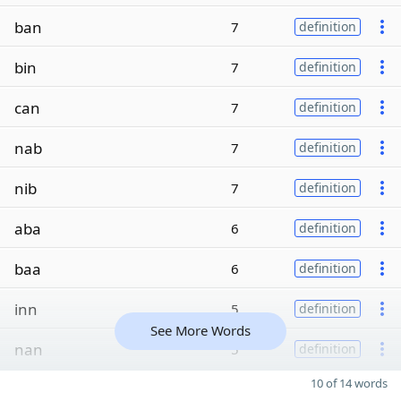
ban
7
definition
bin
7
definition
can
7
definition
nab
7
definition
nib
7
definition
aba
6
definition
baa
6
definition
inn
5
definition
See More Words
nan
5
definition
10 of 14 words