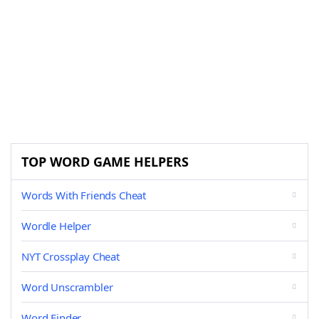
TOP WORD GAME HELPERS
Words With Friends Cheat
Wordle Helper
NYT Crossplay Cheat
Word Unscrambler
Word Finder