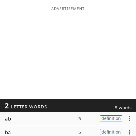
ADVERTISEMENT
2
LETTER WORDS
8 words
ab
5
definition
ba
5
definition