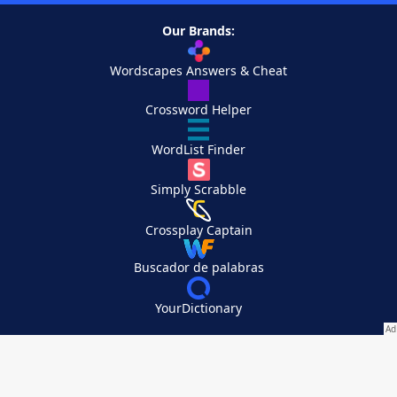
Our Brands:
Wordscapes Answers & Cheat
Crossword Helper
WordList Finder
Simply Scrabble
Crossplay Captain
Buscador de palabras
YourDictionary