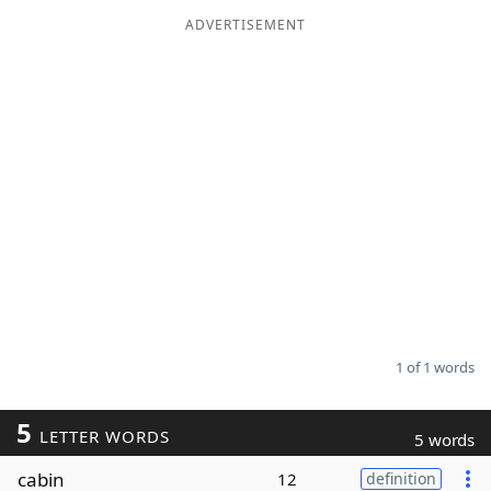
ADVERTISEMENT
Word List
Maker
Blog
Our Brands
1 of 1 words
5
LETTER WORDS
5 words
cabin
12
definition