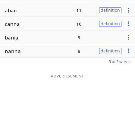
abaci
11
definition
canna
10
definition
bania
9
nanna
8
definition
5 of 5 words
ADVERTISEMENT