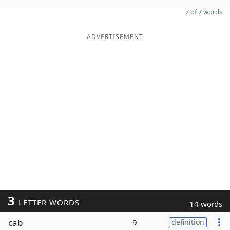
7 of 7 words
ADVERTISEMENT
3
LETTER WORDS
14 words
cab
9
definition