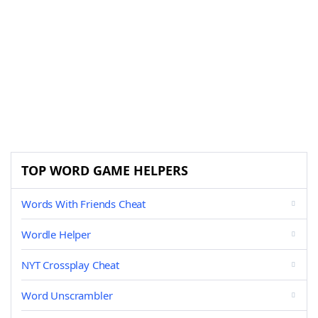
TOP WORD GAME HELPERS
Words With Friends Cheat
Wordle Helper
NYT Crossplay Cheat
Word Unscrambler