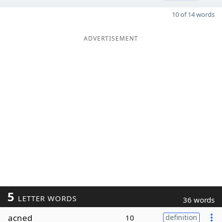
10 of 14 words
ADVERTISEMENT
5
LETTER WORDS
36 words
acned
10
definition