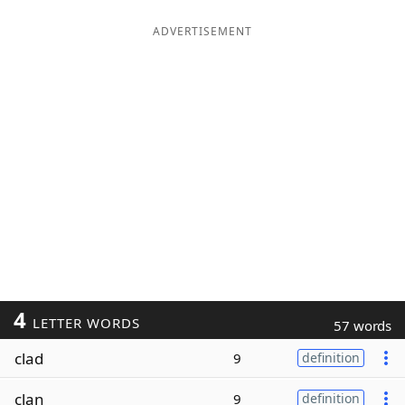
ADVERTISEMENT
4
LETTER WORDS
57 words
clad
9
definition
clan
9
definition