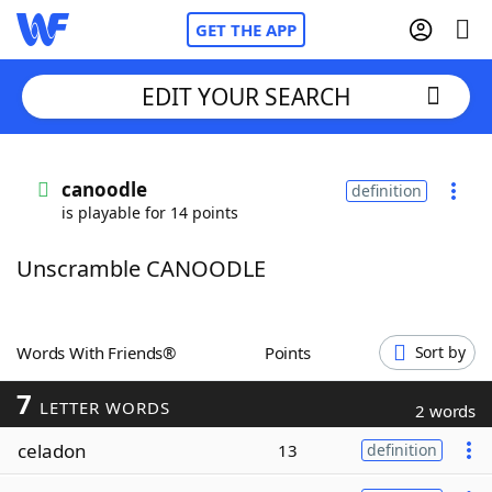
GET THE APP
EDIT YOUR SEARCH
Home
canoodle
definition
is playable for 14 points
Words With Friends
Cheat
Unscramble CANOODLE
NYT Crossplay Cheat
Scrabble
Helpers
Words With Friends®
Points
Sort by
7
Today's NYT Games
Hints & Answers
LETTER WORDS
2 words
celadon
13
definition
Word Games
Helpers