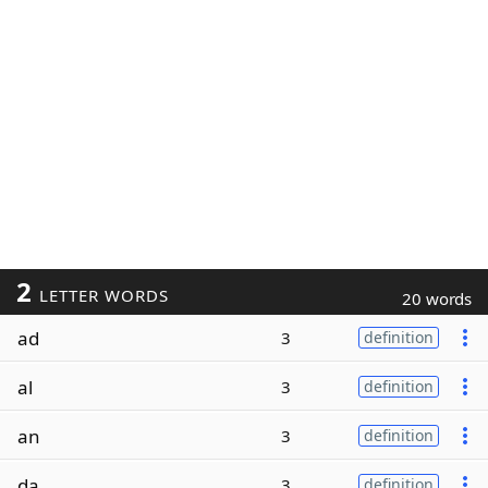
2
LETTER WORDS
20 words
ad
3
definition
al
3
definition
an
3
definition
da
3
definition