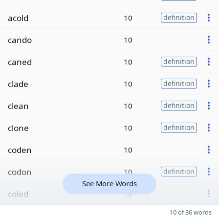
acold
10
definition
cando
10
caned
10
definition
clade
10
definition
clean
10
definition
clone
10
definition
coden
10
codon
10
definition
See More Words
coled
10
10 of 36 words