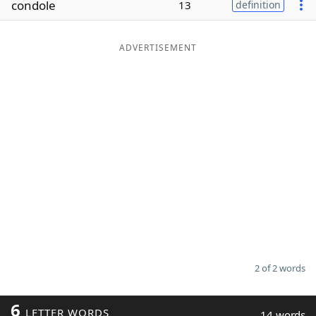
condole
13
definition
Word List
Maker
ADVERTISEMENT
Blog
Our Brands
2 of 2 words
6
LETTER WORDS
14 words