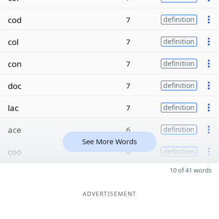
cod
7
definition
col
7
definition
con
7
definition
doc
7
definition
lac
7
definition
ace
6
definition
See More Words
coo
6
definition
10 of 41 words
ADVERTISEMENT