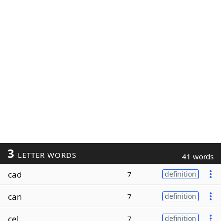
3
LETTER WORDS
41 words
cad
7
definition
can
7
definition
cel
7
definition