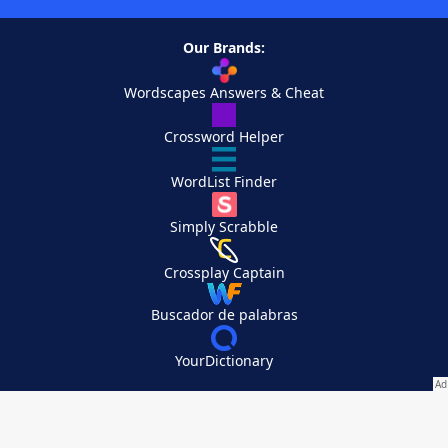
Our Brands:
Wordscapes Answers & Cheat
Crossword Helper
WordList Finder
Simply Scrabble
Crossplay Captain
Buscador de palabras
YourDictionary