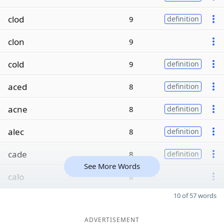
clod
9
definition
clon
9
cold
9
definition
aced
8
definition
acne
8
definition
alec
8
definition
cade
8
definition
See More Words
calo
8
10 of 57 words
ADVERTISEMENT