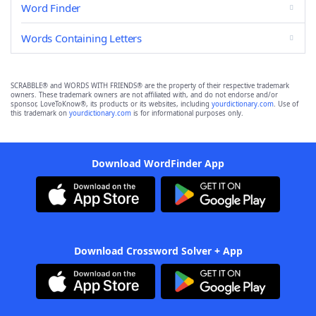
Word Finder
Words Containing Letters
SCRABBLE® and WORDS WITH FRIENDS® are the property of their respective trademark
owners. These trademark owners are not affiliated with, and do not endorse and/or
sponsor, LoveToKnow®, its products or its websites, including
yourdictionary.com
. Use of
this trademark on
yourdictionary.com
is for informational purposes only.
Download WordFinder App
Download Crossword Solver + App