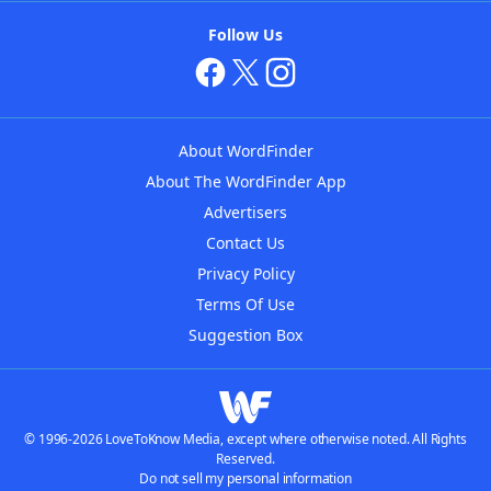
Follow Us
About WordFinder
About The WordFinder App
Advertisers
Contact Us
Privacy Policy
Terms Of Use
Suggestion Box
© 1996-2026 LoveToKnow Media, except where otherwise noted. All Rights
Reserved.
Do not sell my personal information