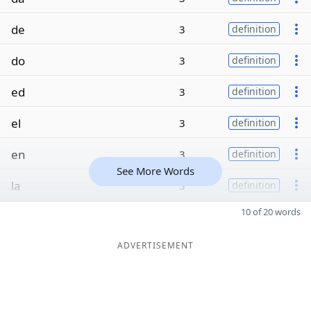
de
3
definition
do
3
definition
ed
3
definition
el
3
definition
en
3
definition
See More Words
la
3
definition
10 of 20 words
ADVERTISEMENT