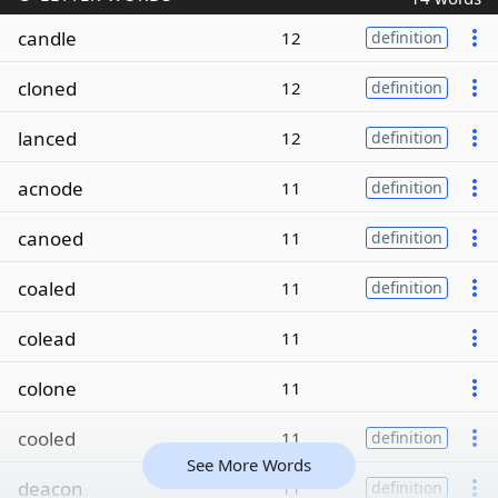
candle
12
definition
cloned
12
definition
lanced
12
definition
acnode
11
definition
canoed
11
definition
coaled
11
definition
colead
11
colone
11
cooled
11
definition
See More Words
deacon
11
definition