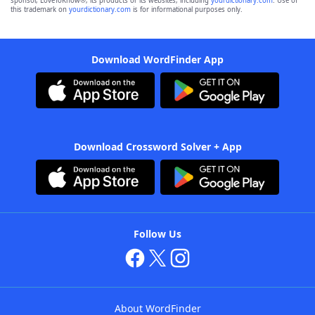
sponsor, LoveToKnow®, its products or its websites, including
yourdictionary.com
. Use of
this trademark on
yourdictionary.com
is for informational purposes only.
Download WordFinder App
Download Crossword Solver + App
Follow Us
About WordFinder