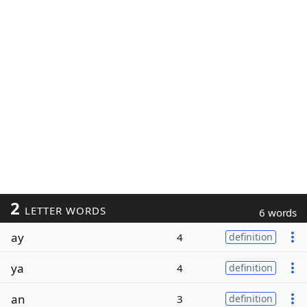
2
LETTER WORDS
6 words
ay
4
definition
ya
4
definition
an
3
definition