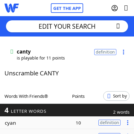
GET THE APP
EDIT YOUR SEARCH
Home
canty
definition
is playable for 11 points
Words With Friends
Cheat
Unscramble CANTY
NYT Crossplay Cheat
Scrabble
Helpers
Words With Friends®
Points
Sort by
4
Today's NYT Games
Hints & Answers
LETTER WORDS
2 words
cyan
10
definition
Word Games
Helpers