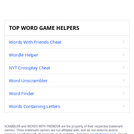
TOP WORD GAME HELPERS
Words With Friends Cheat
Wordle Helper
NYT Crossplay Cheat
Word Unscrambler
Word Finder
Words Containing Letters
SCRABBLE® and WORDS WITH FRIENDS® are the property of their respective trademark
owners. These trademark owners are not affiliated with, and do not endorse and/or