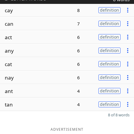
cay
8
definition
can
7
definition
act
6
definition
any
6
definition
cat
6
definition
nay
6
definition
ant
4
definition
tan
4
definition
8 of 8 words
ADVERTISEMENT