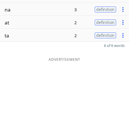
na
3
definition
at
2
definition
ta
2
definition
6 of 6 words
ADVERTISEMENT