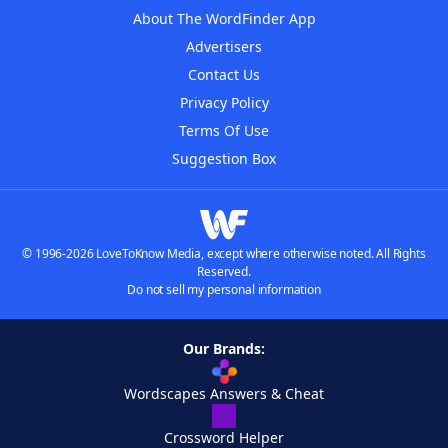
About The WordFinder App
Advertisers
Contact Us
Privacy Policy
Terms Of Use
Suggestion Box
© 1996-2026 LoveToKnow Media, except where otherwise noted. All Rights
Reserved.
Do not sell my personal information
Our Brands:
Wordscapes Answers & Cheat
Crossword Helper