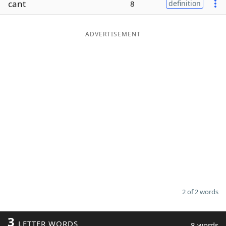
cant
8
definition
Word List
Maker
ADVERTISEMENT
Blog
Our Brands
2 of 2 words
3
LETTER WORDS
8 words