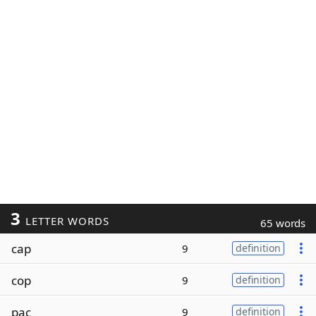
3
LETTER WORDS
65 words
cap
9
definition
cop
9
definition
pac
9
definition