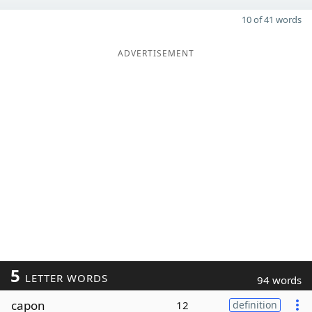
10 of 41 words
ADVERTISEMENT
5
LETTER WORDS
94 words
capon
12
definition