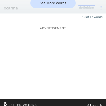
See More Words
ocarina
11
definition
10 of 17 words
ADVERTISEMENT
6
LETTER WORDS
41 words