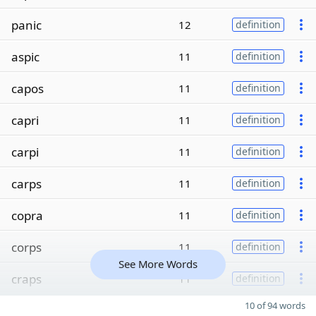
panic
12
definition
aspic
11
definition
capos
11
definition
capri
11
definition
carpi
11
definition
carps
11
definition
copra
11
definition
corps
11
definition
See More Words
craps
11
definition
10 of 94 words