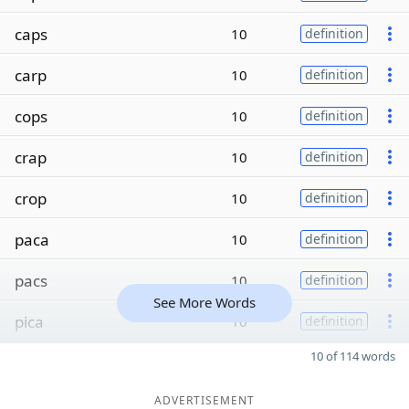
caps
10
definition
carp
10
definition
cops
10
definition
crap
10
definition
crop
10
definition
paca
10
definition
pacs
10
definition
See More Words
pica
10
definition
10 of 114 words
ADVERTISEMENT