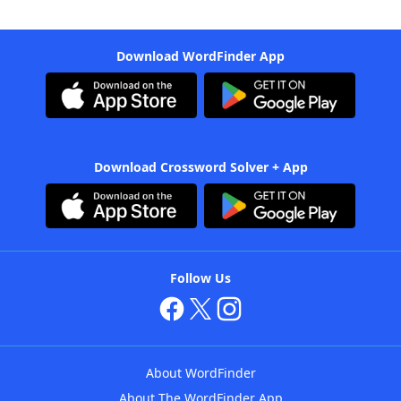
Download WordFinder App
Download Crossword Solver + App
Follow Us
About WordFinder
About The WordFinder App