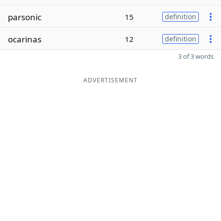
parsonic
15
definition
ocarinas
12
definition
3 of 3 words
ADVERTISEMENT