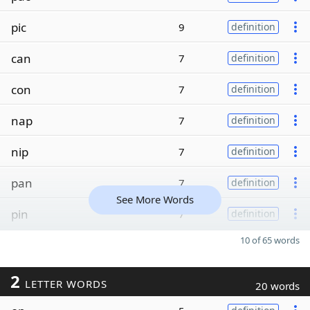
pic
9
definition
can
7
definition
con
7
definition
nap
7
definition
nip
7
definition
pan
7
definition
See More Words
pin
7
definition
10 of 65 words
2
LETTER WORDS
20 words