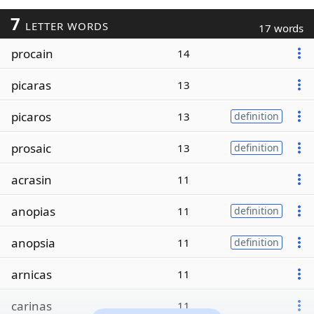
7
LETTER WORDS
17 words
procain
14
picaras
13
picaros
13
definition
prosaic
13
definition
acrasin
11
anopias
11
definition
anopsia
11
definition
arnicas
11
carinas
11