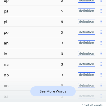
op
5
definition
pa
5
definition
pi
5
definition
po
5
definition
an
3
definition
in
3
definition
na
3
definition
no
3
definition
on
3
definition
See More Words
aa
2
definition
10 of 20 words