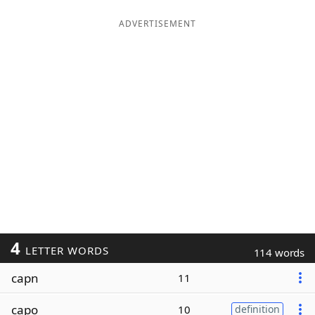
ADVERTISEMENT
4
LETTER WORDS
114 words
capn
11
capo
10
definition