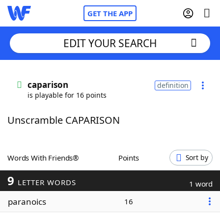
GET THE APP
EDIT YOUR SEARCH
Home
caparison
definition
is playable for 16 points
Words With Friends
Cheat
Unscramble CAPARISON
NYT Crossplay Cheat
Scrabble
Helpers
Words With Friends®
Points
Sort by
9
Today's NYT Games
Hints & Answers
LETTER WORDS
1 word
paranoics
16
Word Games
Helpers