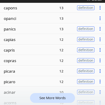
capons
13
definition
opanci
13
panics
13
definition
capias
12
definition
capris
12
definition
copras
12
definition
picara
12
definition
picaro
12
definition
acinar
10
definition
See More Words
acorns
10
definition