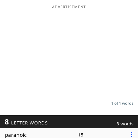
ADVERTISEMENT
Word List
Maker
Blog
Our Brands
1 of 1 words
8
LETTER WORDS
3 words
paranoic
15