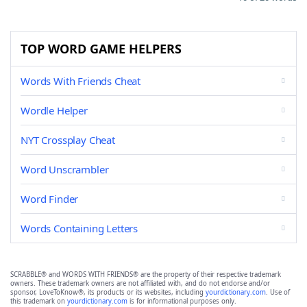
TOP WORD GAME HELPERS
Words With Friends Cheat
Wordle Helper
NYT Crossplay Cheat
Word Unscrambler
Word Finder
Words Containing Letters
SCRABBLE® and WORDS WITH FRIENDS® are the property of their respective trademark
owners. These trademark owners are not affiliated with, and do not endorse and/or
sponsor, LoveToKnow®, its products or its websites, including
yourdictionary.com
. Use of
this trademark on
yourdictionary.com
is for informational purposes only.