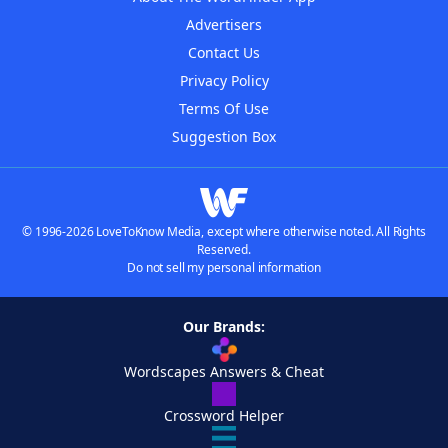
Advertisers
Contact Us
Privacy Policy
Terms Of Use
Suggestion Box
© 1996-2026 LoveToKnow Media, except where otherwise noted. All Rights
Reserved.
Do not sell my personal information
Our Brands:
Wordscapes Answers & Cheat
Crossword Helper