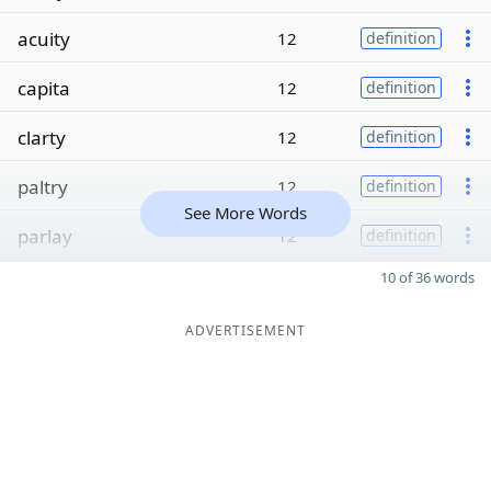
acuity
12
definition
capita
12
definition
clarty
12
definition
paltry
12
definition
See More Words
parlay
12
definition
10 of 36 words
ADVERTISEMENT