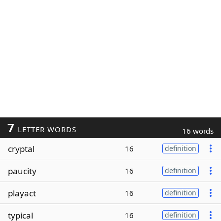
7
LETTER WORDS
16 words
cryptal
16
definition
paucity
16
definition
playact
16
definition
typical
16
definition