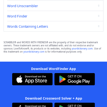
Word Unscrambler
Word Finder
Words Containing Letters
SCRABBLE® and WORDS WITH FRIENDS® are the property of their respective trademark
owners. These trademark owners are not affiliated with, and do not endorse and/or
sponsor, LoveToKnow®, its products or its websites, including
yourdictionary.com
. Use of
this trademark on
yourdictionary.com
is for informational purposes only.
Download WordFinder App
Download Crossword Solver + App