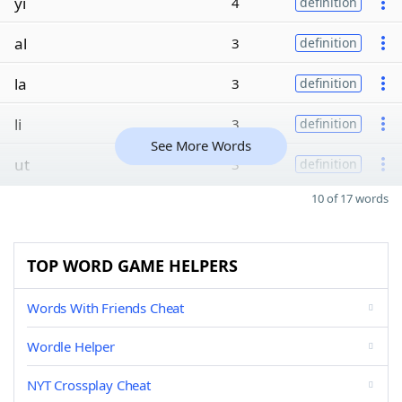
yi
4
definition
al
3
definition
la
3
definition
li
3
definition
See More Words
ut
3
definition
10 of 17 words
TOP WORD GAME HELPERS
Words With Friends Cheat
Wordle Helper
NYT Crossplay Cheat