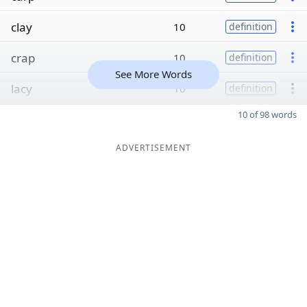
clay
10
definition
crap
10
definition
See More Words
lacy
10
definition
10 of 98 words
ADVERTISEMENT