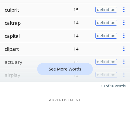
culprit
15
definition
caltrap
14
definition
capital
14
definition
clipart
14
actuary
13
definition
See More Words
airplay
13
definition
10 of 16 words
ADVERTISEMENT