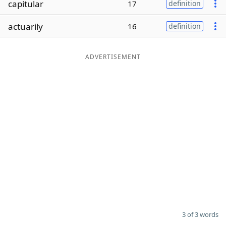
capitular
17
definition
Word List
Maker
actuarily
16
definition
Blog
ADVERTISEMENT
Our Brands
3 of 3 words