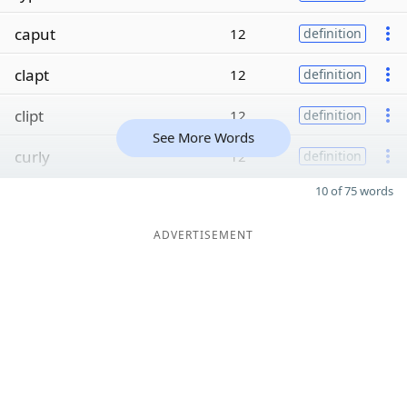
caput
12
definition
clapt
12
definition
clipt
12
definition
See More Words
curly
12
definition
10 of 75 words
ADVERTISEMENT