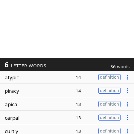
6
LETTER WORDS
36 words
atypic
14
definition
piracy
14
definition
apical
13
definition
carpal
13
definition
curtly
13
definition