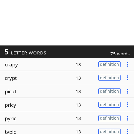
5
LETTER WORDS
75 words
crapy
13
definition
crypt
13
definition
picul
13
definition
pricy
13
definition
pyric
13
definition
typic
13
definition