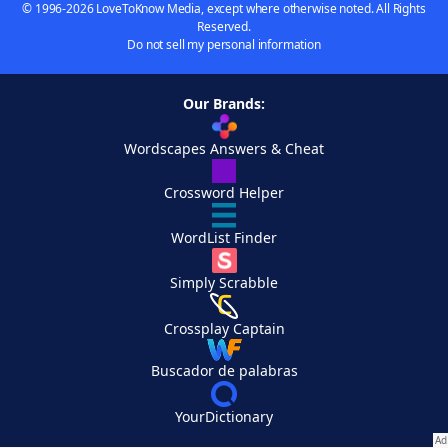
© 1996-2026 LoveToKnow Media, except where otherwise noted. All Rights
Reserved.
Do not sell my personal information
Our Brands:
Wordscapes Answers & Cheat
Crossword Helper
WordList Finder
Simply Scrabble
Crossplay Captain
Buscador de palabras
YourDictionary