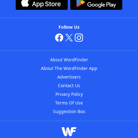
Follow Us
About WordFinder
About The WordFinder App
Advertisers
Contact Us
Privacy Policy
Terms Of Use
Suggestion Box