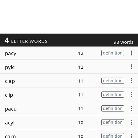
4
LETTER WORDS
98 words
pacy
12
definition
pyic
12
clap
11
definition
clip
11
definition
pacu
11
definition
acyl
10
definition
carp
10
definition