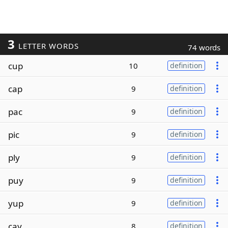
3
LETTER WORDS
74 words
cup
10
definition
cap
9
definition
pac
9
definition
pic
9
definition
ply
9
definition
puy
9
definition
yup
9
definition
cay
8
definition