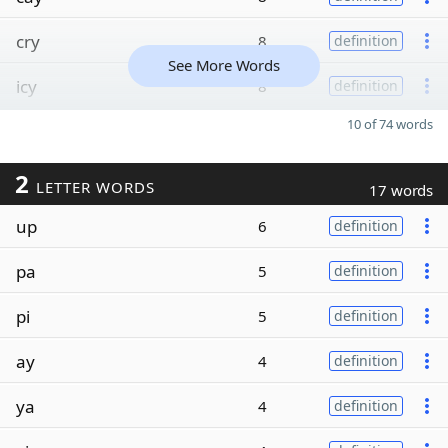
cry
8
definition
See More Words
icy
8
definition
10 of 74 words
2
LETTER WORDS
17 words
up
6
definition
pa
5
definition
pi
5
definition
ay
4
definition
ya
4
definition