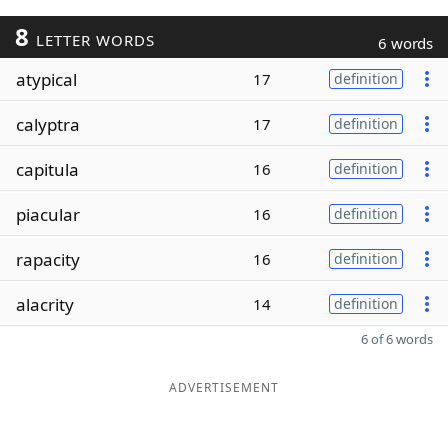
8
LETTER WORDS
6 words
atypical
17
definition
calyptra
17
definition
capitula
16
definition
piacular
16
definition
rapacity
16
definition
alacrity
14
definition
6 of 6 words
ADVERTISEMENT