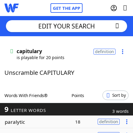
GET THE APP
EDIT YOUR SEARCH
Home
capitulary
definition
is playable for 20 points
Words With Friends
Cheat
Unscramble CAPITULARY
NYT Crossplay Cheat
Scrabble
Helpers
Words With Friends®
Points
Sort by
9
Today's NYT Games
Hints & Answers
LETTER WORDS
3 words
paralytic
18
definition
Word Games
Helpers