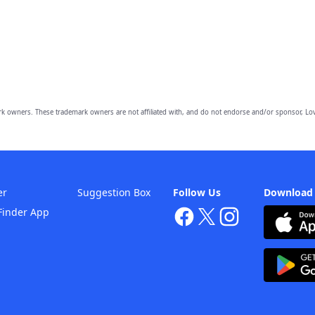
owners. These trademark owners are not affiliated with, and do not endorse and/or sponsor, Lov
er
Suggestion Box
Follow Us
Download
Finder App