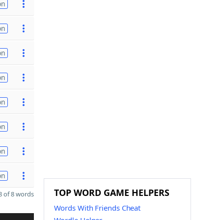
on
on
on
on
on
on
on
on
TOP WORD GAME HELPERS
 of 8 words
Words With Friends Cheat