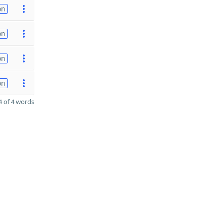
on
on
on
on
 of 4 words