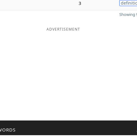
3
definiti
Showing 9
ADVERTISEMENT
WORDS