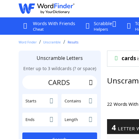
Words With Friends
Scrabble
T
Cheat
Helpers
Hi
Word Finder
Unscramble
Results
Unscramble Letters
cards
i
Enter up to 3 wildcards (? or space)
Unscram
Starts
Contains
22 Words Wit
Ends
Length
4
LETTER 