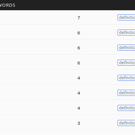
WORDS
7
definiti
6
definiti
6
definiti
6
definiti
4
definiti
4
definiti
4
definiti
3
definiti