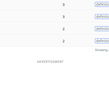
3
definiti
3
definiti
2
definiti
2
definiti
Showing 4
ADVERTISEMENT