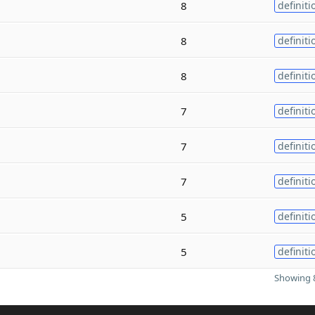
8
definiti
8
definiti
8
definiti
7
definiti
7
definiti
7
definiti
5
definiti
5
definiti
Showing 8