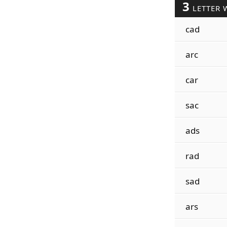
3
LETTER 
cad
arc
car
sac
ads
rad
sad
ars