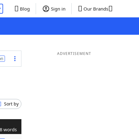
P
Blog
Sign in
Our Brands
ADVERTISEMENT
on
Sort by
8 words