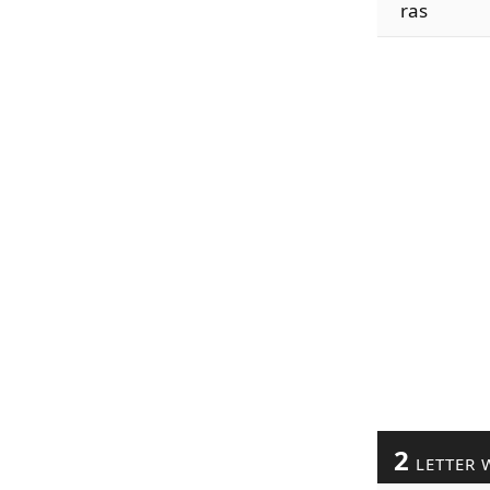
ras
2
LETTER 