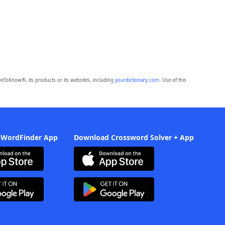
eToKnow®, its products or its websites, including
yourdictionary.com
. Use of this
 WordFinder App
Download Crossword Solver + App