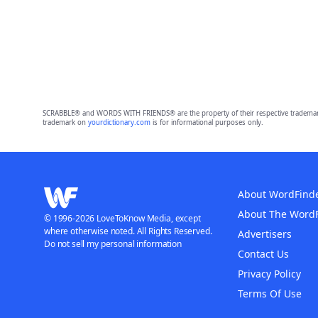
SCRABBLE® and WORDS WITH FRIENDS® are the property of their respective trademark 
trademark on
yourdictionary.com
is for informational purposes only.
About WordFind
About The Word
© 1996-2026 LoveToKnow Media, except
where otherwise noted. All Rights Reserved.
Advertisers
Do not sell my personal information
Contact Us
Privacy Policy
Terms Of Use