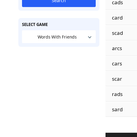
Search
cads
card
SELECT GAME
scad
Words With Friends
arcs
cars
scar
rads
sard