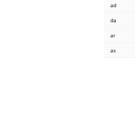
ad
da
ar
as