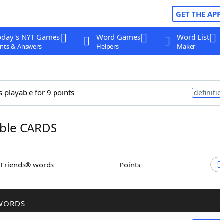
GET THE AP
oday's NYT Games
Word Games
Word List
nts & Answers
Helpers
Maker
s playable for 9 points
definiti
ble CARDS
h Friends® words
Points
WORDS