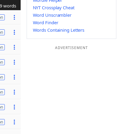
Wordle Helper
9 words
NYT Crossplay Cheat
Word Unscrambler
on
Word Finder
Words Containing Letters
on
on
ADVERTISEMENT
on
on
on
on
on